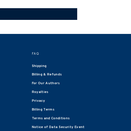
FAQ
Shipping
Billing & Refunds
For Our Authors
Royalties
Privacy
Billing Terms
Terms and Conditions
Notice of Data Security Event