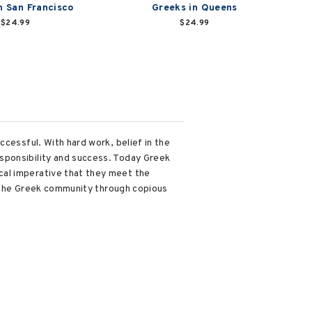
n San Francisco
Greeks in Queens
$24.99
$24.99
ccessful. With hard work, belief in the
sponsibility and success. Today Greek
cal imperative that they meet the
of the Greek community through copious