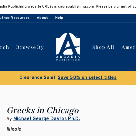
adia Publishing website URL is arcadiapublishing.com. Please be vigilant of s
uthor Resources
About
Help
arch
Browse By
Shop All
Amer
Clearance Sale!
Save 50% on select titles
Greeks in Chicago
Michael George Davros Ph.D.
By
Illinois