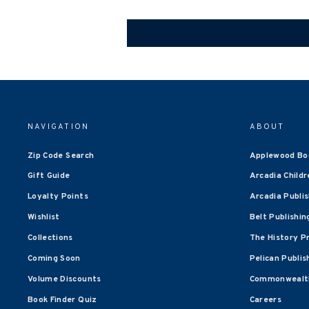
NAVIGATION
ABOUT
Zip Code Search
Applewood Bo
Gift Guide
Arcadia Childr
Loyalty Points
Arcadia Publi
Wishlist
Belt Publishin
Collections
The History P
Coming Soon
Pelican Publis
Volume Discounts
Commonwealth
Book Finder Quiz
Careers