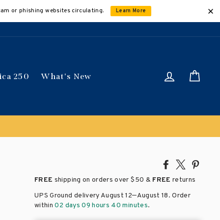
cam or phishing websites circulating.
Learn More
Log in
Car
ica 250
What's New
Share
Tweet
Pin
on
on
on
FREE
shipping on orders over
$50 &
FREE
returns
Facebook
X
Pinte
–
UPS Ground delivery August 12
August 18
. Order
within
02 days 09 hours 40 minutes
.