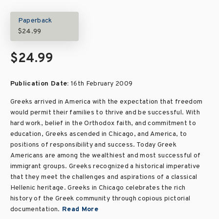
Paperback
$24.99
$24.99
Publication Date:
16th February 2009
Greeks arrived in America with the expectation that freedom
would permit their families to thrive and be successful. With
hard work, belief in the Orthodox faith, and commitment to
education, Greeks ascended in Chicago, and America, to
positions of responsibility and success. Today Greek
Americans are among the wealthiest and most successful of
immigrant groups. Greeks recognized a historical imperative
that they meet the challenges and aspirations of a classical
Hellenic heritage. Greeks in Chicago celebrates the rich
history of the Greek community through copious pictorial
documentation.
Read More