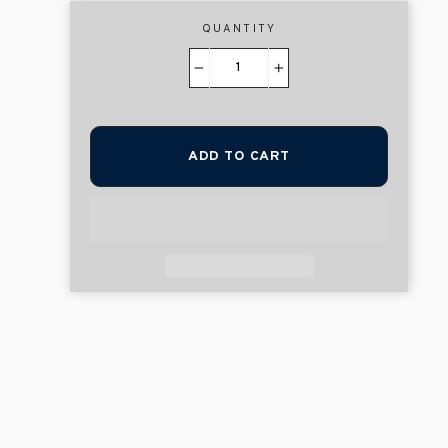
QUANTITY
−
+
ADD TO CART