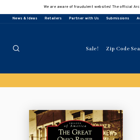
Skip
We are aware of fraudulent websites! The official Arc
to
content
News & Ideas
Retailers
Partner with Us
Submissions
A
Search
Sale!
Zip Code Se