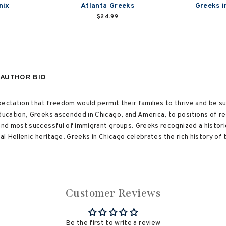
nix
Atlanta Greeks
Greeks i
$24.99
AUTHOR BIO
ectation that freedom would permit their families to thrive and be su
ucation, Greeks ascended in Chicago, and America, to positions of re
nd most successful of immigrant groups. Greeks recognized a histori
cal Hellenic heritage. Greeks in Chicago celebrates the rich history 
Customer Reviews
Be the first to write a review