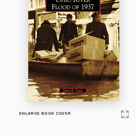
ENLARGE BOOK COVER