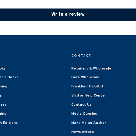
Write a review
CONTACT
oks
Retailers & Wholesale
en's Books
Faire Wholesale
shing
Franklin - HelpBot
g
Visitor Help Center
ress
Contact Us
hing
Media Queries
 Editions
Make Me an Author
Newsletters