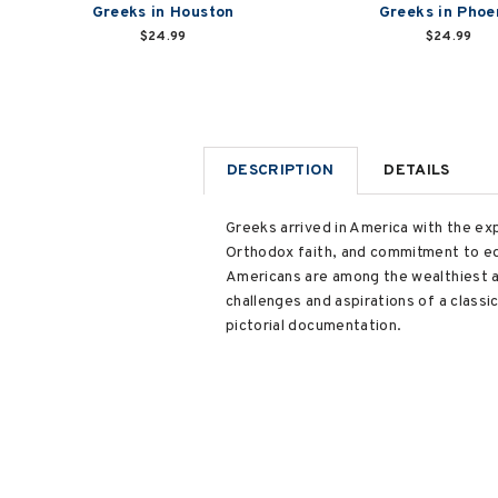
Greeks in Houston
Greeks in Phoe
$24.99
$24.99
DESCRIPTION
DETAILS
Greeks arrived in America with the exp
Orthodox faith, and commitment to ed
Americans are among the wealthiest a
challenges and aspirations of a classi
pictorial documentation.