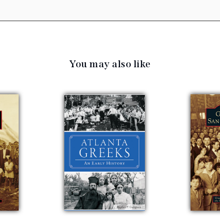
You may also like