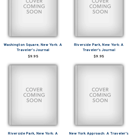
Washington Square, New York: A
Riverside Park, New York: A
Traveler's Journal
Traveler's Journal
$9.95
$9.95
Riverside Park, New York: A
New York Approach: A Traveler's