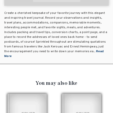
Create a cherished keepsake of your favorite journey with this elegant
and inspiring travel journal. Record your observations and insights,
travel plans, accommodations, companions, memorable moments,
interesting people met, and favorite sights, meals, and adventures.
Includes packing and travel tips, conversion charts, a point page, and a
place to record the addresses of loved ones back home - to send
postcards, of course! Sprinkled throughout are stimulating quotations
from famous travelers like Jack Kerouac and Ernest Hemingway, just
the encouragement you need to write down your memories ea...
Read
More
You may also like