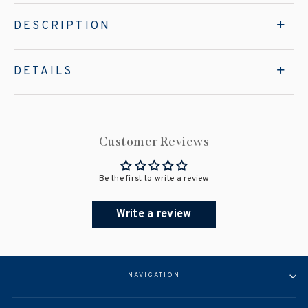
DESCRIPTION
DETAILS
Customer Reviews
Be the first to write a review
Write a review
NAVIGATION