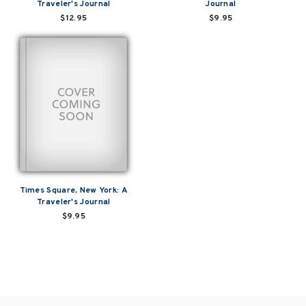
Traveler's Journal
Journal
$12.95
$9.95
Times Square, New York: A
Traveler's Journal
$9.95