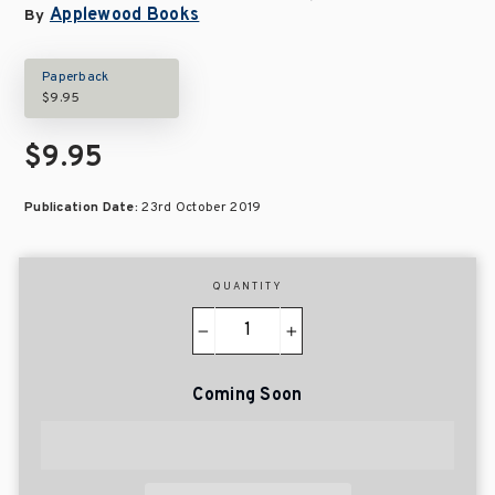
Applewood Books
By
Paperback
$9.95
$9.95
Publication Date:
23rd October 2019
QUANTITY
−
+
Coming Soon