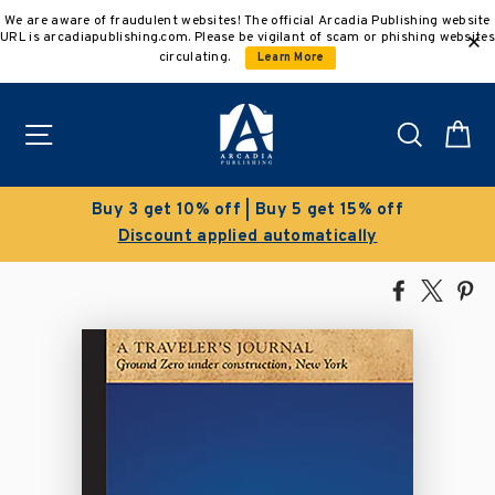
Skip
We are aware of fraudulent websites! The official Arcadia Publishing website
to
URL is arcadiapublishing.com. Please be vigilant of scam or phishing websites
content
circulating.
Learn More
Site navigation
Search
C
get 15% off
Clearance Sale!
atically
Save 50% on select title
Share
Tweet
Pi
on
on
on
Facebook
X
Pin