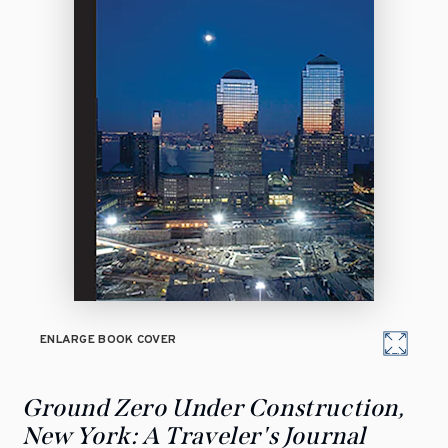
ENLARGE BOOK COVER
Ground Zero Under Construction,
New York: A Traveler's Journal