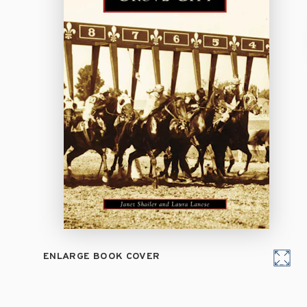
ENLARGE BOOK COVER