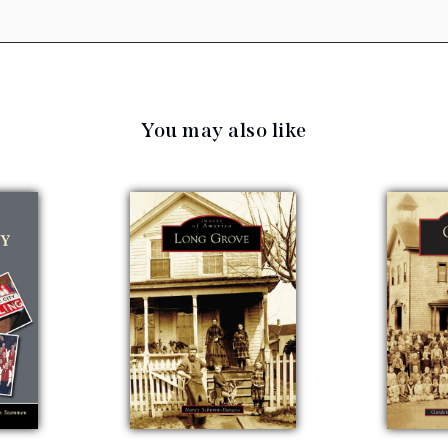
You may also like