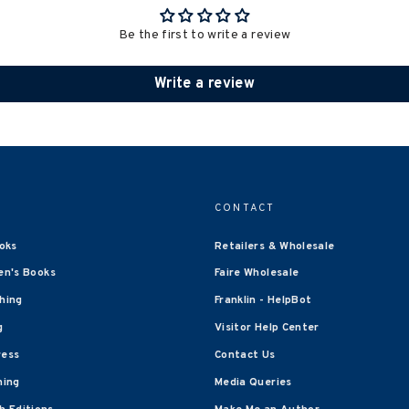
Be the first to write a review
Write a review
CONTACT
oks
Retailers & Wholesale
en's Books
Faire Wholesale
shing
Franklin - HelpBot
g
Visitor Help Center
ress
Contact Us
hing
Media Queries