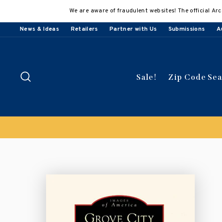
Skip
We are aware of fraudulent websites! The official Arc
to
content
News & Ideas
Retailers
Partner with Us
Submissions
A
Search
Sale!
Zip Code Se