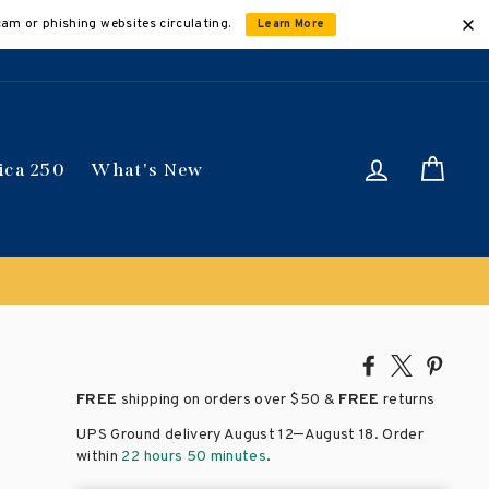
cam or phishing websites circulating.
Learn More
Log in
Car
ica 250
What's New
Share
Tweet
Pin
on
on
on
FREE
shipping on orders over
$50 &
FREE
returns
Facebook
X
Pinte
–
UPS Ground delivery August 12
August 18
. Order
within
22 hours 50 minutes
.