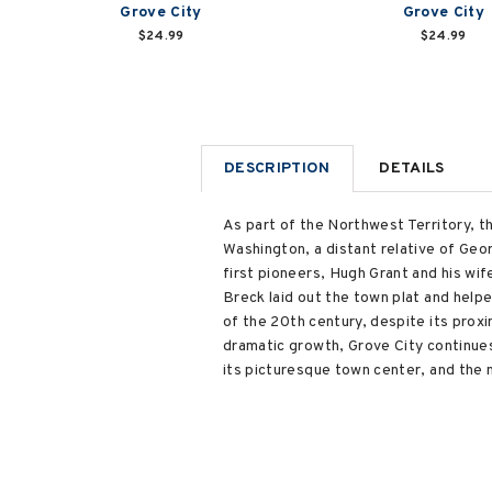
Grove City
Grove City
$24.99
$24.99
DESCRIPTION
DETAILS
As part of the Northwest Territory, 
Washington, a distant relative of Geor
first pioneers, Hugh Grant and his wif
Breck laid out the town plat and helpe
of the 20th century, despite its proxi
dramatic growth, Grove City continues
its picturesque town center, and the 