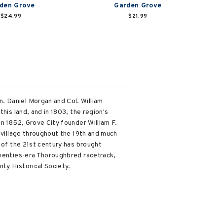
den Grove
Garden Grove
$24.99
$21.99
. Daniel Morgan and Col. William
his land, and in 1803, the region's
In 1852, Grove City founder William F.
g village throughout the 19th and much
g of the 21st century has brought
Twenties-era Thoroughbred racetrack,
ty Historical Society.