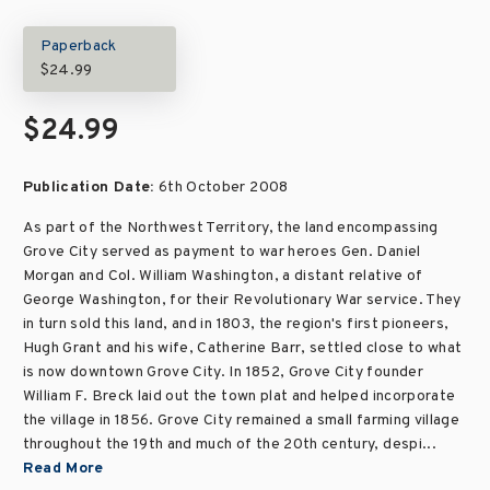
Paperback
$24.99
$24.99
Publication Date:
6th October 2008
As part of the Northwest Territory, the land encompassing
Grove City served as payment to war heroes Gen. Daniel
Morgan and Col. William Washington, a distant relative of
George Washington, for their Revolutionary War service. They
in turn sold this land, and in 1803, the region's first pioneers,
Hugh Grant and his wife, Catherine Barr, settled close to what
is now downtown Grove City. In 1852, Grove City founder
William F. Breck laid out the town plat and helped incorporate
the village in 1856. Grove City remained a small farming village
throughout the 19th and much of the 20th century, despi...
Read More