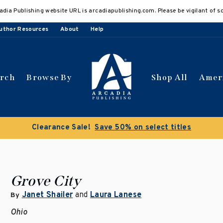
adia Publishing website URL is arcadiapublishing.com. Please be vigilant of s
uthor Resources
About
Help
arch
Browse By
Shop All
Amer
Clearance Sale!
Save 50% on select titles
Grove City
Janet Shailer
and
Laura Lanese
By
Ohio