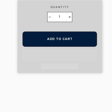
QUANTITY
−
+
ADD TO CART