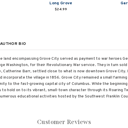
Long Grove
Gar
$24.99
AUTHOR BIO
the land encompassing Grove City served as payment to war heroes Gen
ge Washington, for their Revolutionary War service. They in turn sold t
e, Catherine Barr, settled close to what is now downtown Grove City. 
d incorporate the village in 1856. Grove City remained a small farmin
mity to the fast-growing capital city of Columbus. While the beginnin
 to hold on to its vibrant, small-town character through its Roaring 
numerous educational activities hosted by the Southwest Franklin Coun
Customer Reviews