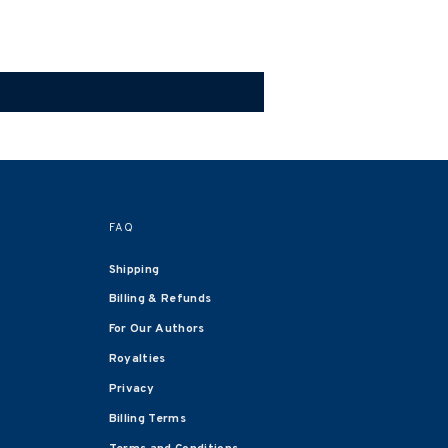
FAQ
Shipping
Billing & Refunds
For Our Authors
Royalties
Privacy
Billing Terms