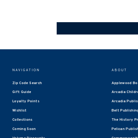
NAVIGATION
ABOUT
Zip Code Search
Applewood Bo
Gift Guide
Arcadia Childr
Loyalty Points
Arcadia Publi
Wishlist
Belt Publishin
Collections
The History P
Coming Soon
Pelican Publis