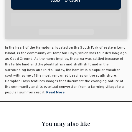
ADD TO CART
In the heart of the Hamptons, located on the South Fork of eastern Long
Island, is the community of Hampton Bays, which was founded long ago
as Good Ground. As the name implies, the area was settled because of
the fertile land and the plentiful fish and shellfish found in the
surrounding bays and inlets. Today, the hamlet is a popular vacation
spot with some of the most renowned beaches on the south shore.
Hampton Bays features images that document the changing nature of
the community and its eventual conversion from a farming village to a
popular summer resort.
Read More
You may also like