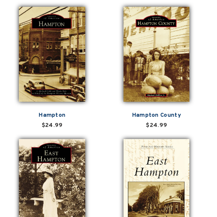
Hampton
Hampton County
$24.99
$24.99