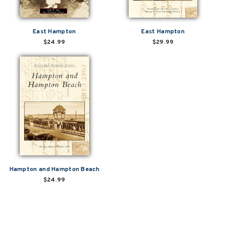
East Hampton
East Hampton
$24.99
$29.99
Hampton and Hampton Beach
$24.99