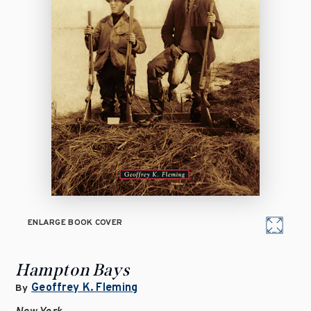
ENLARGE BOOK COVER
Hampton Bays
Geoffrey K. Fleming
By