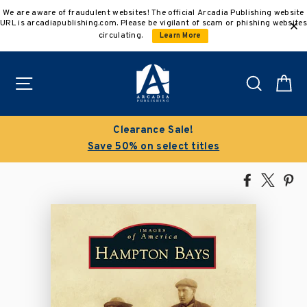
Skip
We are aware of fraudulent websites! The official Arcadia Publishing website
to
URL is arcadiapublishing.com. Please be vigilant of scam or phishing websites
content
circulating.
Learn More
Site navigation
Search
C
Clearance Sale!
Save 50% on select titles
Share
Tweet
Pi
on
on
on
Facebook
X
Pin