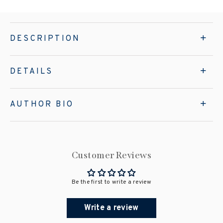
DESCRIPTION
DETAILS
AUTHOR BIO
Customer Reviews
Be the first to write a review
Write a review