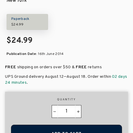
New York
Paperback
$24.99
$24.99
Publication Date:
16th June 2014
FREE
shipping on orders over
$50 &
FREE
returns
–
UPS Ground delivery August 12
August 18
. Order within
02 days
24 minutes
.
QUANTITY
−
+