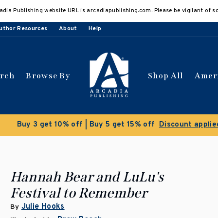
adia Publishing website URL is arcadiapublishing.com. Please be vigilant of s
uthor Resources
About
Help
arch
Browse By
Shop All
Amer
 get 10% off | Buy 5 get 15% off
Discount applied automat
Hannah Bear and LuLu's
Festival to Remember
Julie Hooks
By