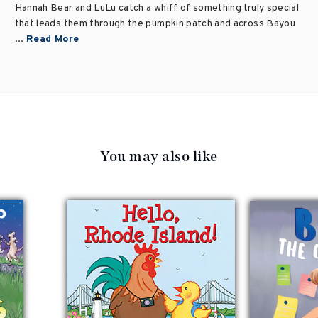
Hannah Bear and LuLu catch a whiff of something truly special
that leads them through the pumpkin patch and across Bayou
...
Read More
You may also like