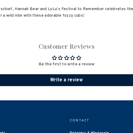
mischief, Hannah Bear and LuLu's Festival to Remember celebrates the j
 a wild ride with these adorable fuzzy cubs!
Customer Reviews
Be the first to write a review
Write a review
CONTACT
oks
Retailers & Wholesale