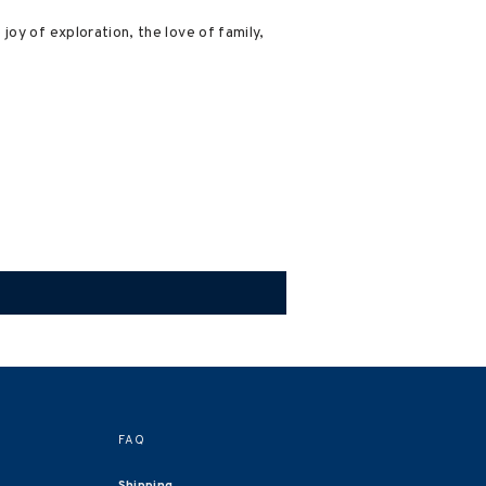
oy of exploration, the love of family,
FAQ
Shipping