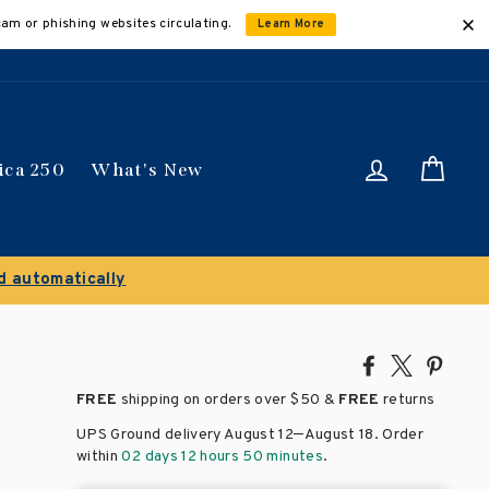
cam or phishing websites circulating.
Learn More
Log in
Car
ica 250
What's New
ically
Share
Tweet
Pin
on
on
on
FREE
shipping on orders over
$50 &
FREE
returns
Facebook
X
Pinte
–
UPS Ground delivery August 12
August 18
. Order
within
02 days 12 hours 50 minutes
.