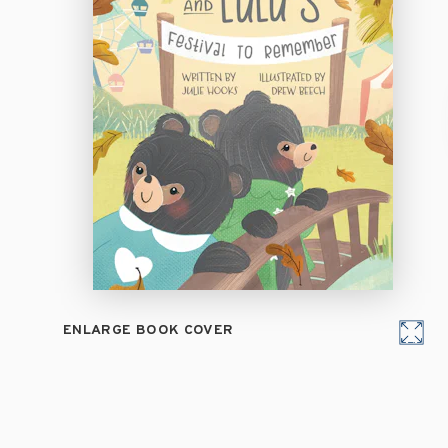
ENLARGE BOOK COVER