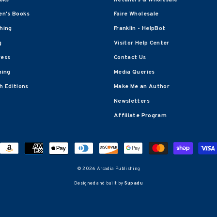
en's Books
Faire Wholesale
shing
Franklin - HelpBot
g
Visitor Help Center
ress
Contact Us
hing
Media Queries
 Editions
Make Me an Author
Newsletters
Affiliate Program
© 2026 Arcadia Publishing
Designed and built by
Supadu