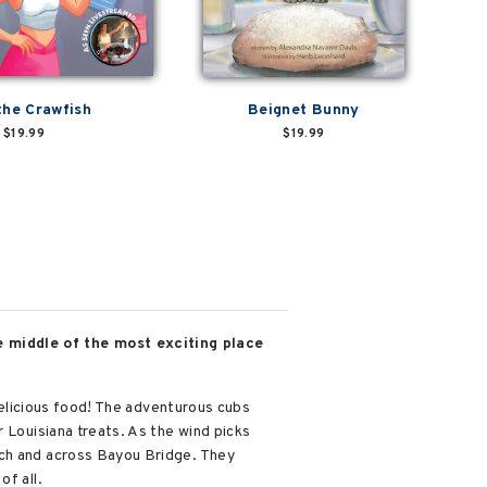
the Crawfish
Beignet Bunny
$19.99
$19.99
e middle of the most exciting place
 delicious food! The adventurous cubs
 Louisiana treats. As the wind picks
tch and across Bayou Bridge. They
of all.