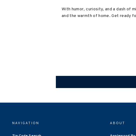
With humor, curiosity, and a dash of 
and the warmth of home. Get ready for
NAVIGATION
ABOUT
Zip Code Search
Applewood Bo