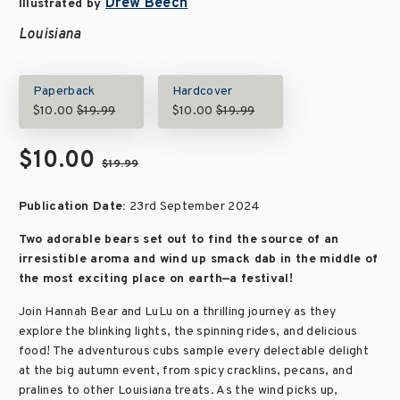
Drew Beech
Illustrated by
Louisiana
Paperback
Hardcover
$10.00
$19.99
$10.00
$19.99
$10.00
$19.99
Publication Date:
23rd September 2024
Two adorable bears set out to find the source of an
irresistible aroma and wind up smack dab in the middle of
the most exciting place on earth—a festival!
Join Hannah Bear and LuLu on a thrilling journey as they
explore the blinking lights, the spinning rides, and delicious
food! The adventurous cubs sample every delectable delight
at the big autumn event, from spicy cracklins, pecans, and
pralines to other Louisiana treats. As the wind picks up,