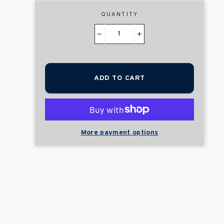
QUANTITY
−
+
ADD TO CART
More payment options