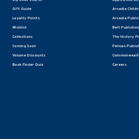
Gift Guide
Arcadia Childr
Loyalty Points
Arcadia Publi
Wishlist
Belt Publishin
Collections
The History P
Coming Soon
Pelican Publis
Volume Discounts
Commonwealth
Book Finder Quiz
Careers