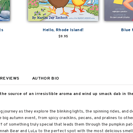
ts
Hello, Rhode Island!
Blue 
$9.95
REVIEWS
AUTHOR BIO
 the source of an irresistible aroma and wind up smack dab in th
ng journey as they explore the blinking lights, the spinning rides, and
 big autumn event, from spicy cracklins, pecans, and pralines to other
ff of something truly special that leads them through the pumpkin pa
nnah Bear and LuLu to the perfect spot with the most delicious smell 