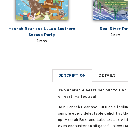
Hannah Bear and LuLu’s Southern
Real River Ra
Sneaux Party
$9.99
$19.99
DESCRIPTION
DETAILS
Two adorable bears set out to find
on earth—a festival!
Join Hannah Bear and LuLu on a thrilli
sample every delectable delight at the
up, Hannah Bear and LuLu catch a whi
even encounter an alligator! Follow Ha