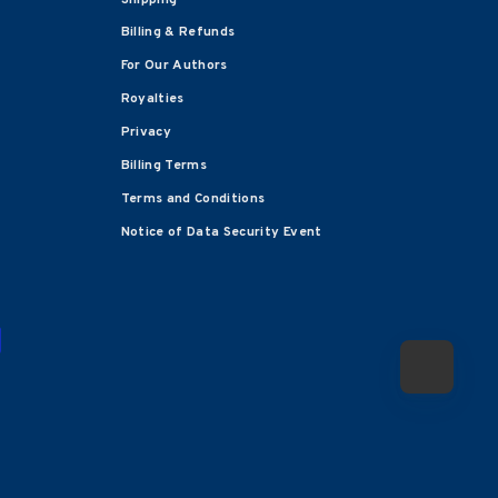
Billing & Refunds
For Our Authors
Royalties
Privacy
Billing Terms
Terms and Conditions
Notice of Data Security Event