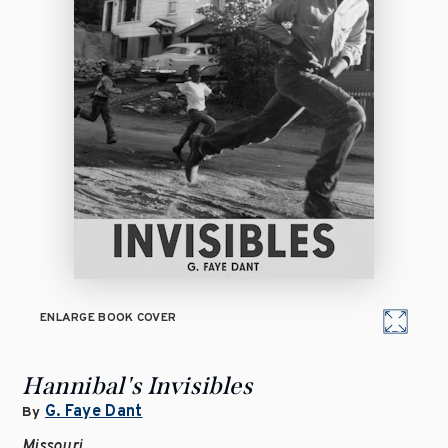
ENLARGE BOOK COVER
Hannibal's Invisibles
G. Faye Dant
By
Missouri