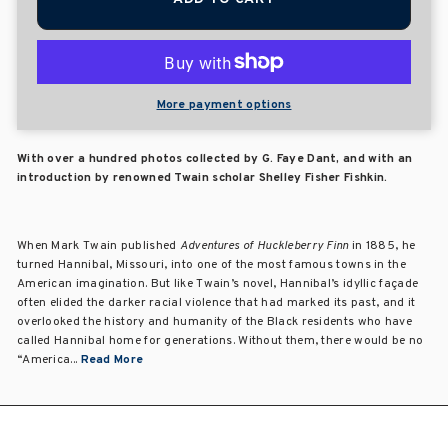
More payment options
With over a hundred photos collected by G. Faye Dant, and with an
introduction by renowned Twain scholar Shelley Fisher Fishkin.
When Mark Twain published
Adventures of Huckleberry Finn
in 1885, he
turned Hannibal, Missouri, into one of the most famous towns in the
American imagination. But like Twain’s novel, Hannibal’s idyllic façade
often elided the darker racial violence that had marked its past, and it
overlooked the history and humanity of the Black residents who have
called Hannibal home for generations. Without them, there would be no
“America...
Read More