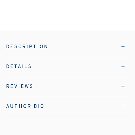
DESCRIPTION
DETAILS
REVIEWS
AUTHOR BIO