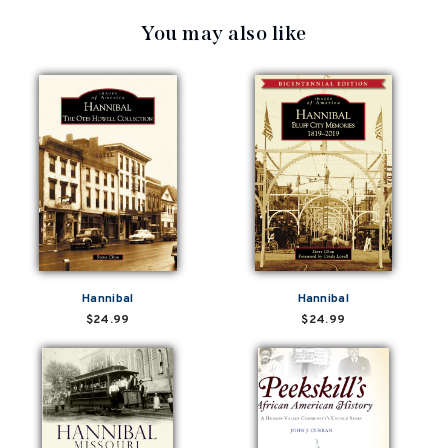
You may also like
Hannibal
Hannibal
$24.99
$24.99