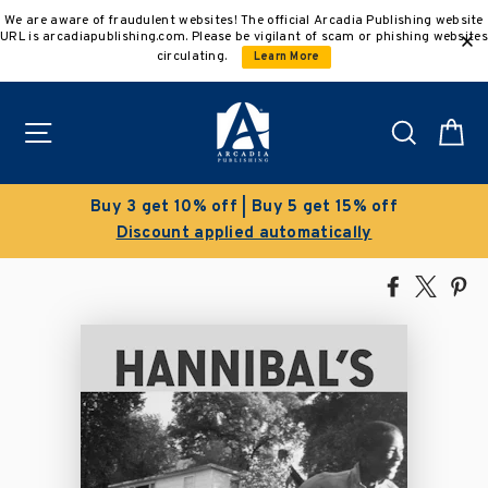
Skip
We are aware of fraudulent websites! The official Arcadia Publishing website
to
URL is arcadiapublishing.com. Please be vigilant of scam or phishing websites
content
circulating.
Learn More
Site navigation
Search
C
Buy 3 get 10% off | Buy 5 get 15% off
Discount applied automatically
Share
Tweet
Pi
on
on
on
Facebook
X
Pin