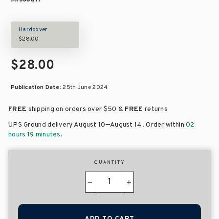
Hardcover
$28.00
$28.00
Publication Date:
25th June 2024
FREE
shipping on orders over
$50 &
FREE
returns
–
UPS Ground delivery August 10
August 14
. Order within
02
hours 19 minutes
.
QUANTITY
−
+
ADD TO CART