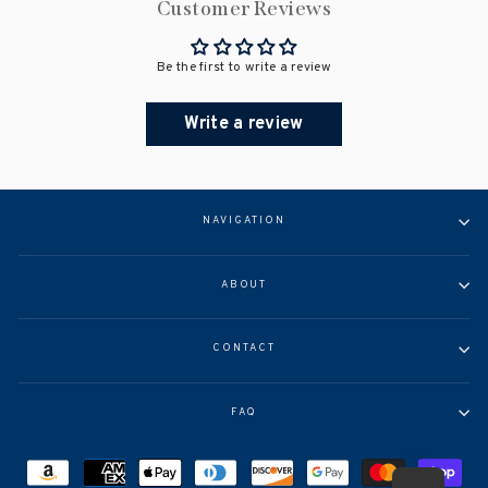
Customer Reviews
Be the first to write a review
Write a review
NAVIGATION
ABOUT
CONTACT
FAQ