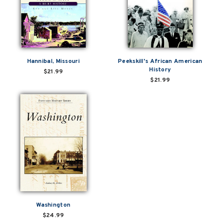
Hannibal, Missouri
Peekskill's African American
History
$21.99
$21.99
Washington
$24.99