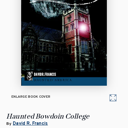
ENLARGE BOOK COVER
Haunted Bowdoin College
David R. Francis
By