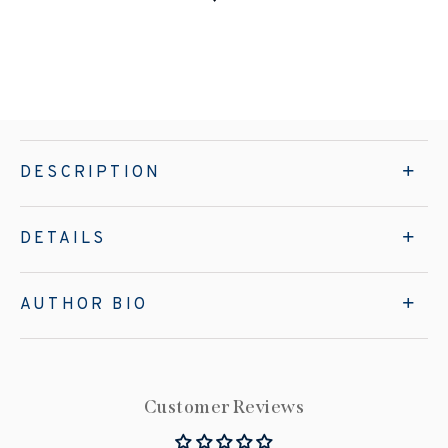
DESCRIPTION
DETAILS
AUTHOR BIO
Customer Reviews