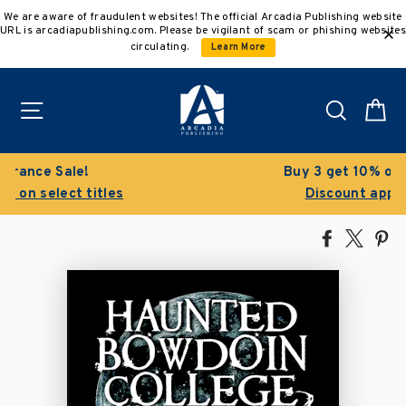
Skip
We are aware of fraudulent websites! The official Arcadia Publishing website
to
URL is arcadiapublishing.com. Please be vigilant of scam or phishing websites
content
circulating.
Learn More
Site navigation
Search
C
Buy 3 get 10% off | Buy 5 get 15% off
Discount applied automatically
Share
Tweet
Pi
on
on
on
Facebook
X
Pin