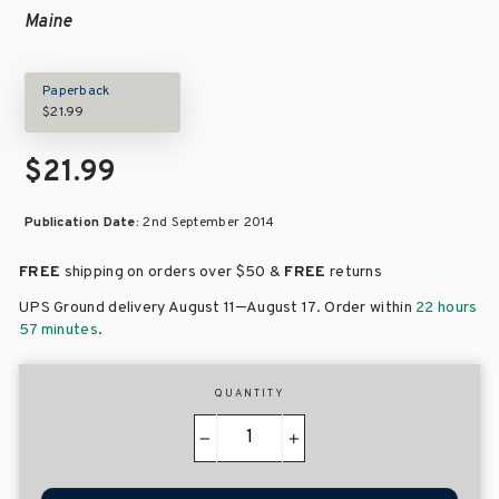
Maine
Paperback
$21.99
$21.99
Publication Date:
2nd September 2014
FREE
shipping on orders over
$50 &
FREE
returns
–
UPS Ground delivery August 11
August 17
. Order within
22 hours
57 minutes
.
QUANTITY
−
+