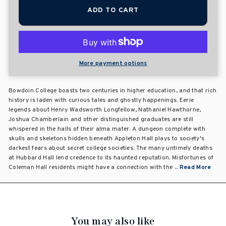
ADD TO CART
More payment options
Bowdoin College boasts two centuries in higher education, and that rich
history is laden with curious tales and ghostly happenings. Eerie
legends about Henry Wadsworth Longfellow, Nathaniel Hawthorne,
Joshua Chamberlain and other distinguished graduates are still
whispered in the halls of their alma mater. A dungeon complete with
skulls and skeletons hidden beneath Appleton Hall plays to society's
darkest fears about secret college societies. The many untimely deaths
at Hubbard Hall lend credence to its haunted reputation. Misfortunes of
Coleman Hall residents might have a connection with the ...
Read More
You may also like