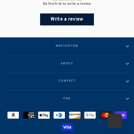
Be the first to write a review
Write a review
NAVIGATION
ABOUT
CONTACT
FAQ