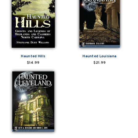
Haunted Hills
Haunted Louisiana
$14.99
$21.99