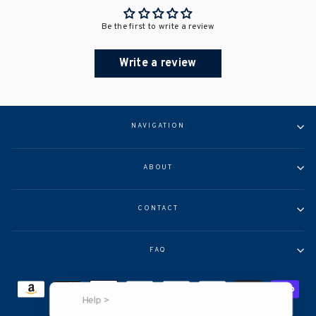
Be the first to write a review
Write a review
NAVIGATION
ABOUT
CONTACT
FAQ
Help >