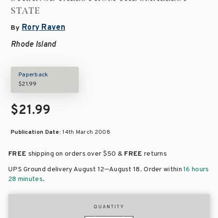
STATE
Rory Raven
By
Rhode Island
Paperback
$21.99
$21.99
Publication Date:
14th March 2008
FREE
shipping on orders over
$50 &
FREE
returns
–
UPS Ground delivery August 12
August 18
. Order within
16 hours
28 minutes
.
QUANTITY