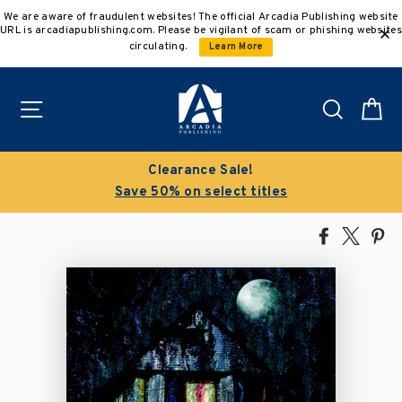
Skip
We are aware of fraudulent websites! The official Arcadia Publishing website
to
URL is arcadiapublishing.com. Please be vigilant of scam or phishing websites
content
circulating.
Learn More
Site navigation
Search
C
Clearance Sale!
Save 50% on select titles
Share
Tweet
Pi
on
on
on
Facebook
X
Pin