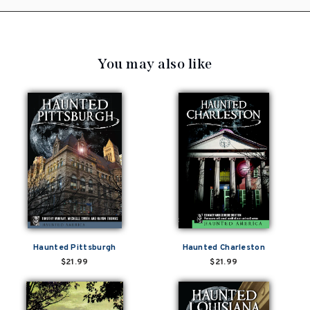
You may also like
Haunted Pittsburgh
Haunted Charleston
$21.99
$21.99