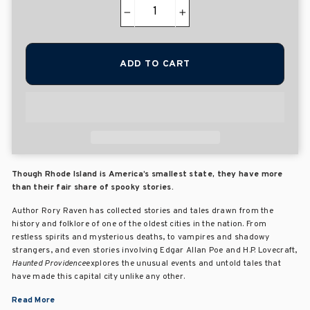
−
+
ADD TO CART
Though Rhode Island is America’s smallest state, they have more
than their fair share of spooky stories.
Author Rory Raven has collected stories and tales drawn from the
history and folklore of one of the oldest cities in the nation. From
restless spirits and mysterious deaths, to vampires and shadowy
strangers, and even stories involving Edgar Allan Poe and H.P. Lovecraft,
Haunted Providence
explores the unusual events and untold tales that
have made this capital city unlike any other.
Read More