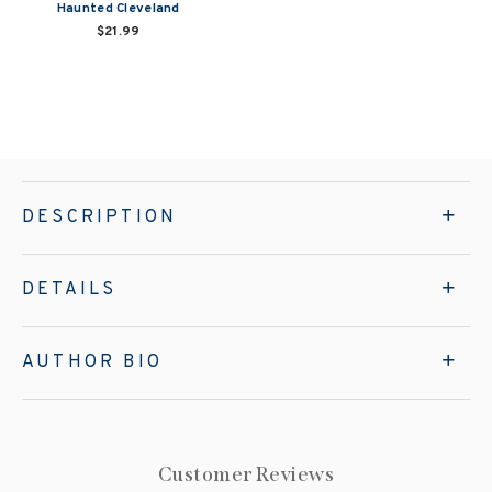
Haunted Cleveland
$21.99
DESCRIPTION
DETAILS
AUTHOR BIO
Customer Reviews