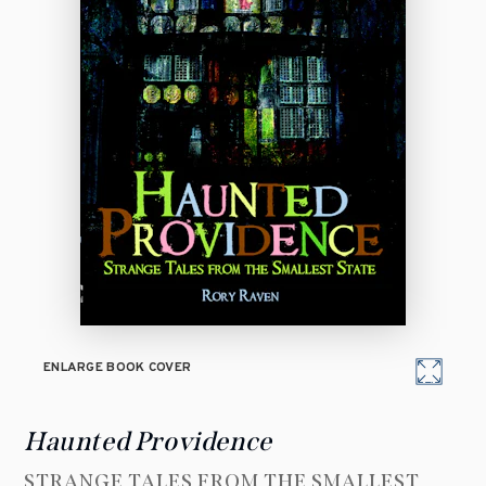
ENLARGE BOOK COVER
Haunted Providence
STRANGE TALES FROM THE SMALLEST