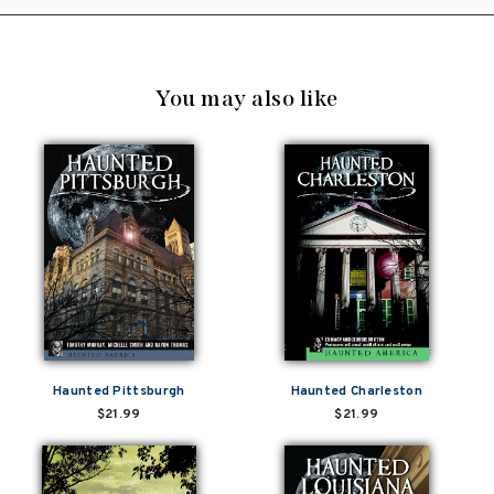
You may also like
Haunted Pittsburgh
Haunted Charleston
$21.99
$21.99