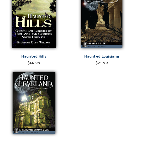
Haunted Hills
Haunted Louisiana
$14.99
$21.99