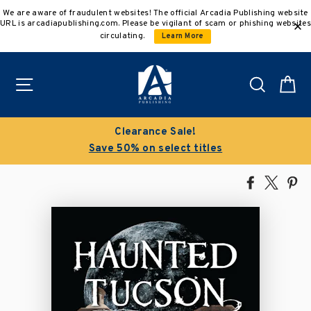
Skip
We are aware of fraudulent websites! The official Arcadia Publishing website
to
URL is arcadiapublishing.com. Please be vigilant of scam or phishing websites
content
circulating.
Learn More
Site navigation
Search
C
Clearance Sale!
Save 50% on select titles
Share
Tweet
Pi
on
on
on
Facebook
X
Pin