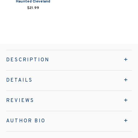
Haunted Cleveland
$21.99
DESCRIPTION
DETAILS
REVIEWS
AUTHOR BIO