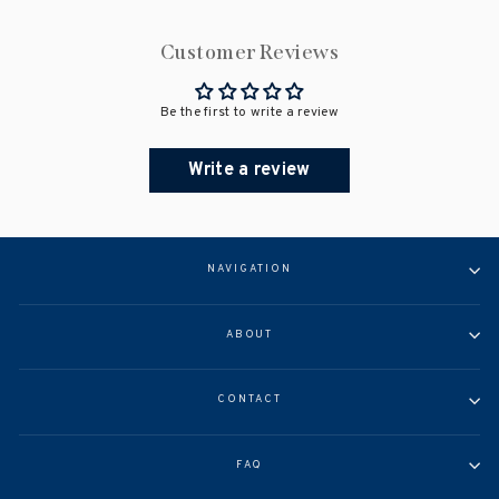
Customer Reviews
Be the first to write a review
Write a review
NAVIGATION
ABOUT
CONTACT
FAQ