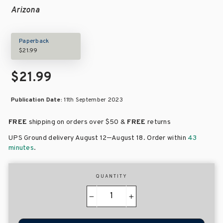
Arizona
Paperback
$21.99
$21.99
Publication Date:
11th September 2023
FREE
shipping on orders over
$50 &
FREE
returns
–
UPS Ground delivery August 12
August 18
. Order within
43
minutes
.
QUANTITY
−
+