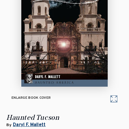
ENLARGE BOOK COVER
Haunted Tucson
Daryl F. Mallett
By