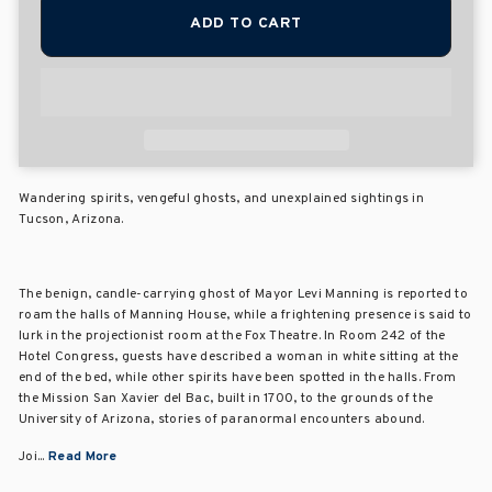
ADD TO CART
Wandering spirits, vengeful ghosts, and unexplained sightings in
Tucson, Arizona.
The benign, candle-carrying ghost of Mayor Levi Manning is reported to
roam the halls of Manning House, while a frightening presence is said to
lurk in the projectionist room at the Fox Theatre. In Room 242 of the
Hotel Congress, guests have described a woman in white sitting at the
end of the bed, while other spirits have been spotted in the halls. From
the Mission San Xavier del Bac, built in 1700, to the grounds of the
University of Arizona, stories of paranormal encounters abound.
Joi...
Read More