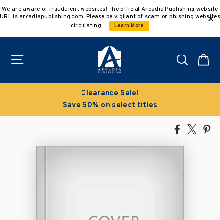
Skip
We are aware of fraudulent websites! The official Arcadia Publishing website
to
URL is arcadiapublishing.com. Please be vigilant of scam or phishing websites
content
circulating.
Learn More
Site navigation
Search
C
Clearance Sale!
Save 50% on select titles
Share
Tweet
Pi
on
on
on
Facebook
X
Pin