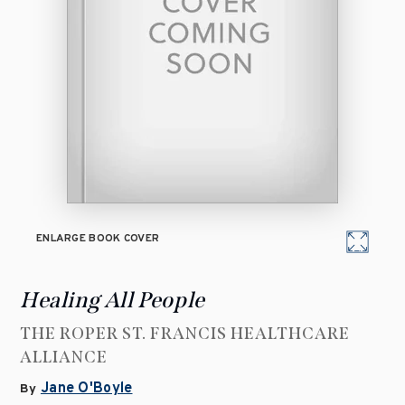
ENLARGE BOOK COVER
Healing All People
THE ROPER ST. FRANCIS HEALTHCARE
ALLIANCE
Jane O'Boyle
By