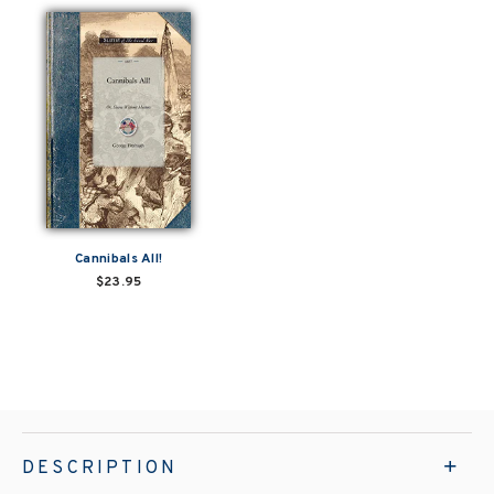
Cannibals All!
$23.95
DESCRIPTION