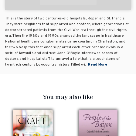
This is the story of two centuries-old hospitals, Roper and St. Francis.
They were neighbors that supported one another, where generations of
doctors treated patients from the Civil War era through the civil rights
era. Then the 1980s and 1990s changed the landscape in healthcare.
National healthcare conglomerates came courting in Charleston, and
the two hospitals that once supported each other became rivals in a
swirl of lawsuits and distrust. Jane O'Boyle interviewed scores of
doctors and hospital staff to unravel a tale that is a touchstone of
twentieth century Lowcountry history. Filled wi...
Read More
You may also like