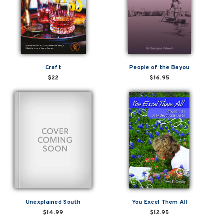
Craft
People of the Bayou
$22
$16.95
Unexplained South
You Excel Them All
$14.99
$12.95