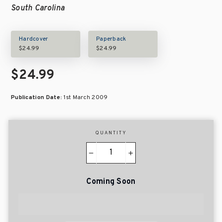
South Carolina
Hardcover
Paperback
$24.99
$24.99
$24.99
Publication Date:
1st March 2009
QUANTITY
−
+
Coming Soon