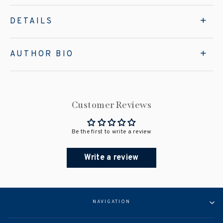
DETAILS
AUTHOR BIO
Customer Reviews
Be the first to write a review
Write a review
NAVIGATION