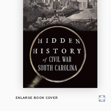
ENLARGE BOOK COVER