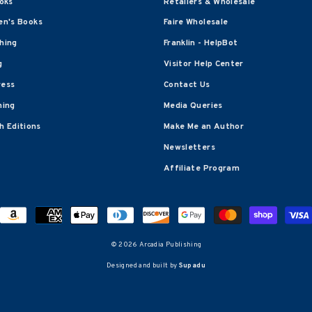
oks
Retailers & Wholesale
en's Books
Faire Wholesale
shing
Franklin - HelpBot
g
Visitor Help Center
ress
Contact Us
hing
Media Queries
 Editions
Make Me an Author
Newsletters
Affiliate Program
© 2026 Arcadia Publishing
Designed and built by
Supadu