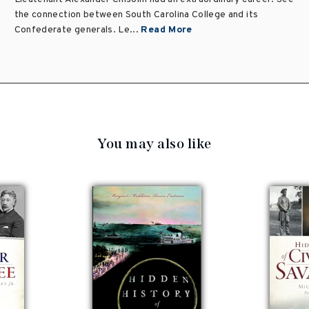
the connection between South Carolina College and its
Confederate generals. Le...
Read More
You may also like