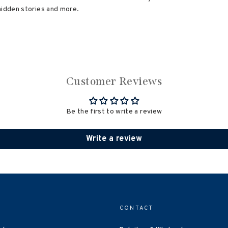
hidden stories and more.
Customer Reviews
Be the first to write a review
Write a review
CONTACT