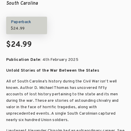
South Carolina
Paperback
$24.99
$24.99
Publication Date:
4th February 2025
Untold Stories of the War Between the States
All of South Carolina’s history during the Civil War isn’t well
known. Author D. Michael Thomas has uncovered fifty
accounts of lost history pertaining to the state and its men
during the war. These are stories of astounding chivalry and
valor in the face of horrific tragedies, along with
unprecedented events. A single South Carolinian captured
nearly six hundred Union soldiers.
Lieutenant Alexander Chisolm had an extraordinary career. See