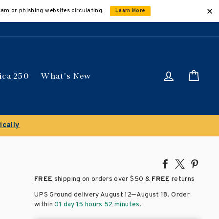
cam or phishing websites circulating.
Learn More
Log in
Car
ica 250
What's New
Share
Tweet
Pin
on
on
on
FREE
shipping on orders over
$50 &
FREE
returns
Facebook
X
Pinte
–
UPS Ground delivery August 12
August 18
. Order
within
01 day 15 hours 52 minutes
.