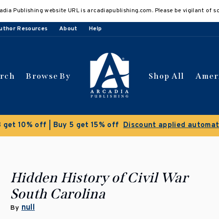
adia Publishing website URL is arcadiapublishing.com. Please be vigilant of s
uthor Resources
About
Help
arch
Browse By
Shop All
Amer
Clearance Sale!
Save 50% on select titles
Hidden History of Civil War
South Carolina
null
By