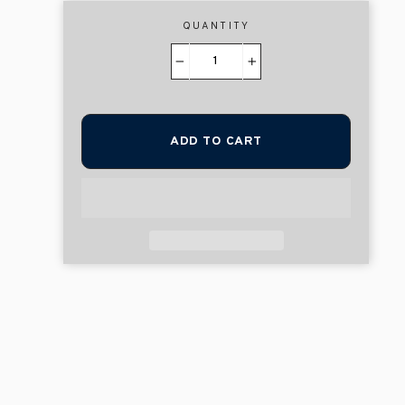
QUANTITY
−
+
ADD TO CART