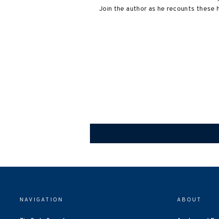
Join the author as he recounts these 
NAVIGATION
ABOUT