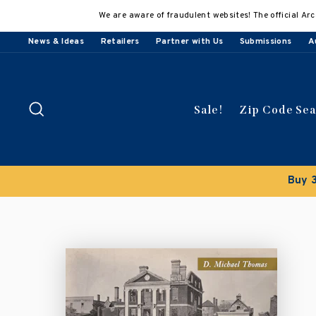
Skip
We are aware of fraudulent websites! The official Arc
to
content
News & Ideas
Retailers
Partner with Us
Submissions
A
Search
Sale!
Zip Code Se