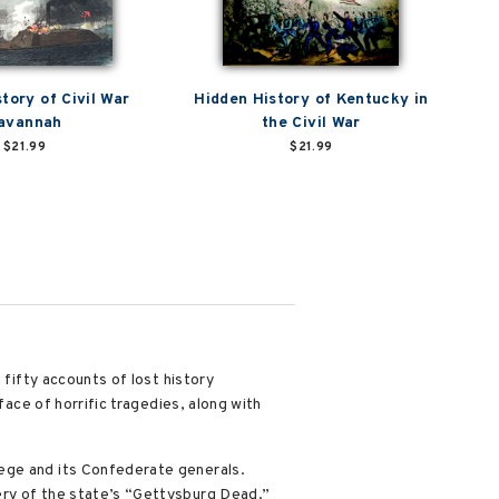
tory of Civil War
Hidden History of Kentucky in
avannah
the Civil War
$21.99
$21.99
 fifty accounts of lost history
face of horrific tragedies, along with
lege and its Confederate generals.
ery of the state’s “Gettysburg Dead.”