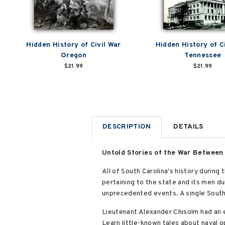
Hidden History of Civil War
Hidden History of C
Oregon
Tennessee
$21.99
$21.99
DESCRIPTION
DETAILS
Untold Stories of the War Between
All of South Carolina’s history during
pertaining to the state and its men dur
unprecedented events. A single South 
Lieutenant Alexander Chisolm had an 
Learn little-known tales about naval