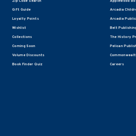
Zip Code Search
Applewood Bo
Gift Guide
Arcadia Childr
Loyalty Points
Arcadia Publi
Wishlist
Belt Publishin
Collections
The History P
Coming Soon
Pelican Publis
Volume Discounts
Commonwealth
Book Finder Quiz
Careers