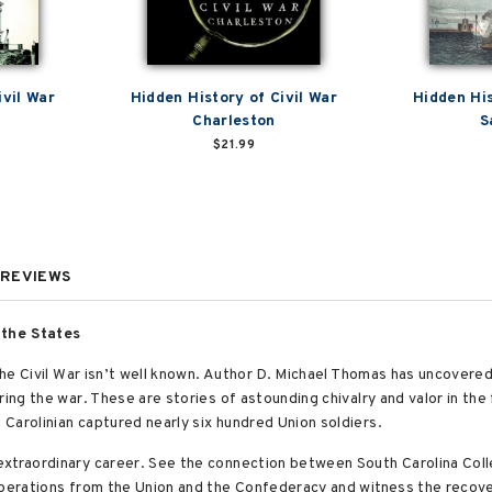
ivil War
Hidden History of Civil War
Hidden His
Charleston
S
$21.99
REVIEWS
 the States
 the Civil War isn’t well known. Author D. Michael Thomas has uncovered
ing the war. These are stories of astounding chivalry and valor in the 
Carolinian captured nearly six hundred Union soldiers.
extraordinary career. See the connection between South Carolina Col
 operations from the Union and the Confederacy and witness the recov