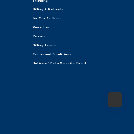
Shipping
Billing & Refunds
For Our Authors
Royalties
Privacy
Billing Terms
Terms and Conditions
Notice of Data Security Event