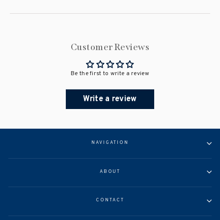
Customer Reviews
Be the first to write a review
Write a review
NAVIGATION
ABOUT
CONTACT