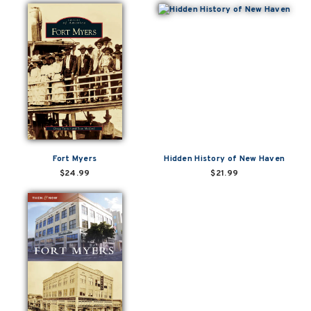
Fort Myers
Hidden History of New Haven
$24.99
$21.99