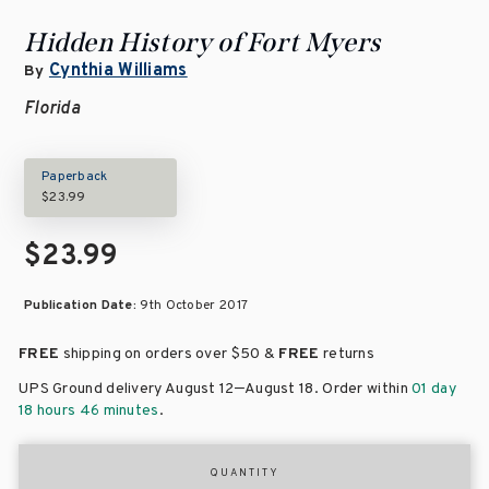
Hidden History of Fort Myers
Cynthia Williams
By
Florida
Paperback
$23.99
$23.99
Publication Date:
9th October 2017
FREE
shipping on orders over
$50 &
FREE
returns
–
UPS Ground delivery August 12
August 18
. Order within
01 day
18 hours 46 minutes
.
QUANTITY