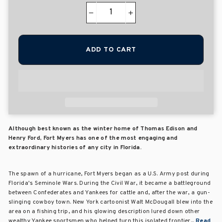
−
+
ADD TO CART
Although best known as the winter home of Thomas Edison and
Henry Ford, Fort Myers has one of the most engaging and
extraordinary histories of any city in Florida.
The spawn of a hurricane, Fort Myers began as a U.S. Army post during
Florida's Seminole Wars. During the Civil War, it became a battleground
between Confederates and Yankees for cattle and, after the war, a gun-
slinging cowboy town. New York cartoonist Walt McDougall blew into the
area on a fishing trip, and his glowing description lured down other
wealthy Yankee sportsmen who helped turn this isolated frontier...
Read