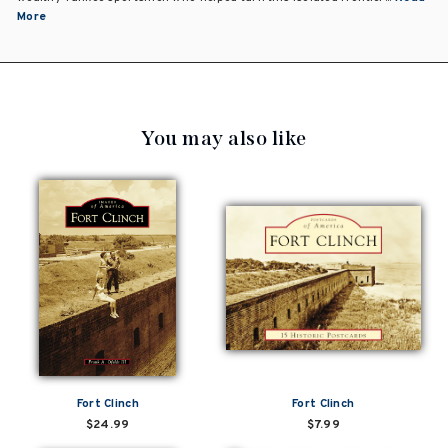
More
You may also like
Fort Clinch
Fort Clinch
$24.99
$7.99