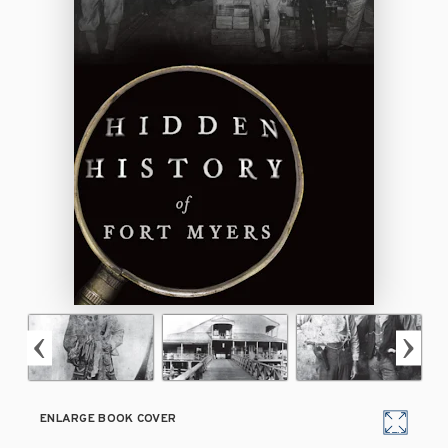
ENLARGE BOOK COVER