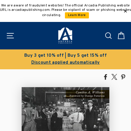
Skip
We are aware of fraudulent websites! The official Arcadia Publishing website
to
URL is arcadiapublishing.com. Please be vigilant of scam or phishing websites
content
circulating.
Learn More
Site navigation
Search
C
Buy 3 get 10% off | Buy 5 get 15% off
Discount applied automatically
Share
Tweet
Pi
on
on
on
Facebook
X
Pin