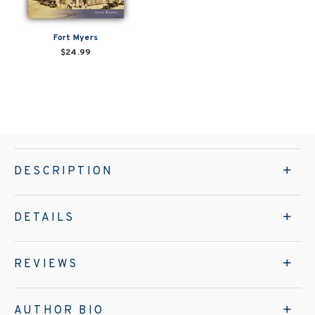
Fort Myers
$24.99
DESCRIPTION
DETAILS
REVIEWS
AUTHOR BIO