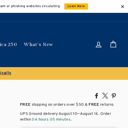
cam or phishing websites circulating.
Learn More
Log in
Car
ica 250
What's New
ance Sale!
Save 50% on select titles
Share
Tweet
Pin
on
on
on
FREE
shipping on orders over
$50 &
FREE
returns
Facebook
X
Pinte
–
UPS Ground delivery August 10
August 16
. Order
within
04 hours 05 minutes
.