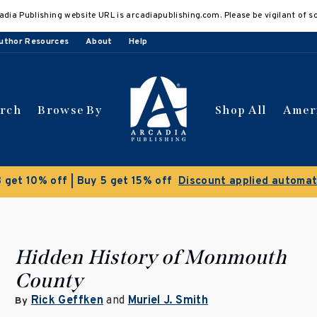
adia Publishing website URL is arcadiapublishing.com. Please be vigilant of s
uthor Resources
About
Help
arch
Browse By
Shop All
Amer
Clear
Hidden History of Monmouth
County
Rick Geffken
and
Muriel J. Smith
By