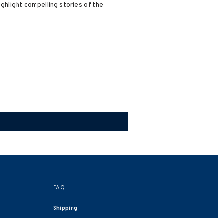
ighlight compelling stories of the
FAQ
Shipping