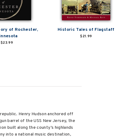
tory of Rochester,
Historic Tales of Flagstaff
innesota
$21.99
$23.99
e republic. Henry Hudson anchored off
gun barrel of the USS New Jersey, the
ion built along the county’s highlands
 into a national music destination,