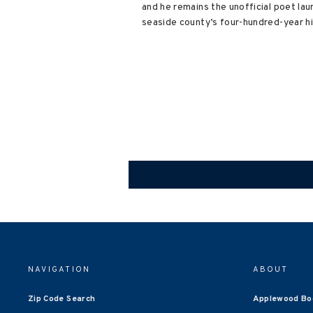
and he remains the unofficial poet lau
seaside county’s four-hundred-year hi
NAVIGATION
ABOUT
Zip Code Search
Applewood Bo