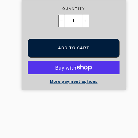
QUANTITY
−
+
ADD TO CART
More payment options