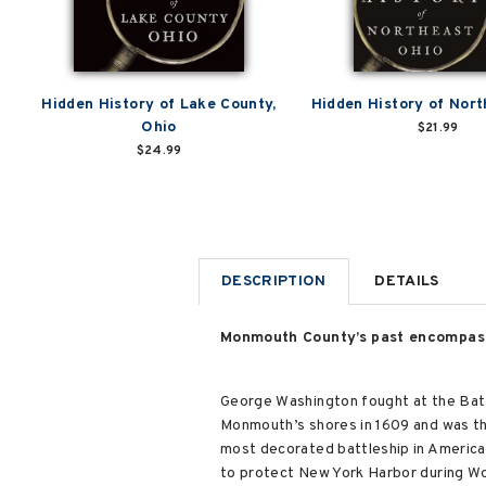
Hidden History of Lake County,
Hidden History of Nort
Ohio
$21.99
$24.99
DESCRIPTION
DETAILS
Monmouth County’s past encompasse
George Washington fought at the Battl
Monmouth’s shores in 1609 and was th
most decorated battleship in American 
to protect New York Harbor during Wor