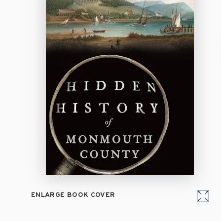
ENLARGE BOOK COVER