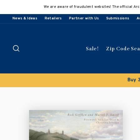
Skip
We are aware of fraudulent websites! The official Arc
to
content
News & Ideas
Retailers
Partner with Us
Submissions
A
Search
Sale!
Zip Code Se
lly