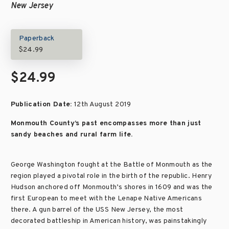
New Jersey
Paperback
$24.99
$24.99
Publication Date:
12th August 2019
Monmouth County’s past encompasses more than just
sandy beaches and rural farm life.
George Washington fought at the Battle of Monmouth as the
region played a pivotal role in the birth of the republic. Henry
Hudson anchored off Monmouth’s shores in 1609 and was the
first European to meet with the Lenape Native Americans
there. A gun barrel of the USS New Jersey, the most
decorated battleship in American history, was painstakingly