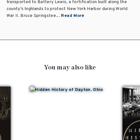
transported to Battery Lewis, a fortification built along the
county’s highlands to protect New York Harbor during World
War II. Bruce Springstee...
Read More
You may also like