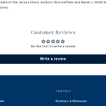
reate of the Jersey Shore. Authors Rick Geffken and Muriel J. Smith h
story.
Customer Reviews
Be the first to write a review
Write a review
CONTACT
oks
Retailers & Wholesale