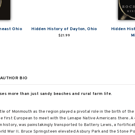
heast Ohio
Hidden History of Dayton, Ohio
Hidden His
M
$21.99
AUTHOR BIO
s more than just sandy beaches and rural farm life.
e of Monmouth as the region played a pivotal role in the birth of th
e first European to meet with the Lenape Native Americans there. A 
history, was painstakingly transported to Battery Lewis, a fortificat
ld War II. Bruce Springsteen elevated Asbury Park and the Stone Pony