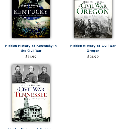
Hidden History of Kentucky in
Hidden History of Civil War
the Civil War
Oregon
$21.99
$21.99