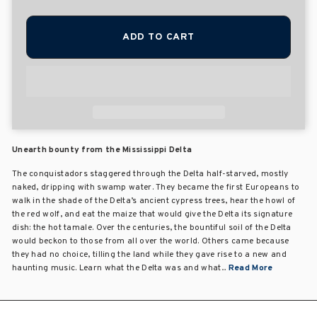
ADD TO CART
Unearth bounty from the Mississippi Delta
The conquistadors staggered through the Delta half-starved, mostly
naked, dripping with swamp water. They became the first Europeans to
walk in the shade of the Delta’s ancient cypress trees, hear the howl of
the red wolf, and eat the maize that would give the Delta its signature
dish: the hot tamale. Over the centuries, the bountiful soil of the Delta
would beckon to those from all over the world. Others came because
they had no choice, tilling the land while they gave rise to a new and
haunting music. Learn what the Delta was and what...
Read More