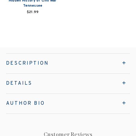
Hidden History of Civil War
Tennessee
$21.99
DESCRIPTION
DETAILS
AUTHOR BIO
Customer Reviews