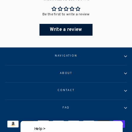
Be the first to write a review
Write a review
NAVIGATION
ABOUT
CONTACT
FAQ
Help >