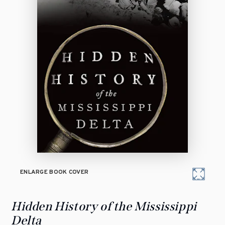
ENLARGE BOOK COVER
Hidden History of the Mississippi
Delta