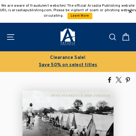
Skip
We are aware of fraudulent websites! The official Arcadia Publishing website
to
URL is arcadiapublishing.com. Please be vigilant of scam or phishing websites
content
circulating.
Learn More
Site navigation
Search
C
Clearance Sale!
Save 50% on select titles
Share
Tweet
Pi
on
on
on
Facebook
X
Pin