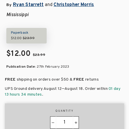
Ryan Starrett
and
Christopher Morris
By
Mississippi
Paperback
$12.00
$23.99
$12.00
$23.99
Publication Date:
27th February 2023
FREE
shipping on orders over
$50 &
FREE
returns
–
UPS Ground delivery August 12
August 18
. Order within
01 day
13 hours 34 minutes
.
QUANTITY
−
+