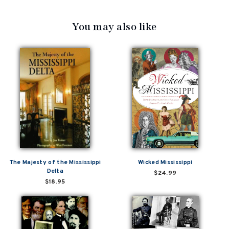
You may also like
The Majesty of the Mississippi
Wicked Mississippi
Delta
$24.99
$18.95