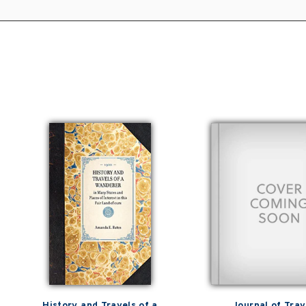
History and Travels of a
Journal of Trav