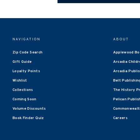
NAVIGATION
ABOUT
Zip Code Search
Applewood Bo
Gift Guide
Arcadia Childr
Loyalty Points
Arcadia Publi
Wishlist
Belt Publishin
Collections
The History P
Coming Soon
Pelican Publis
Volume Discounts
Commonwealth
Book Finder Quiz
Careers