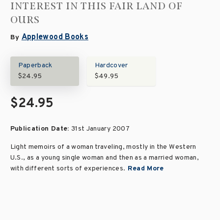
INTEREST IN THIS FAIR LAND OF
OURS
Applewood Books
By
Paperback
Hardcover
$24.95
$49.95
$24.95
Publication Date:
31st January 2007
Light memoirs of a woman traveling, mostly in the Western
U.S., as a young single woman and then as a married woman,
with different sorts of experiences.
Read More