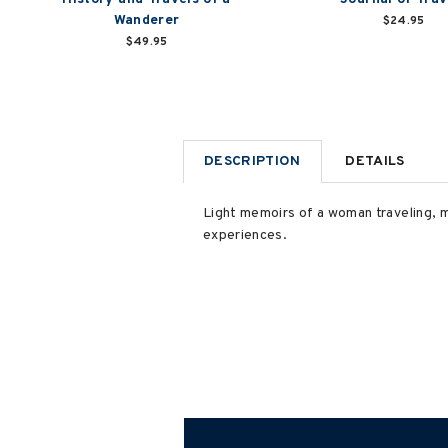
Wanderer
$24.95
$49.95
DESCRIPTION
DETAILS
Light memoirs of a woman traveling, m
experiences.