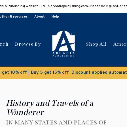
adia Publishing website URL is arcadiapublishing.com. Please be vigilant of s
uthor Resources
About
Help
arch
Browse By
Shop All
Amer
 get 10% off | Buy 5 get 15% off
Discount applied automat
History and Travels of a
Wanderer
IN MANY STATES AND PLACES OF