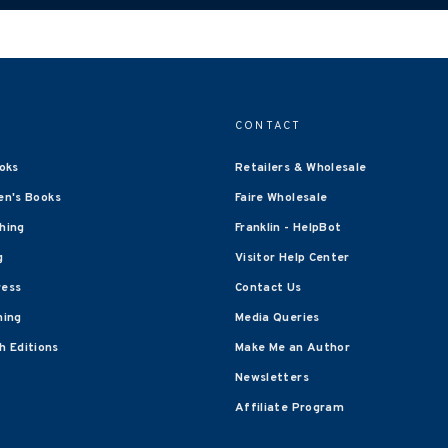
CONTACT
oks
Retailers & Wholesale
en's Books
Faire Wholesale
shing
Franklin - HelpBot
g
Visitor Help Center
ress
Contact Us
hing
Media Queries
 Editions
Make Me an Author
Newsletters
Affiliate Program