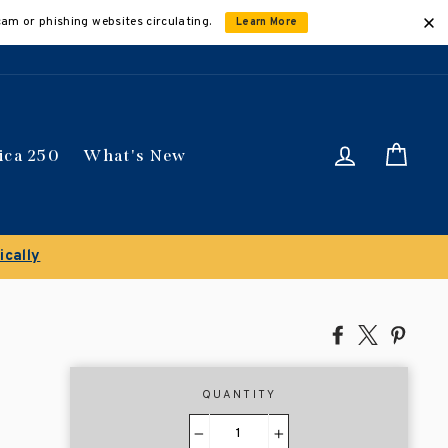
cam or phishing websites circulating.
Learn More
Log in
Car
ica 250
What's New
ically
Share
Tweet
Pin
on
on
on
Facebook
X
Pinte
QUANTITY
−
+