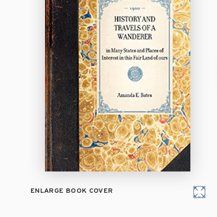
ENLARGE BOOK COVER