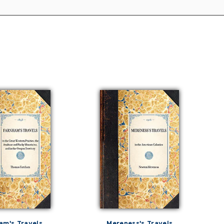
am's Travels
Mereness's Travels