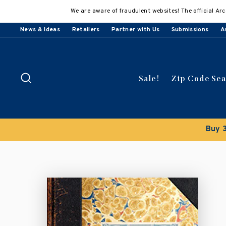
Skip
We are aware of fraudulent websites! The official Arc
to
content
News & Ideas
Retailers
Partner with Us
Submissions
A
Search
Sale!
Zip Code Se
Buy 3