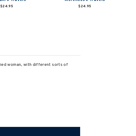
$24.95
$24.95
ried woman, with different sorts of