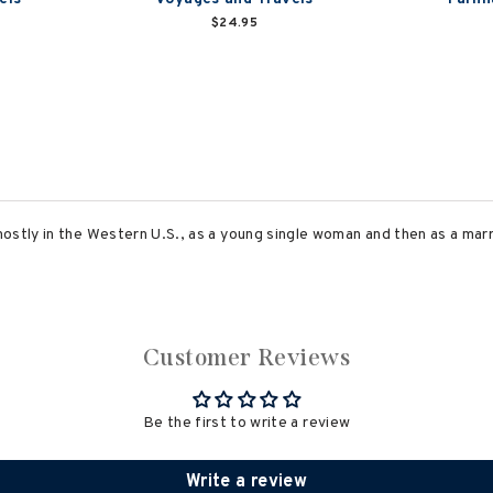
$24.95
ostly in the Western U.S., as a young single woman and then as a mar
Customer Reviews
Be the first to write a review
Write a review