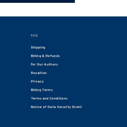
FAQ
Shipping
Billing & Refunds
For Our Authors
Royalties
Privacy
Billing Terms
Terms and Conditions
Notice of Data Security Event