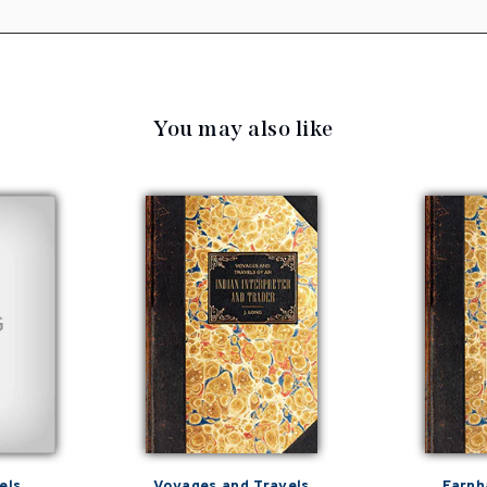
You may also like
els
Voyages and Travels
Farnh