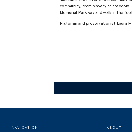
community, from slavery to freedom. D
Memorial Parkway and walk in the foo
Historian and preservationist Laura 
NAVIGATION
ABOUT