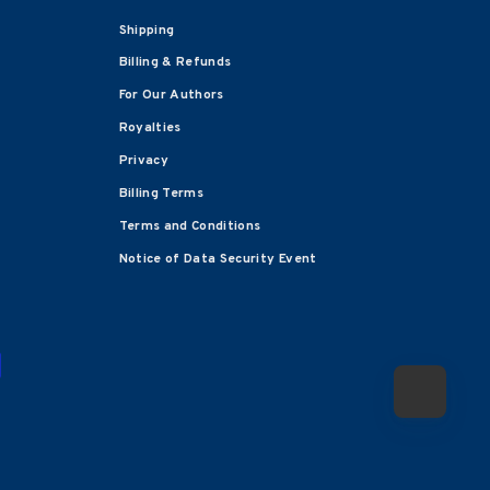
Shipping
Billing & Refunds
For Our Authors
Royalties
Privacy
Billing Terms
Terms and Conditions
Notice of Data Security Event