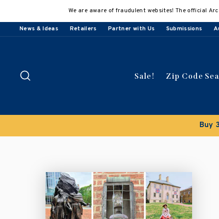
Skip
We are aware of fraudulent websites! The official Arc
to
content
News & Ideas
Retailers
Partner with Us
Submissions
A
Search
Sale!
Zip Code Se
Buy 3