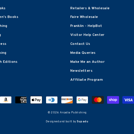
oks
Retailers & Wholesale
en's Books
Faire Wholesale
shing
Franklin - HelpBot
g
Visitor Help Center
ress
Contact Us
hing
Media Queries
 Editions
Make Me an Author
Newsletters
Affiliate Program
© 2026 Arcadia Publishing
Designed and built by
Supadu