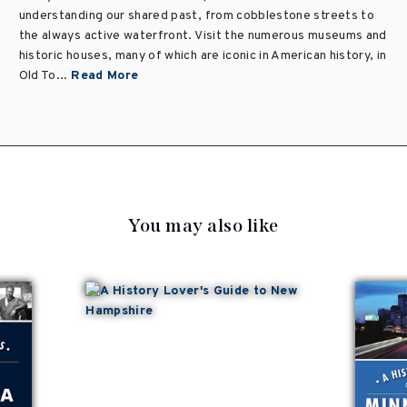
understanding our shared past, from cobblestone streets to
the always active waterfront. Visit the numerous museums and
historic houses, many of which are iconic in American history, in
Old To...
Read More
You may also like