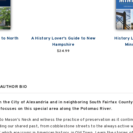
 to North
A History Lover's Guide to New
History 
Hampshire
Min
$24.99
AUTHOR BIO
n the City of Alexandria and in neighboring South Fairfax County
focuses on this special area along the Potomac River.
to Mason's Neck and witness the practice of preservation as it contin
ding our shared past, from cobblestone streets to the always active 
hich are iconic in American history, in Old Town. Learn the stories o