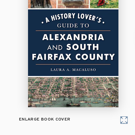
ENLARGE BOOK COVER