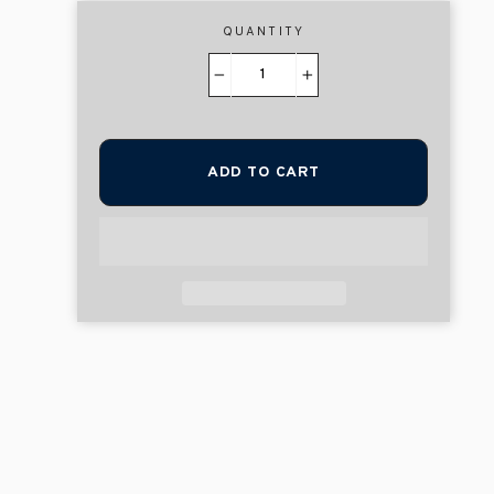
QUANTITY
−
+
ADD TO CART