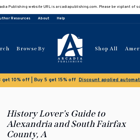
adia Publishing website URL is arcadiapublishing.com. Please be vigilant of s
uthor Resources
About
Help
arch
Browse By
Shop All
Amer
 get 10% off | Buy 5 get 15% off
Discount applied automat
History Lover's Guide to
Alexandria and South Fairfax
County, A