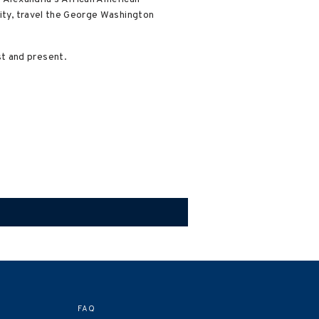
ity, travel the George Washington
t and present.
FAQ