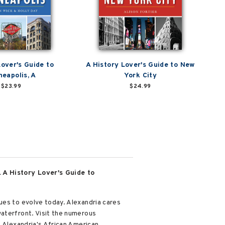
Lover's Guide to
A History Lover's Guide to New
neapolis, A
York City
$23.99
$24.99
. A History Lover's Guide to
ues to evolve today. Alexandria cares
waterfront. Visit the numerous
f Alexandria's African American