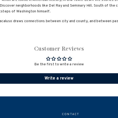
iscover neighborhoods like Del Ray and Seminary Hill. South of the c
tsteps of Washington himself.
Macaluso draws connections between city and county, and between pas
Customer Reviews
Be the first to write a review
Write a review
CONTACT