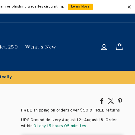
cam or phishing websites circulating.
Learn More
Log in
Car
ica 250
What's New
ically
Share
Tweet
Pin
on
on
on
FREE
shipping on orders over
$50 &
FREE
returns
Facebook
X
Pinte
–
UPS Ground delivery August 12
August 18
. Order
within
01 day 15 hours 05 minutes
.