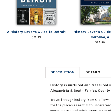
A History Lover's Guide to Detroit
History Lover's Guide
Carolina, A
$21.99
$23.99
DESCRIPTION
DETAILS
History is nurtured and treasured i
Alexandria & South Fairfax County 
Travel through history from Old Town 
for the places essential to understan
museums and historic houses, many of w