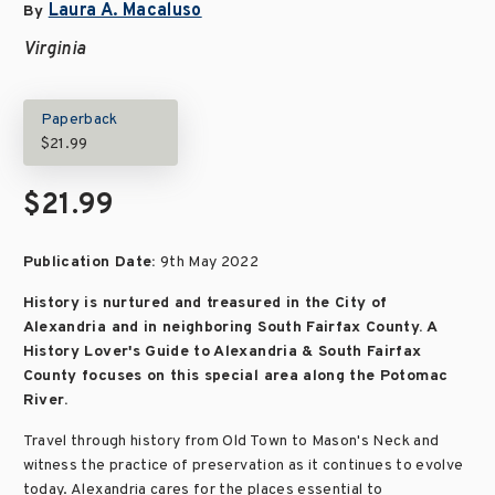
Laura A. Macaluso
By
Virginia
Paperback
$21.99
$21.99
Publication Date:
9th May 2022
History is nurtured and treasured in the City of
Alexandria and in neighboring South Fairfax County. A
History Lover's Guide to Alexandria & South Fairfax
County focuses on this special area along the Potomac
River.
Travel through history from Old Town to Mason's Neck and
witness the practice of preservation as it continues to evolve
today. Alexandria cares for the places essential to