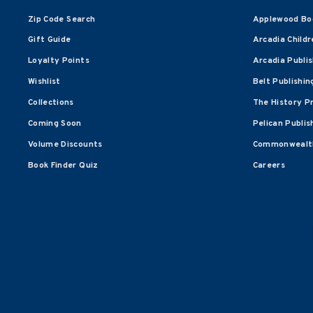
Zip Code Search
Applewood Bo
Gift Guide
Arcadia Childr
Loyalty Points
Arcadia Publi
Wishlist
Belt Publishin
Collections
The History P
Coming Soon
Pelican Publis
Volume Discounts
Commonwealth
Book Finder Quiz
Careers