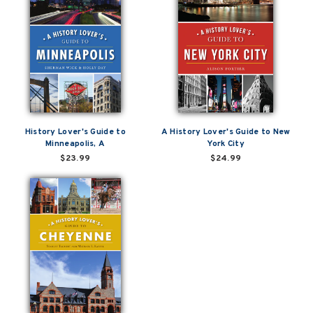
History Lover's Guide to
A History Lover's Guide to New
Minneapolis, A
York City
$23.99
$24.99