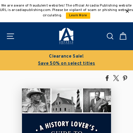
Skip
We are aware of fraudulent websites! The official Arcadia Publishing website
to
URL is arcadiapublishing.com. Please be vigilant of scam or phishing websites
content
circulating.
Learn More
Site navigation
Search
C
!
Buy 3 get 10% off | Buy 5 get 
itles
Discount applied automatic
Share
Tweet
Pi
on
on
on
Facebook
X
Pin