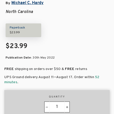
Michael C. Hardy
By
North Carolina
Paperback
$23.99
$23.99
Publication Date:
30th May 2022
FREE
shipping on orders over
$50 &
FREE
returns
–
UPS Ground delivery August 11
August 17
. Order within
52
minutes
.
QUANTITY
−
+