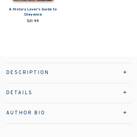
A History Lover's Guide to
Cheyenne
$21.99
DESCRIPTION
DETAILS
AUTHOR BIO