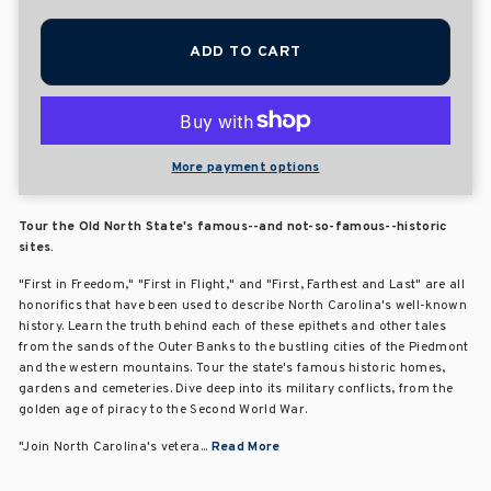
ADD TO CART
More payment options
Tour the Old North State's famous--and not-so-famous--historic
sites.
"First in Freedom," "First in Flight," and "First, Farthest and Last" are all
honorifics that have been used to describe North Carolina's well-known
history. Learn the truth behind each of these epithets and other tales
from the sands of the Outer Banks to the bustling cities of the Piedmont
and the western mountains. Tour the state's famous historic homes,
gardens and cemeteries. Dive deep into its military conflicts, from the
golden age of piracy to the Second World War.
"Join North Carolina's vetera...
Read More