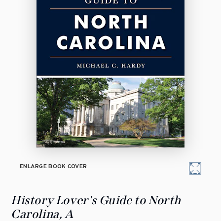
ENLARGE BOOK COVER
History Lover's Guide to North
Carolina, A