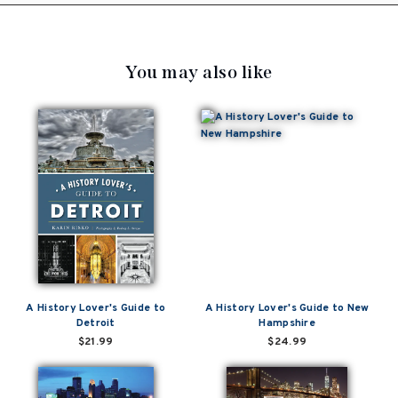
You may also like
A History Lover's Guide to
A History Lover's Guide to New
Detroit
Hampshire
$21.99
$24.99