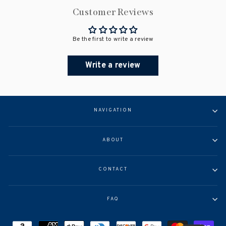
Customer Reviews
Be the first to write a review
Write a review
NAVIGATION
ABOUT
CONTACT
FAQ