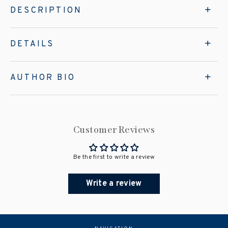
DESCRIPTION
DETAILS
AUTHOR BIO
Customer Reviews
Be the first to write a review
Write a review