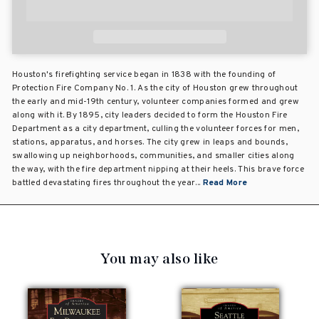
Houston's firefighting service began in 1838 with the founding of
Protection Fire Company No. 1. As the city of Houston grew throughout
the early and mid-19th century, volunteer companies formed and grew
along with it. By 1895, city leaders decided to form the Houston Fire
Department as a city department, culling the volunteer forces for men,
stations, apparatus, and horses. The city grew in leaps and bounds,
swallowing up neighborhoods, communities, and smaller cities along
the way, with the fire department nipping at their heels. This brave force
battled devastating fires throughout the year...
Read More
You may also like