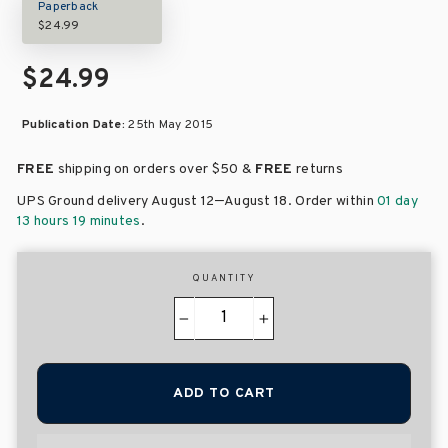
Paperback
$24.99
$24.99
Publication Date:
25th May 2015
FREE
shipping on orders over
$50 &
FREE
returns
–
UPS Ground delivery August 12
August 18
. Order within
01 day
13 hours 19 minutes
.
QUANTITY
−
+
ADD TO CART