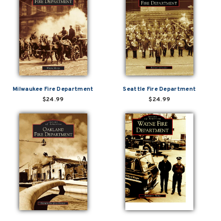
Milwaukee Fire Department
Seattle Fire Department
$24.99
$24.99