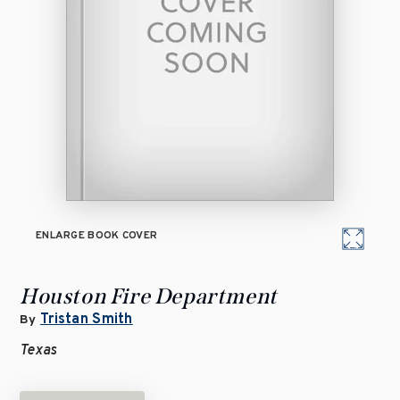
ENLARGE BOOK COVER
Houston Fire Department
Tristan Smith
By
Texas