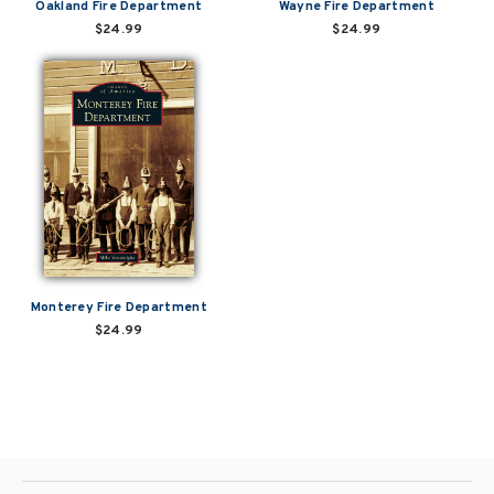
Oakland Fire Department
Wayne Fire Department
$24.99
$24.99
Monterey Fire Department
$24.99