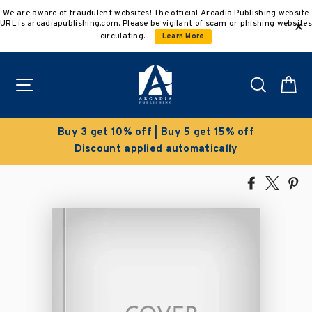
Skip
We are aware of fraudulent websites! The official Arcadia Publishing website
to
URL is arcadiapublishing.com. Please be vigilant of scam or phishing websites
content
circulating.
Learn More
Site navigation
Search
C
Buy 3 get 10% off | Buy 5 get 15% off
Discount applied automatically
Share
Tweet
Pi
on
on
on
Facebook
X
Pin