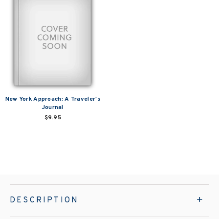
New York Approach: A Traveler's
Journal
$9.95
DESCRIPTION