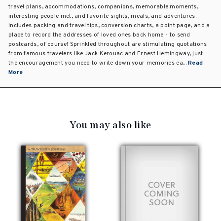
travel plans, accommodations, companions, memorable moments,
interesting people met, and favorite sights, meals, and adventures.
Includes packing and travel tips, conversion charts, a point page, and a
place to record the addresses of loved ones back home - to send
postcards, of course! Sprinkled throughout are stimulating quotations
from famous travelers like Jack Kerouac and Ernest Hemingway, just
the encouragement you need to write down your memories ea...
Read
More
You may also like