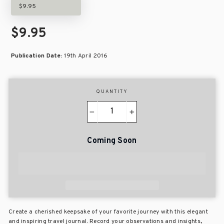
$9.95
$9.95
Publication Date:
19th April 2016
QUANTITY
−
+
Coming Soon
Create a cherished keepsake of your favorite journey with this elegant
and inspiring travel journal. Record your observations and insights,