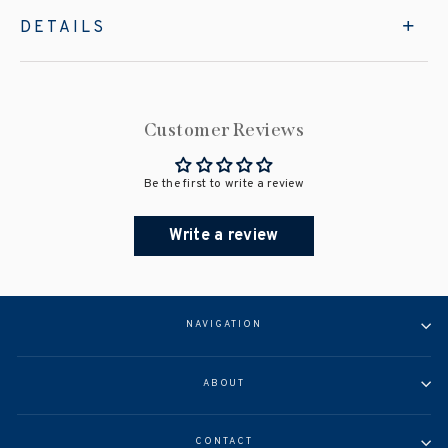
DETAILS
Customer Reviews
Be the first to write a review
Write a review
NAVIGATION
ABOUT
CONTACT