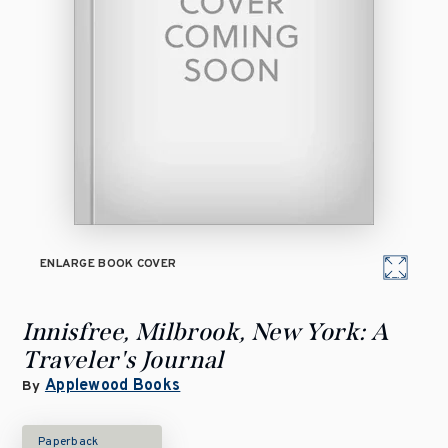
ENLARGE BOOK COVER
Innisfree, Milbrook, New York: A
Traveler's Journal
Applewood Books
By
Paperback