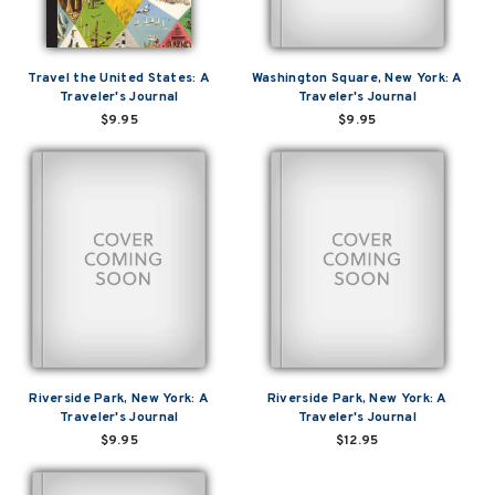
Travel the United States: A
Washington Square, New York: A
Traveler's Journal
Traveler's Journal
$9.95
$9.95
Riverside Park, New York: A
Riverside Park, New York: A
Traveler's Journal
Traveler's Journal
$9.95
$12.95