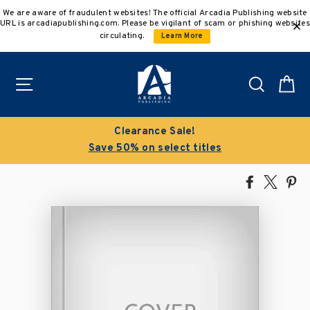
Skip
We are aware of fraudulent websites! The official Arcadia Publishing website
to
URL is arcadiapublishing.com. Please be vigilant of scam or phishing websites
content
circulating.
Learn More
Site navigation
Search
C
Clearance Sale!
Save 50% on select titles
Share
Tweet
Pi
on
on
on
Facebook
X
Pin