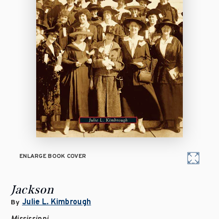
ENLARGE BOOK COVER
Jackson
Julie L. Kimbrough
By