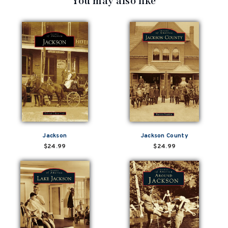
You may also like
Jackson
Jackson County
$24.99
$24.99