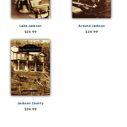
Lake Jackson
Around Jackson
$24.99
$24.99
Jackson County
$24.99