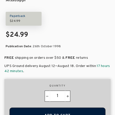
Mississippi
Paperback
$24.99
$24.99
Publication Date:
26th October 1998
FREE
shipping on orders over
$50 &
FREE
returns
–
UPS Ground delivery August 12
August 18
. Order within
17 hours
42 minutes
.
QUANTITY
−
+