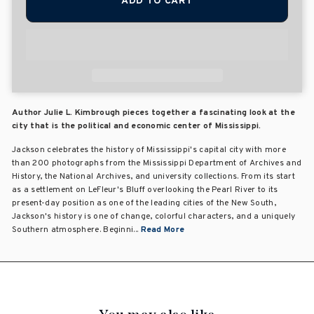
ADD TO CART
Author Julie L. Kimbrough pieces together a fascinating look at the
city that is the political and economic center of Mississippi.
Jackson celebrates the history of Mississippi's capital city with more
than 200 photographs from the Mississippi Department of Archives and
History, the National Archives, and university collections. From its start
as a settlement on LeFleur's Bluff overlooking the Pearl River to its
present-day position as one of the leading cities of the New South,
Jackson's history is one of change, colorful characters, and a uniquely
Southern atmosphere. Beginni...
Read More