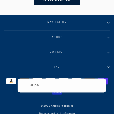
NAVIGATION
ABOUT
CONTACT
FAQ
Help >
© 2026 Arcadia Publishing
Designed and built by
Supadu