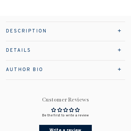
DESCRIPTION
DETAILS
AUTHOR BIO
Customer Reviews
Be the first to write a review
Write a review