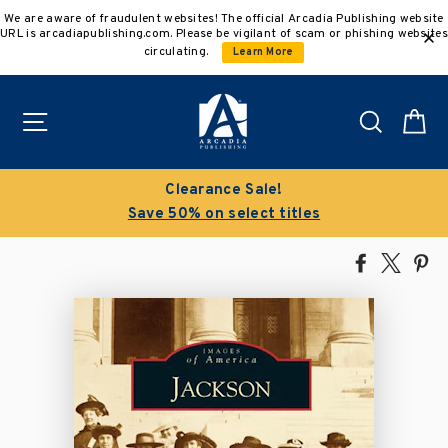
Skip
We are aware of fraudulent websites! The official Arcadia Publishing website
to
URL is arcadiapublishing.com. Please be vigilant of scam or phishing websites
content
circulating.
Learn More
Site navigation
Search
C
Clearance Sale!
Save 50% on select titles
Share
Tweet
Pi
on
on
on
Facebook
X
Pin