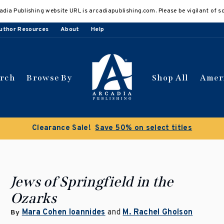
adia Publishing website URL is arcadiapublishing.com. Please be vigilant of s
uthor Resources
About
Help
arch
Browse By
Shop All
Amer
Clearance Sale!
Save 50% on select titles
Jews of Springfield in the
Ozarks
Mara Cohen Ioannides
and
M. Rachel Gholson
By