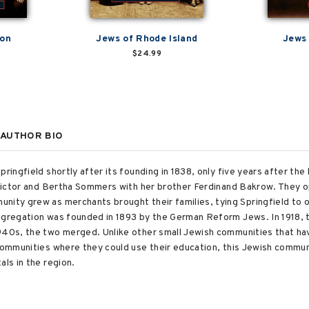
ton
Jews of Rhode Island
Jews 
$24.99
AUTHOR BIO
ringfield shortly after its founding in 1838, only five years after the 
e Victor and Bertha Sommers with her brother Ferdinand Bakrow. They
nity grew as merchants brought their families, tying Springfield to 
ongregation was founded in 1893 by the German Reform Jews. In 1918
940s, the two merged. Unlike other small Jewish communities that ha
 communities where they could use their education, this Jewish commun
als in the region.