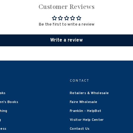
Customer Reviews
Be the first to write a review
Write a review
CONTACT
oks
Retailers & Wholesale
en's Books
Faire Wholesale
shing
Franklin - HelpBot
g
Visitor Help Center
ress
Contact Us