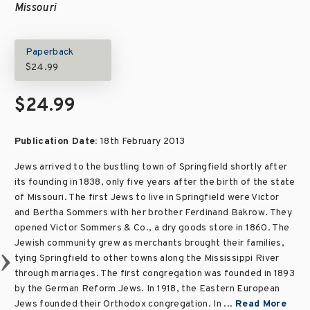
Missouri
Paperback
$24.99
$24.99
Publication Date:
18th February 2013
Jews arrived to the bustling town of Springfield shortly after
its founding in 1838, only five years after the birth of the state
of Missouri. The first Jews to live in Springfield were Victor
and Bertha Sommers with her brother Ferdinand Bakrow. They
opened Victor Sommers & Co., a dry goods store in 1860. The
Jewish community grew as merchants brought their families,
tying Springfield to other towns along the Mississippi River
through marriages. The first congregation was founded in 1893
by the German Reform Jews. In 1918, the Eastern European
Jews founded their Orthodox congregation. In ...
Read More