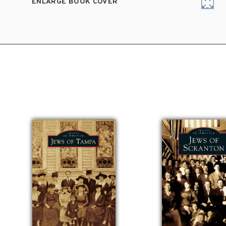
ENLARGE BOOK COVER