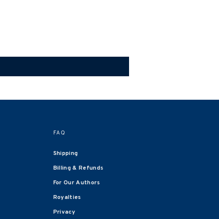
FAQ
Shipping
Billing & Refunds
For Our Authors
Royalties
Privacy