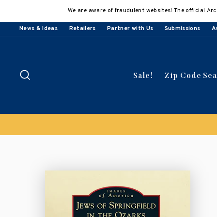
Skip
We are aware of fraudulent websites! The official Arc
to
content
News & Ideas
Retailers
Partner with Us
Submissions
A
Search
Sale!
Zip Code Se