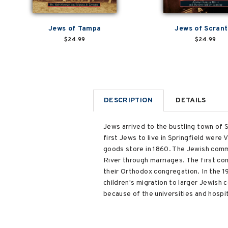
Jews of Tampa
Jews of Scran
$24.99
$24.99
DESCRIPTION
DETAILS
Jews arrived to the bustling town of Sp
first Jews to live in Springfield wer
goods store in 1860. The Jewish commu
River through marriages. The first c
their Orthodox congregation. In the 1
children's migration to larger Jewish
because of the universities and hospit