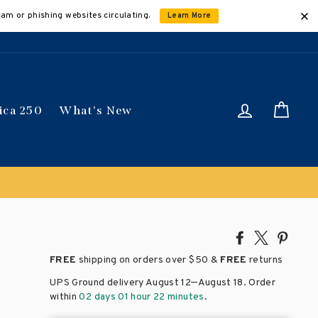
cam or phishing websites circulating.
Learn More
Log in
Car
ica 250
What's New
Share
Tweet
Pin
on
on
on
FREE
shipping on orders over
$50 &
FREE
returns
Facebook
X
Pinte
–
UPS Ground delivery August 12
August 18
. Order
within
02 days 01 hour 22 minutes
.