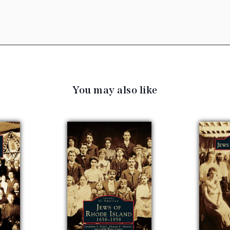
You may also like