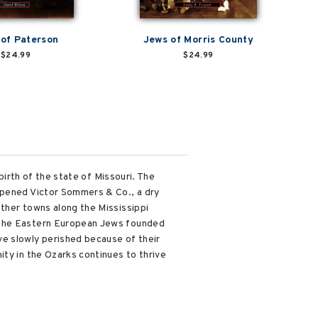
of Paterson
Jews of Morris County
$24.99
$24.99
birth of the state of Missouri. The
 opened Victor Sommers & Co., a dry
other towns along the Mississippi
, the Eastern European Jews founded
ve slowly perished because of their
ity in the Ozarks continues to thrive