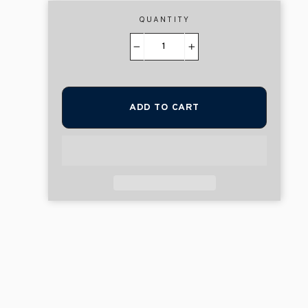
QUANTITY
−
+
ADD TO CART