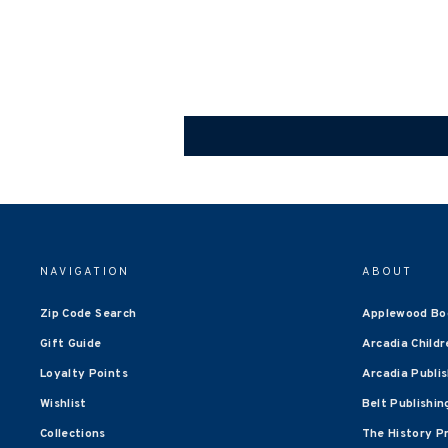
NAVIGATION
ABOUT
Zip Code Search
Applewood Bo
Gift Guide
Arcadia Childr
Loyalty Points
Arcadia Publi
Wishlist
Belt Publishin
Collections
The History P