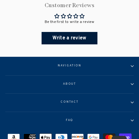
Customer Reviews
Be the first to write a review
Write a review
NAVIGATION
ABOUT
CONTACT
FAQ