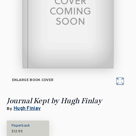
ENLARGE BOOK COVER
Journal Kept by Hugh Finlay
Hugh Finlay
By
Paperback
$12.95