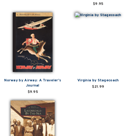
$9.95
Norway by Airway: A Traveler's
Virginia by Stagecoach
Journal
$21.99
$9.95