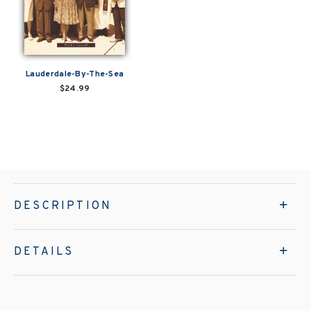
Lauderdale-By-The-Sea
$24.99
DESCRIPTION
DETAILS