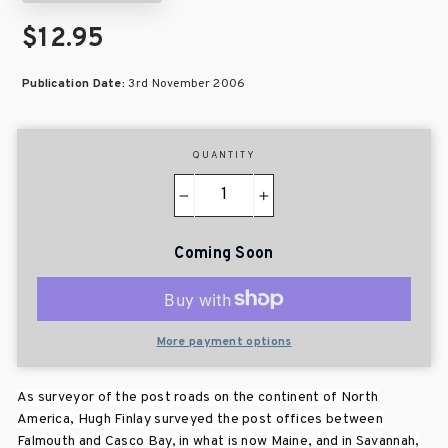
$12.95
Publication Date:
3rd November 2006
QUANTITY
−
+
Coming Soon
More payment options
As surveyor of the post roads on the continent of North
America, Hugh Finlay surveyed the post offices between
Falmouth and Casco Bay, in what is now Maine, and in Savannah,