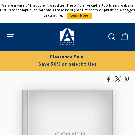
Skip
We are aware of fraudulent websites! The official Arcadia Publishing website
to
URL is arcadiapublishing.com. Please be vigilant of scam or phishing websites
content
circulating.
Learn More
Site navigation
Search
C
Clearance Sale!
Save 50% on select titles
Share
Tweet
Pi
on
on
on
Facebook
X
Pin