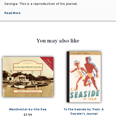
Georgia. This is a reproduction of his journal.
Read More
You may also like
Manchester-by-the-Sea
To the Seaside by Train: A
Traveler's Journal
$7.99