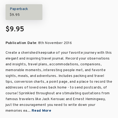
Paperback
$9.95
$9.95
Publication Date:
8th November 2016
Create a cherished keepsake of your favorite journey with this
elegant and inspiring travel journal. Record your observations
and insights, travel plans, accommodations, companions,
memorable moments, interesting people met, and favorite
sights, meals, and adventures. Includes packing and travel
tips, conversion charts, a point page, and a place to record the
addresses of loved ones back home - to send postcards, of
course! Sprinkled throughout are stimulating quotations from
famous travelers like Jack Kerouac and Ernest Hemingway,
just the encouragement you need to write down your
memories ea...
Read More