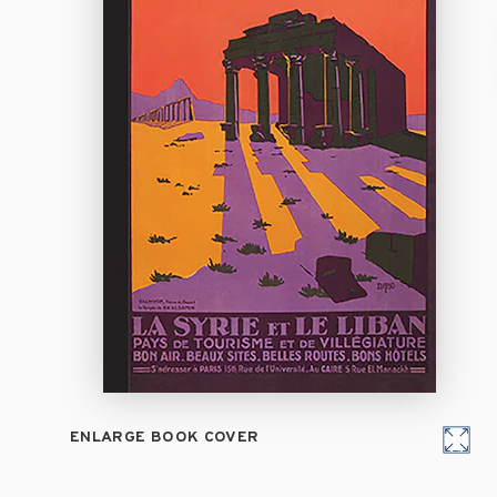
ENLARGE BOOK COVER