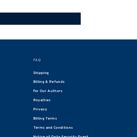
FAQ
Shipping
Billing & Refunds
For Our Authors
Royalties
Privacy
Billing Terms
Terms and Conditions