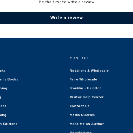
Be the first to write a review
Write a review
CONTACT
oks
Retailers & Wholesale
en's Books
Faire Wholesale
shing
Franklin - HelpBot
g
Visitor Help Center
ress
Contact Us
hing
Media Queries
 Editions
Make Me an Author