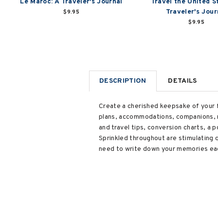
Le Maroc: A Traveler's Journal
Travel the United S
Traveler's Jour
$9.95
$9.95
DESCRIPTION
DETAILS
Create a cherished keepsake of your fa
plans, accommodations, companions, m
and travel tips, conversion charts, a
Sprinkled throughout are stimulating
need to write down your memories each