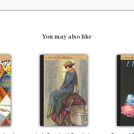
You may also like