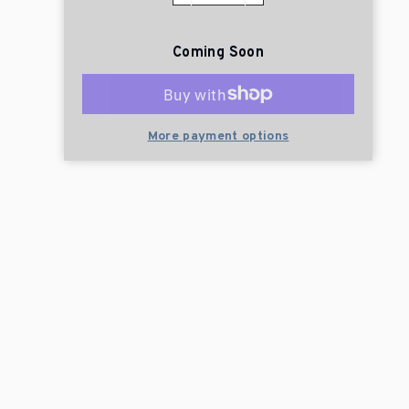
Coming Soon
More payment options