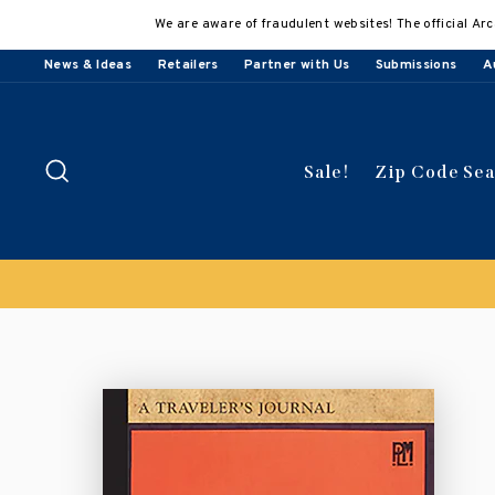
Skip
We are aware of fraudulent websites! The official Arc
to
content
News & Ideas
Retailers
Partner with Us
Submissions
A
Search
Sale!
Zip Code Se