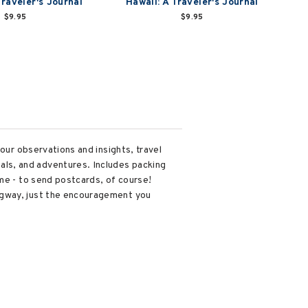
Traveler's Journal
Hawaii: A Traveler's Journal
$9.95
$9.95
our observations and insights, travel
ls, and adventures. Includes packing
ome - to send postcards, of course!
ngway, just the encouragement you