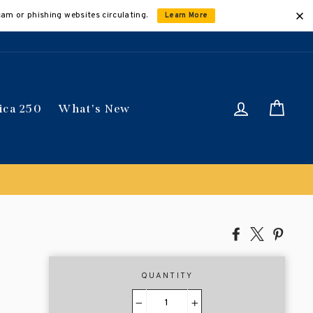
cam or phishing websites circulating.
Learn More
Log in
Car
ica 250
What's New
Share
Tweet
Pin
on
on
on
Facebook
X
Pinte
QUANTITY
−
+