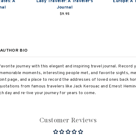
tates: A
Lady Traveler: A Traveler's
Europe: A 
nal
Journal
$9.95
AUTHOR BIO
vorite journey with this elegant and inspiring travel journal. Record y
emorable moments, interesting people met, and favorite sights, mea
 point page, and a place to record the addresses of loved ones back h
 quotations from famous travelers like Jack Kerouac and Ernest Hemi
 day and re-live your journey for years to come.
Customer Reviews