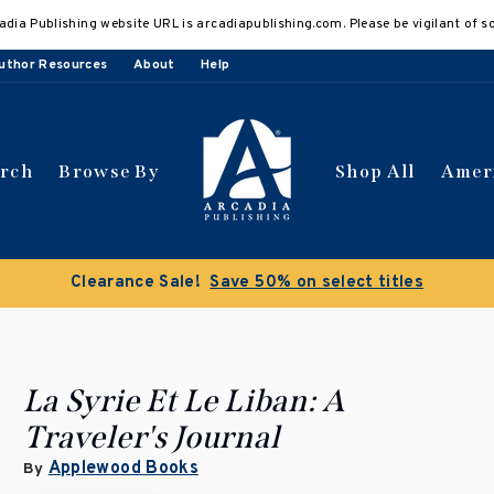
adia Publishing website URL is arcadiapublishing.com. Please be vigilant of s
uthor Resources
About
Help
arch
Browse By
Shop All
Amer
Clearance Sale!
Save 50% on select titles
La Syrie Et Le Liban: A
Traveler's Journal
Applewood Books
By