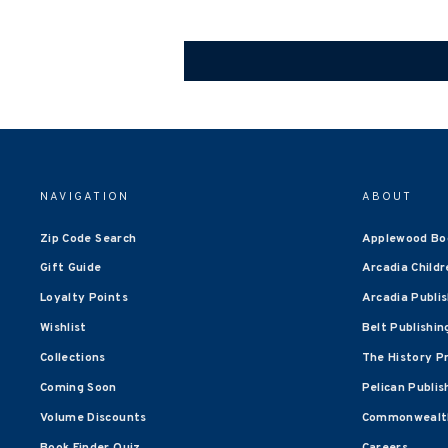
NAVIGATION
ABOUT
Zip Code Search
Applewood Bo
Gift Guide
Arcadia Childr
Loyalty Points
Arcadia Publi
Wishlist
Belt Publishin
Collections
The History P
Coming Soon
Pelican Publis
Volume Discounts
Commonwealth