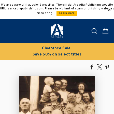
Skip
We are aware of fraudulent websites! The official Arcadia Publishing website
to
URL is arcadiapublishing.com. Please be vigilant of scam or phishing websites
content
circulating.
Learn More
Site navigation
Search
C
Clearance Sale!
Save 50% on select titles
Share
Tweet
Pi
on
on
on
Facebook
X
Pin