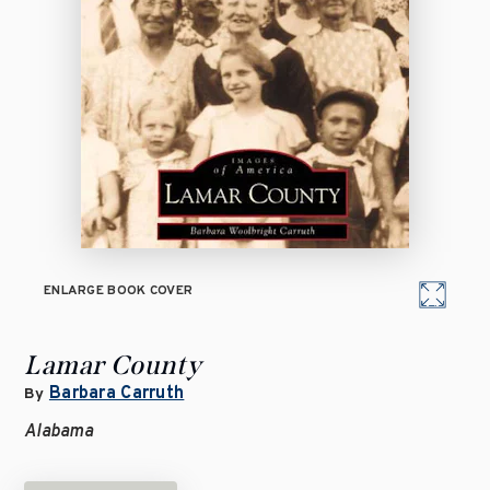
ENLARGE BOOK COVER
Lamar County
Barbara Carruth
By
Alabama