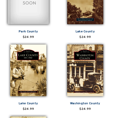
Park County
Lake County
$24.99
$24.99
Lake County
Washington County
$24.99
$24.99