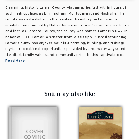
Charming, historic Lamar County, Alabama, lies just within hours of
such metropolises as Birmingham, Montgomery, and Nashville. The
county was established in the nineteenth century on lands once
inhabited and hunted by Native American tribes. Known first as Jones
and then as Sanford County, the county was named Lamar in 1877, in
honor of L.Q.C. Lamar, a senator from Mississippi. Since its founding,
Lamar County has enjoyed bountiful farming, hunting, and fishing;
myriad recreational opportunities provided by area waterways; and
steadfast family values and community pride. In this captivating c...
Read More
You may also like