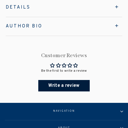
DETAILS
AUTHOR BIO
Customer Reviews
Be the first to write a review
Write a review
NAVIGATION
ABOUT