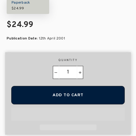
Paperback
$24.99
$24.99
Publication Date:
12th April 2001
QUANTITY
−
+
ADD TO CART