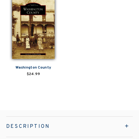
Washington County
$24.99
DESCRIPTION