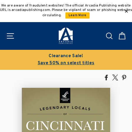
Skip
We are aware of fraudulent websites! The official Arcadia Publishing website
to
URL is arcadiapublishing.com. Please be vigilant of scam or phishing websites
content
circulating.
Learn More
Site navigation
Search
C
Clearance Sale!
Save 50% on select titles
Share
Tweet
Pi
on
on
on
Facebook
X
Pin