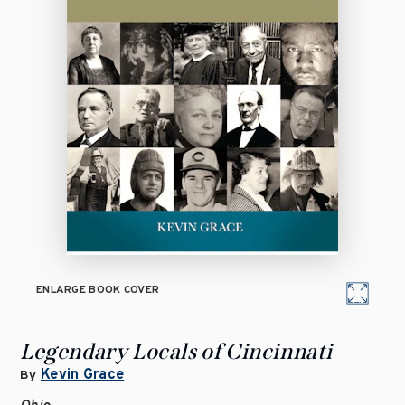
ENLARGE BOOK COVER
Legendary Locals of Cincinnati
Kevin Grace
By