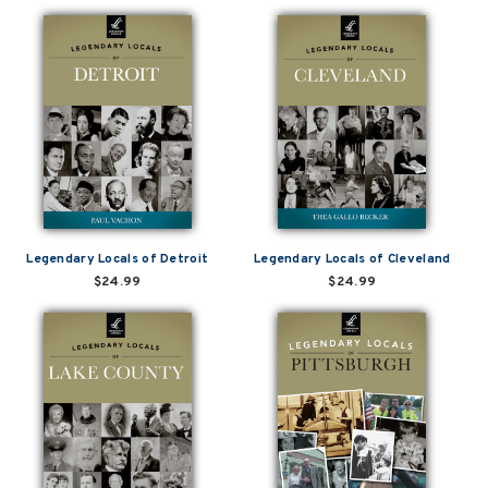
Legendary Locals of Detroit
Legendary Locals of Cleveland
$24.99
$24.99