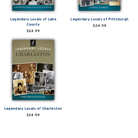
Legendary Locals of Lake
Legendary Locals of Pittsburgh
County
$24.99
$24.99
Legendary Locals of Charleston
$24.99