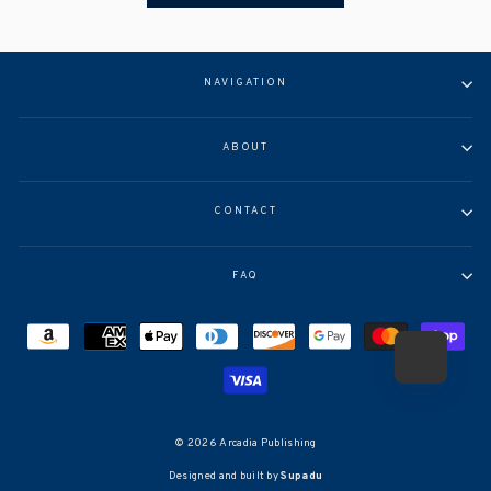
NAVIGATION
ABOUT
CONTACT
FAQ
© 2026 Arcadia Publishing
Designed and built by
Supadu