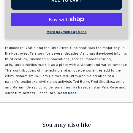
ADD TO CART
More payment options
Founded in 1788 along the Ohio River, Cincinnati was the major city in
the Northwest Territory for several decades. As it has developed into its
third century, Cincinnati's innovations, service, manufacturing,
arts, and athletics mark it as a place with a vibrant and varied heritage.
The contributions of interesting and unique personalities add to the
city's dynamism: William Holmes McGuffey and his creation of a
nation's textbooks; civil rights activists Ted Berry, Fred Shuttlesworth,
and Marian Berry; iconic personalities like baseball star Pete Rose and
silent film actress Theda Bar...
Read More
You may also like