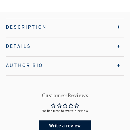
DESCRIPTION
DETAILS
AUTHOR BIO
Customer Reviews
Be the first to write a review
Write a review