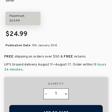
Ohio
Paperback
$24.99
$24.99
Publication Date:
9th January 2012
FREE
shipping on orders over
$50 &
FREE
returns
–
UPS Ground delivery August 11
August 17
. Order within
18 hours
34 minutes
.
QUANTITY
−
+