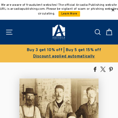
Skip
We are aware of fraudulent websites! The official Arcadia Publishing website
to
URL is arcadiapublishing.com. Please be vigilant of scam or phishing websites
content
circulating.
Learn More
Site navigation
Search
C
Buy 3 get 10% off | Buy 5 get 15% off
Discount applied automatically
Share
Tweet
Pi
on
on
on
Facebook
X
Pin