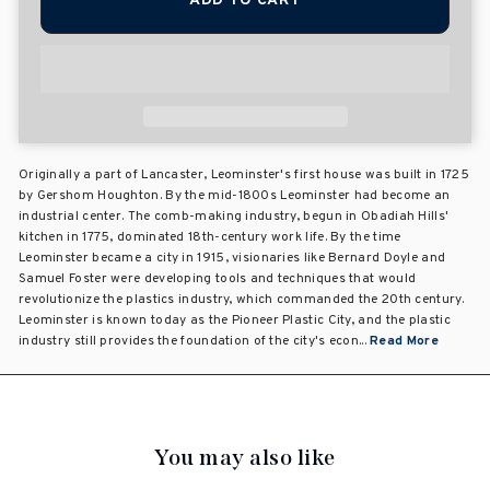
ADD TO CART
Originally a part of Lancaster, Leominster's first house was built in 1725
by Gershom Houghton. By the mid-1800s Leominster had become an
industrial center. The comb-making industry, begun in Obadiah Hills'
kitchen in 1775, dominated 18th-century work life. By the time
Leominster became a city in 1915, visionaries like Bernard Doyle and
Samuel Foster were developing tools and techniques that would
revolutionize the plastics industry, which commanded the 20th century.
Leominster is known today as the Pioneer Plastic City, and the plastic
industry still provides the foundation of the city's econ...
Read More
You may also like