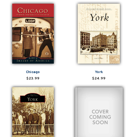
Chicago
York
$23.99
$24.99