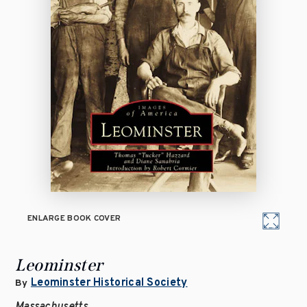
ENLARGE BOOK COVER
Leominster
Leominster Historical Society
By