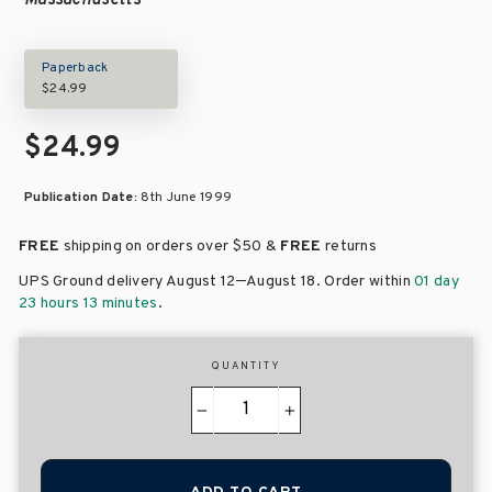
Massachusetts
Paperback
$24.99
$24.99
Publication Date:
8th June 1999
FREE
shipping on orders over
$50 &
FREE
returns
–
UPS Ground delivery August 12
August 18
. Order within
01 day
23 hours 13 minutes
.
QUANTITY
−
+