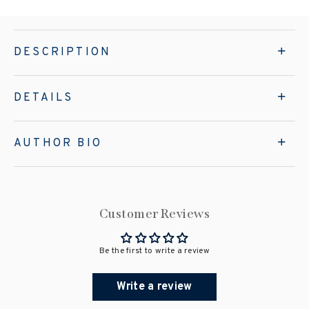
DESCRIPTION
DETAILS
AUTHOR BIO
Customer Reviews
Be the first to write a review
Write a review