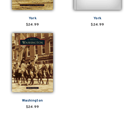
York
York
$24.99
$24.99
Washington
$24.99