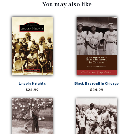
You may also like
Lincoln Heights
Black Baseball In Chicago
$24.99
$24.99