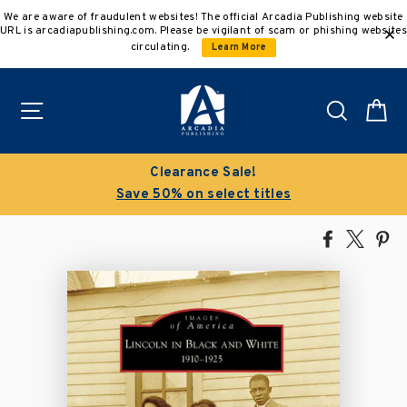
Skip
We are aware of fraudulent websites! The official Arcadia Publishing website
to
URL is arcadiapublishing.com. Please be vigilant of scam or phishing websites
content
circulating.
Learn More
Site navigation
Search
C
Clearance Sale!
Save 50% on select titles
Share
Tweet
Pi
on
on
on
Facebook
X
Pin