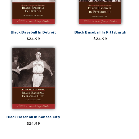
Black Baseball In Detroit
Black Baseball In Pittsburgh
$24.99
$24.99
Black Baseball In Kansas City
$24.99