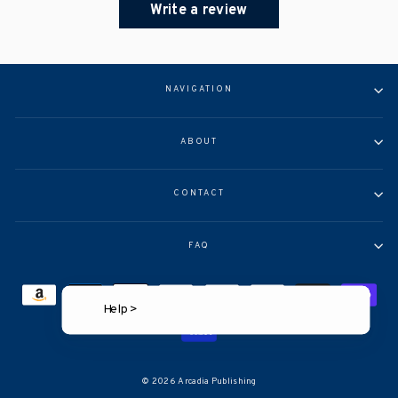
Write a review
NAVIGATION
ABOUT
CONTACT
FAQ
Help >
© 2026 Arcadia Publishing