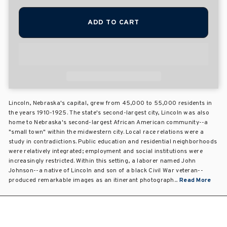
ADD TO CART
Lincoln, Nebraska's capital, grew from 45,000 to 55,000 residents in
the years 1910-1925. The state's second-largest city, Lincoln was also
home to Nebraska's second-largest African American community--a
"small town" within the midwestern city. Local race relations were a
study in contradictions. Public education and residential neighborhoods
were relatively integrated; employment and social institutions were
increasingly restricted. Within this setting, a laborer named John
Johnson--a native of Lincoln and son of a black Civil War veteran--
produced remarkable images as an itinerant photograph...
Read More