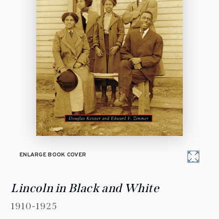
ENLARGE BOOK COVER
Lincoln in Black and White
1910-1925