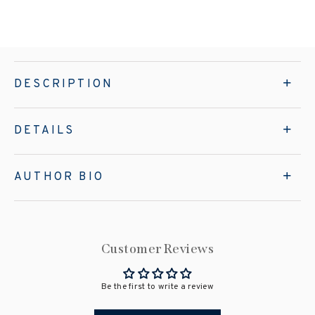
DESCRIPTION
DETAILS
AUTHOR BIO
Customer Reviews
Be the first to write a review