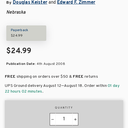
Douglas Keister
and
Edward F. Zimmer
By
Nebraska
Paperback
$24.99
$24.99
Publication Date:
4th August 2008
FREE
shipping on orders over
$50 &
FREE
returns
–
UPS Ground delivery August 12
August 18
. Order within
01 day
22 hours 02 minutes
.
QUANTITY
−
+