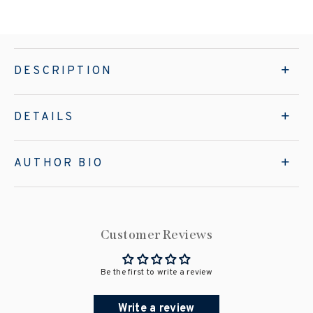
DESCRIPTION
DETAILS
AUTHOR BIO
Customer Reviews
Be the first to write a review
Write a review