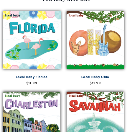
Local Baby Florida
Local Baby Ohio
$11.99
$11.99