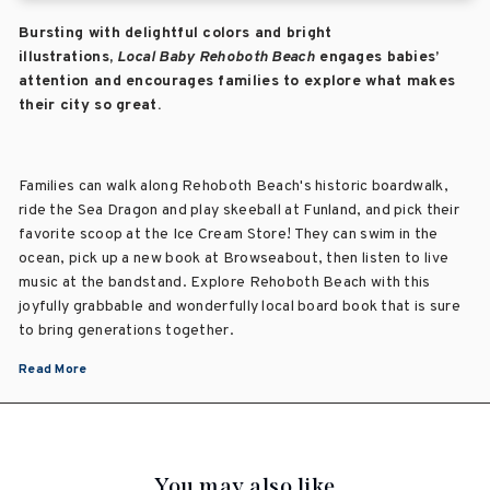
Bursting with delightful colors and bright
illustrations,
Local Baby Rehoboth Beach
engages babies’
attention and encourages families to explore what makes
their city so great.
Families can walk along Rehoboth Beach's historic boardwalk,
ride the
Sea
Dragon and play skeeball at
Funland, and pick their
favorite scoop at the Ice Cream Store! They can s
wim in the
ocean, pick up a new book at Browseabout, then listen to live
music at the bandstand. Explore Rehoboth Beach with this
joyfully grabbable and wonderfully local board book that is sure
to bring generations together.
Read More
You may also like