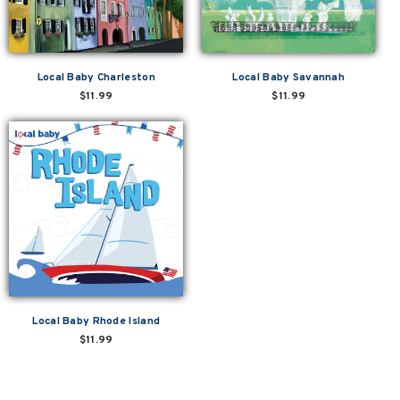
Local Baby Charleston
Local Baby Savannah
$11.99
$11.99
Local Baby Rhode Island
$11.99