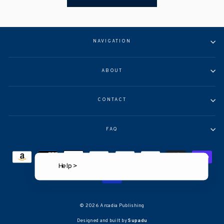
NAVIGATION
ABOUT
CONTACT
FAQ
Help >
© 2026 Arcadia Publishing
Designed and built by
Supadu