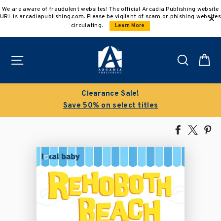
Skip
We are aware of fraudulent websites! The official Arcadia Publishing website
to
URL is arcadiapublishing.com. Please be vigilant of scam or phishing websites
content
circulating.
Learn More
Site navigation
Search
C
Buy 3 get 10% off | Buy 5 get 15% off
Discount applied automatically
Share
Tweet
Pi
on
on
on
Facebook
X
Pin