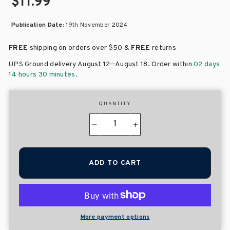
$11.99
Publication Date:
19th November 2024
FREE
shipping on orders over
$50 &
FREE
returns
–
UPS Ground delivery August 12
August 18
. Order within
02 days
14 hours 30 minutes
.
QUANTITY
−
+
ADD TO CART
More payment options