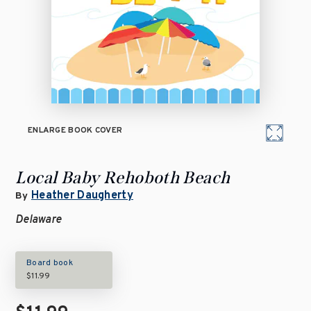
ENLARGE BOOK COVER
Local Baby Rehoboth Beach
Heather Daugherty
By
Delaware
Board book
$11.99