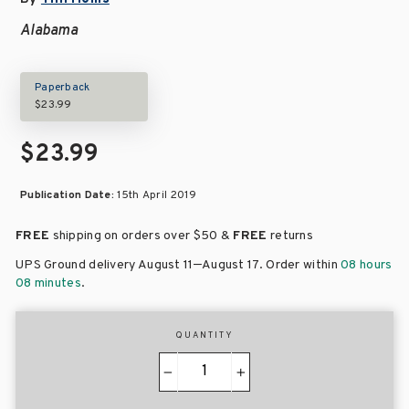
Alabama
Paperback
$23.99
$23.99
Publication Date:
15th April 2019
FREE
shipping on orders over
$50 &
FREE
returns
–
UPS Ground delivery August 11
August 17
. Order within
08 hours
08 minutes
.
QUANTITY
−
+