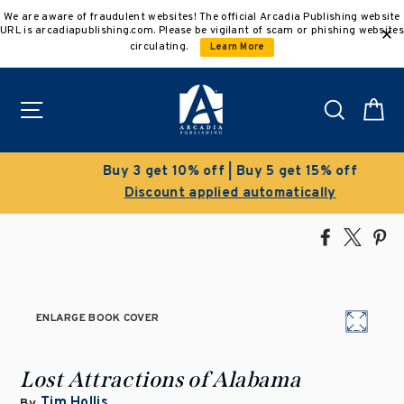
Skip
We are aware of fraudulent websites! The official Arcadia Publishing website
to
URL is arcadiapublishing.com. Please be vigilant of scam or phishing websites
content
circulating.
Learn More
Site navigation
Search
C
Buy 3 get 10% off | Buy 5 get 15% off
Discount applied automatically
Share
Tweet
Pi
on
on
on
Facebook
X
Pin
ENLARGE BOOK COVER
Lost Attractions of Alabama
Tim Hollis
By