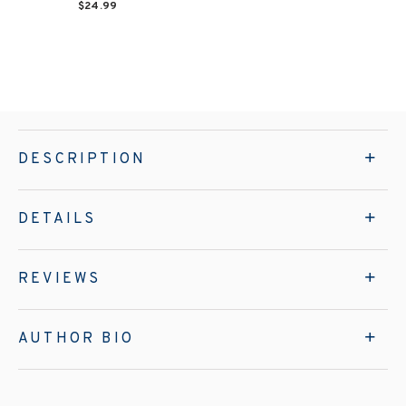
$24.99
DESCRIPTION
DETAILS
REVIEWS
AUTHOR BIO