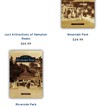
Lost Attractions of Hampton
Mountain Park
Roads
$24.99
$24.99
Riverside Park