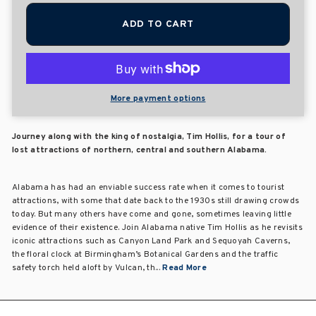
ADD TO CART
More payment options
Journey along with the king of nostalgia, Tim Hollis, for a tour of
lost attractions of northern, central and southern Alabama.
Alabama has had an enviable success rate when it comes to tourist
attractions, with some that date back to the 1930s still drawing crowds
today. But many others have come and gone, sometimes leaving little
evidence of their existence. Join Alabama native Tim Hollis as he revisits
iconic attractions such as Canyon Land Park and Sequoyah Caverns,
the floral clock at Birmingham’s Botanical Gardens and the traffic
safety torch held aloft by Vulcan, th...
Read More