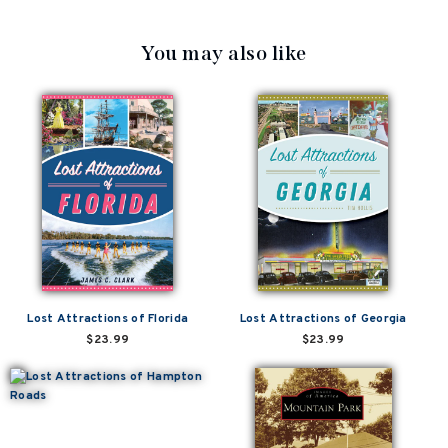
You may also like
Lost Attractions of Florida
Lost Attractions of Georgia
$23.99
$23.99