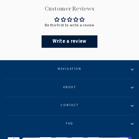
Customer Reviews
Be the first to write a review
Write a review
NAVIGATION
ABOUT
CONTACT
FAQ