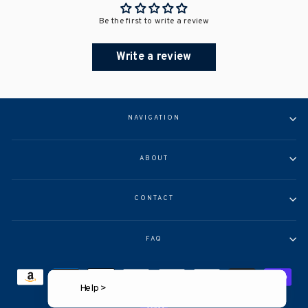
Be the first to write a review
Write a review
NAVIGATION
ABOUT
CONTACT
FAQ
Help >