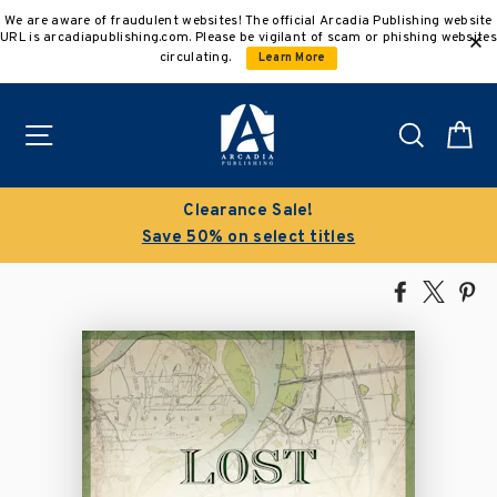
Skip
We are aware of fraudulent websites! The official Arcadia Publishing website
to
URL is arcadiapublishing.com. Please be vigilant of scam or phishing websites
content
circulating.
Learn More
Site navigation
Search
C
Clearance Sale!
Save 50% on select titles
Share
Tweet
Pi
on
on
on
Facebook
X
Pin