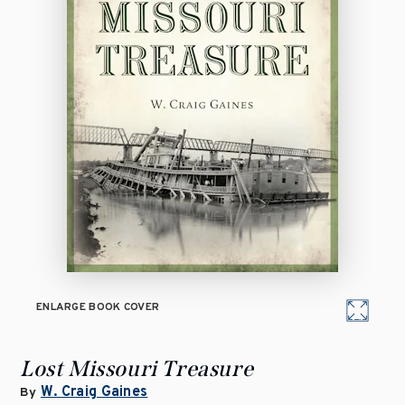
ENLARGE BOOK COVER
Lost Missouri Treasure
W. Craig Gaines
By