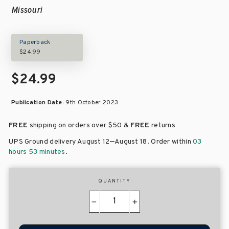
Missouri
Paperback
$24.99
$24.99
Publication Date:
9th October 2023
FREE
shipping on orders over
$50 &
FREE
returns
–
UPS Ground delivery August 12
August 18
. Order within
03
hours 53 minutes
.
QUANTITY
−
+