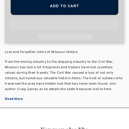
ADD TO CART
Lost and Forgotten Gems of Missouri History
From the mining industry to the shipping industry to the Civil War,
Missouri has lost a lot. Emigrants and traders have lost countless
values during their travels. The Civil War caused a loss of not only
citizens, but numerous valuable historic items. The host of outlaws who
traversed the area have hidden loot that has never been found. Join
author Craig Gaines as he details the state treasures lost to time.
Read More