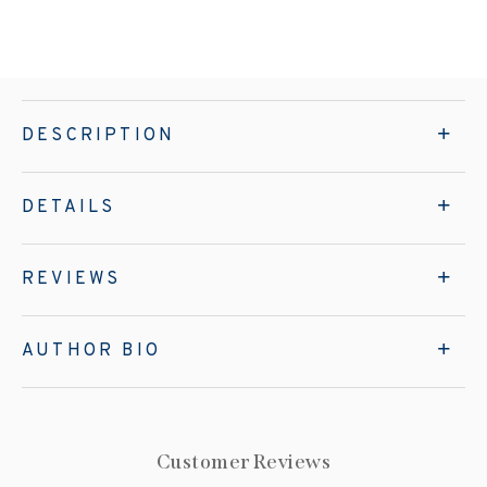
DESCRIPTION
DETAILS
REVIEWS
AUTHOR BIO
Customer Reviews