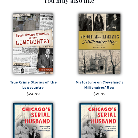
You may also like
True Crime Stories of the
Misfortune on Cleveland's
Lowcountry
Millionaires' Row
$24.99
$21.99