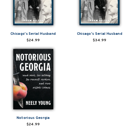
Chicago's Serial Husband
Chicago's Serial Husband
$24.99
$34.99
Notorious Georgia
$24.99