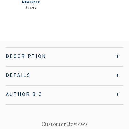
Milwaukee
$21.99
DESCRIPTION
DETAILS
AUTHOR BIO
Customer Reviews