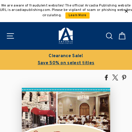
Skip
We are aware of fraudulent websites! The official Arcadia Publishing website
to
URL is arcadiapublishing.com. Please be vigilant of scam or phishing websites
content
circulating.
Learn More
Site navigation
Search
C
Clearance Sale!
Save 50% on select titles
Share
Tweet
Pi
on
on
on
Facebook
X
Pin