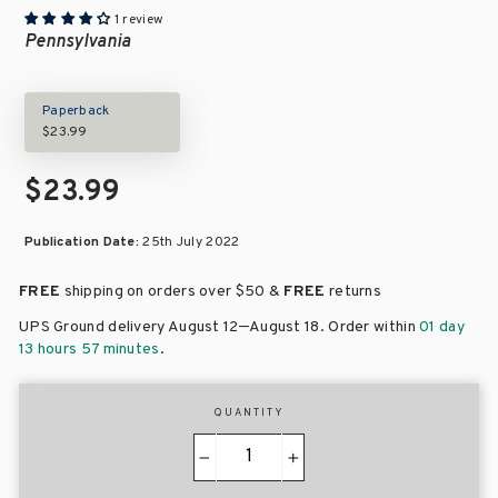
1 review
Pennsylvania
Paperback
$23.99
$23.99
Publication Date:
25th July 2022
FREE
shipping on orders over
$50 &
FREE
returns
–
UPS Ground delivery August 12
August 18
. Order within
01 day
13 hours 57 minutes
.
QUANTITY
−
+