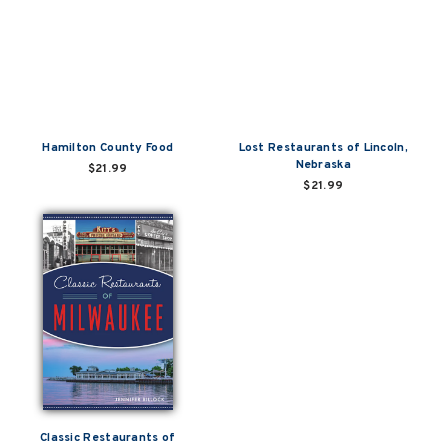
Hamilton County Food
Lost Restaurants of Lincoln,
Nebraska
$21.99
$21.99
Classic Restaurants of