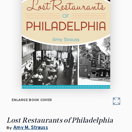
ENLARGE BOOK COVER
Lost Restaurants of Philadelphia
Amy M. Strauss
By