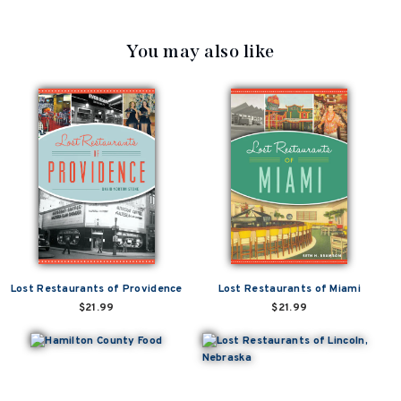
You may also like
Lost Restaurants of Providence
Lost Restaurants of Miami
$21.99
$21.99