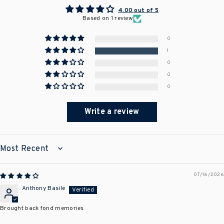
4.00 out of 5
Based on 1 review
0
1
0
0
0
Write a review
SORT BY
07/16/2026
Anthony Basile
Brought back fond memories