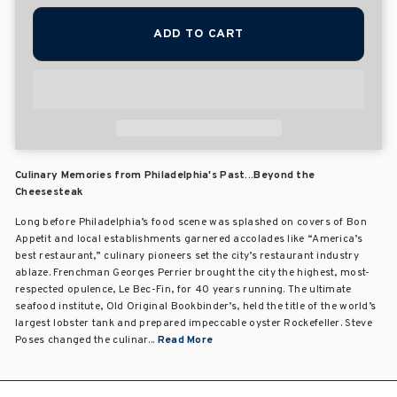
ADD TO CART
Culinary Memories from Philadelphia's Past...Beyond the
Cheesesteak
Long before Philadelphia’s food scene was splashed on covers of Bon
Appetit and local establishments garnered accolades like “America’s
best restaurant,” culinary pioneers set the city’s restaurant industry
ablaze. Frenchman Georges Perrier brought the city the highest, most-
respected opulence, Le Bec-Fin, for 40 years running. The ultimate
seafood institute, Old Original Bookbinder’s, held the title of the world’s
largest lobster tank and prepared impeccable oyster Rockefeller. Steve
Poses changed the culinar...
Read More