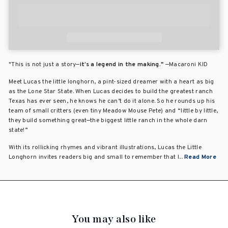
"This is not just a story—
it’s a legend in the making."
—Macaroni KID
Meet Lucas the little longhorn, a pint-sized dreamer with a heart as big
as the Lone Star State. When Lucas decides to build the greatest ranch
Texas has ever seen, he knows he can’t do it alone. So he rounds up his
team of small critters (even tiny Meadow Mouse Pete) and “little by little,
they build something great—the biggest little ranch in the whole darn
state!”
With its rollicking rhymes and vibrant illustrations, Lucas the Little
Longhorn invites readers big and small to remember that l...
Read More
You may also like