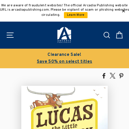
Skip
We are aware of fraudulent websites! The official Arcadia Publishing website
to
URL is arcadiapublishing.com. Please be vigilant of scam or phishing websites
content
circulating.
Learn More
Site navigation
Search
C
Clearance Sale!
Save 50% on select titles
Share
Tweet
Pi
on
on
on
Facebook
X
Pin