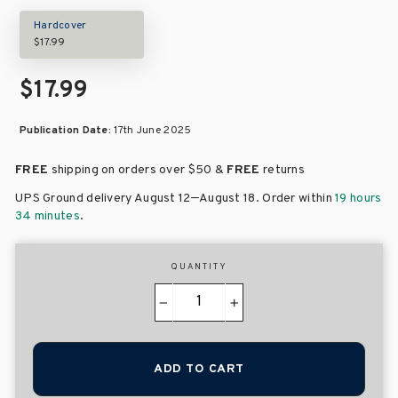
Hardcover
$17.99
$17.99
Publication Date:
17th June 2025
FREE
shipping on orders over
$50 &
FREE
returns
–
UPS Ground delivery August 12
August 18
. Order within
19 hours
34 minutes
.
QUANTITY
−
+
ADD TO CART