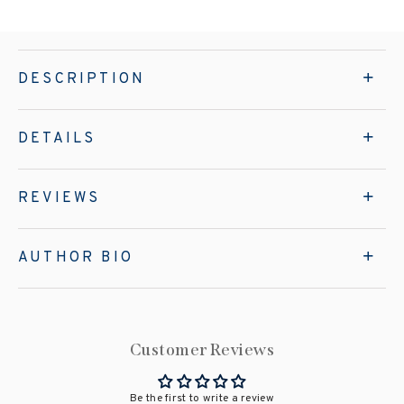
DESCRIPTION
DETAILS
REVIEWS
AUTHOR BIO
Customer Reviews
Be the first to write a review