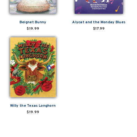
Beignet Bunny
Alycat and the Monday Blues
$19.99
$17.99
Willy the Texas Longhorn
$19.99