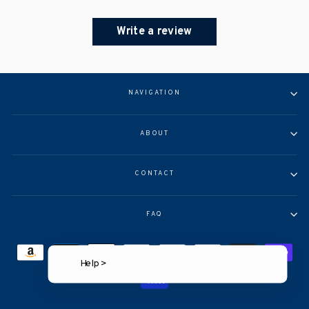
Write a review
NAVIGATION
ABOUT
CONTACT
FAQ
Help >