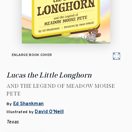
ENLARGE BOOK COVER
Lucas the Little Longhorn
AND THE LEGEND OF MEADOW MOUSE
PETE
Ed Shankman
By
David O'Neill
Illustrated by
Texas