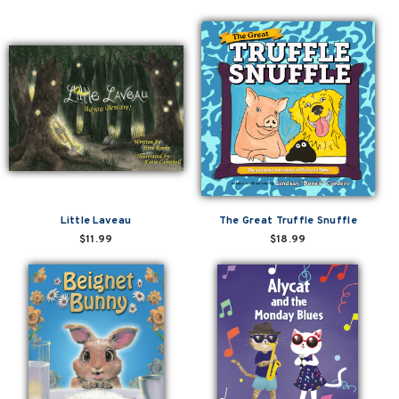
Little Laveau
The Great Truffle Snuffle
$11.99
$18.99