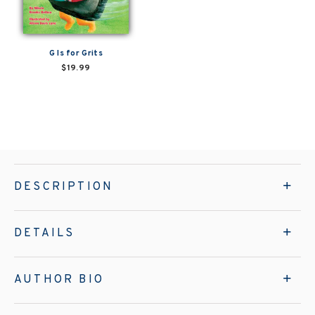
G Is for Grits
$19.99
DESCRIPTION
DETAILS
AUTHOR BIO