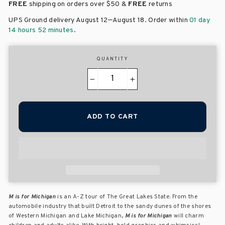
FREE
shipping on orders over
$50 &
FREE
returns
–
UPS Ground delivery August 12
August 18
. Order within
01 day
14 hours 52 minutes
.
QUANTITY
−
+
ADD TO CART
M is for Michigan
is an A-Z tour of The Great Lakes State. From the
automobile industry that built Detroit to the sandy dunes of the shores
of Western Michigan and Lake Michigan,
M is for Michigan
will charm