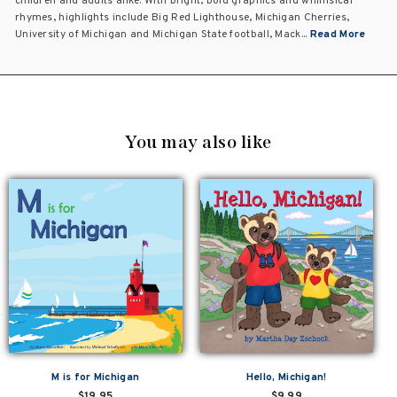
children and adults alike. With bright, bold graphics and whimsical
rhymes, highlights include Big Red Lighthouse, Michigan Cherries,
University of Michigan and Michigan State football, Mack...
Read More
You may also like
M is for Michigan
Hello, Michigan!
$19.95
$9.99