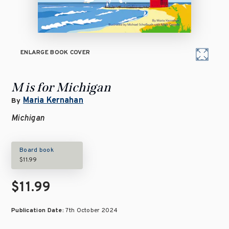
ENLARGE BOOK COVER
M is for Michigan
Maria Kernahan
By
Michigan
Board book
$11.99
$11.99
Publication Date:
7th October 2024