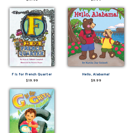
F Is for French Quarter
Hello, Alabama!
$19.99
$9.99