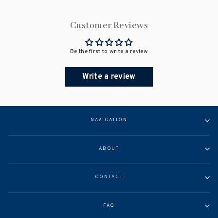
Customer Reviews
Be the first to write a review
Write a review
NAVIGATION
ABOUT
CONTACT
FAQ