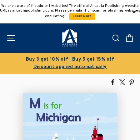
Skip
We are aware of fraudulent websites! The official Arcadia Publishing website
to
URL is arcadiapublishing.com. Please be vigilant of scam or phishing websites
content
circulating.
Learn More
Site navigation
Search
C
Buy 3 get 10% off | Buy 5 get 15% off
Discount applied automatically
Share
Tweet
Pi
on
on
on
Facebook
X
Pin