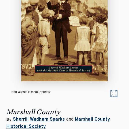
ENLARGE BOOK COVER
Marshall County
Sherrill Wadham Sparks
and
Marshall County
By
Historical Society