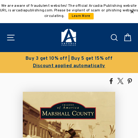
Skip
We are aware of fraudulent websites! The official Arcadia Publishing website
to
URL is arcadiapublishing.com. Please be vigilant of scam or phishing websites
content
circulating.
Learn More
Site navigation
Search
C
get 15% off
Clearance Sale!
atically
Save 50% on select title
Share
Tweet
Pi
on
on
on
Facebook
X
Pin