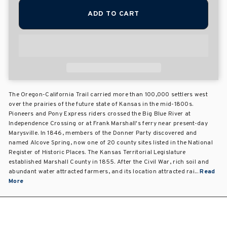
ADD TO CART
The Oregon-California Trail carried more than 100,000 settlers west
over the prairies of the future state of Kansas in the mid-1800s.
Pioneers and Pony Express riders crossed the Big Blue River at
Independence Crossing or at Frank Marshall's ferry near present-day
Marysville. In 1846, members of the Donner Party discovered and
named Alcove Spring, now one of 20 county sites listed in the National
Register of Historic Places. The Kansas Territorial Legislature
established Marshall County in 1855. After the Civil War, rich soil and
abundant water attracted farmers, and its location attracted rai...
Read
More