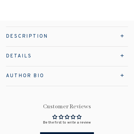
DESCRIPTION
DETAILS
AUTHOR BIO
Customer Reviews
Be the first to write a review