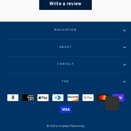
Write a review
NAVIGATION
ABOUT
CONTACT
FAQ
© 2026 Arcadia Publishing