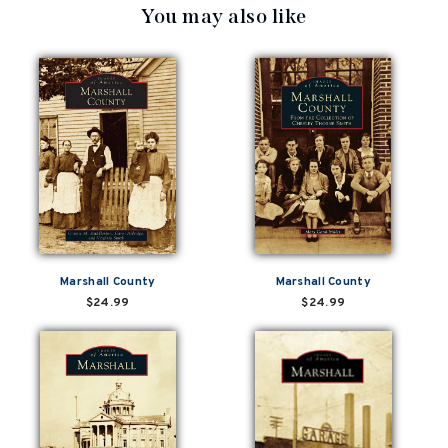
You may also like
Marshall County
Marshall County
$24.99
$24.99