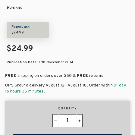
Kansas
Paperback
$24.99
$24.99
Publication Date:
17th November 2014
FREE
shipping on orders over
$50 &
FREE
returns
–
UPS Ground delivery August 12
August 18
. Order within
01 day
16 hours 35 minutes
.
QUANTITY
−
+