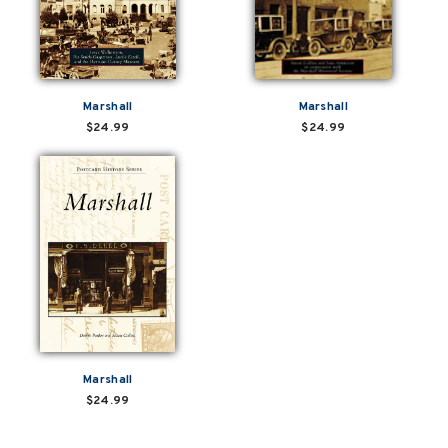
Marshall
Marshall
$24.99
$24.99
Marshall
$24.99