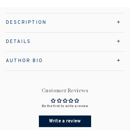
DESCRIPTION
DETAILS
AUTHOR BIO
Customer Reviews
Be the first to write a review
Write a review