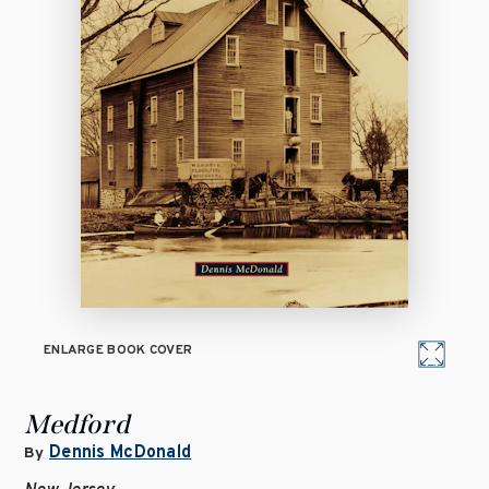
ENLARGE BOOK COVER
Medford
Dennis McDonald
By