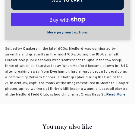
ADD TO CART
More payment options
Settled by Quakers in the late 1600s, Medford was dominated by
sawmills and gristmills in the mid-1700s. During the 1800s, small
Quaker and public schools were scattered throughout the township,
three of which still survive today. When Medford became a town in 1847,
after breaking away from Evesham, it had already begun to develop as
a community. William Cooper, a photographer during the turn of the
20th century, captured many of the images featured in Medford. Cooper
photographed workers at Kirby's Mill loading wagons, baseball players
at the Medford Field Club, schoolchildren at Cross Keys S...
Read More
You may also like