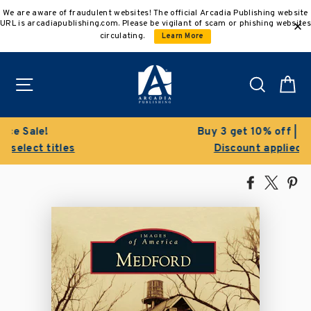
Skip
We are aware of fraudulent websites! The official Arcadia Publishing website
to
URL is arcadiapublishing.com. Please be vigilant of scam or phishing websites
content
circulating.
Learn More
Site navigation
Search
C
Buy 3 get 10% off | Buy 5 get 15% off
Discount applied automatically
Share
Tweet
Pi
on
on
on
Facebook
X
Pin