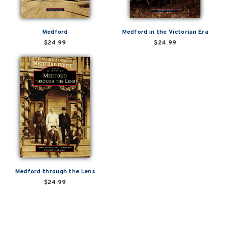
Medford
Medford in the Victorian Era
$24.99
$24.99
Medford through the Lens
$24.99