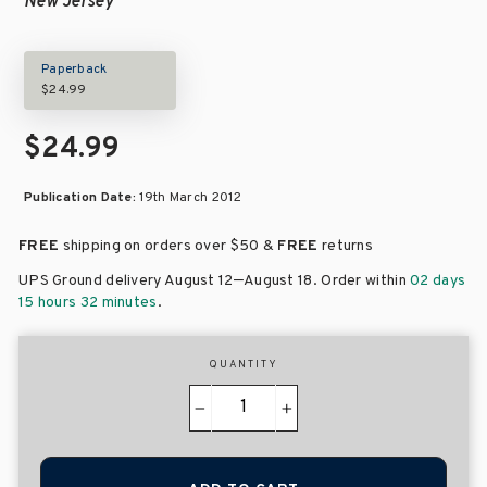
New Jersey
Paperback
$24.99
$24.99
Publication Date:
19th March 2012
FREE
shipping on orders over
$50 &
FREE
returns
–
UPS Ground delivery August 12
August 18
. Order within
02 days
15 hours 32 minutes
.
QUANTITY
−
+