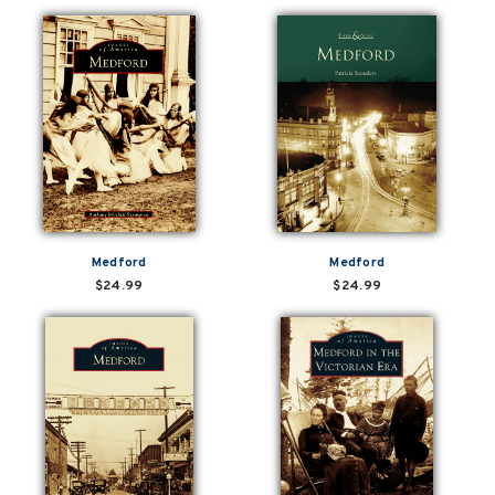
Medford
Medford
$24.99
$24.99