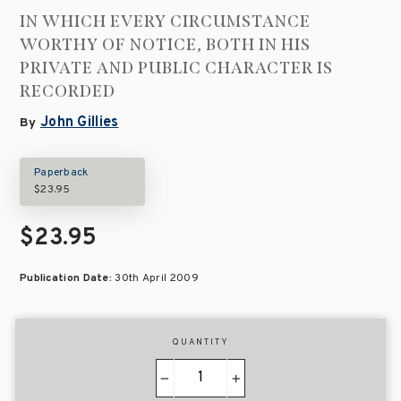
IN WHICH EVERY CIRCUMSTANCE
WORTHY OF NOTICE, BOTH IN HIS
PRIVATE AND PUBLIC CHARACTER IS
RECORDED
John Gillies
By
Paperback
$23.95
$23.95
Publication Date:
30th April 2009
QUANTITY
−
+