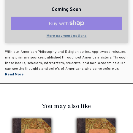
Coming Soon
More payment options
With our American Philosophy and Religion series, Applewood reissues
many primary sources published throughout American history. Through
these books, scholars, interpreters, students, and non-academics alike
can see the thoughts and beliefs of Americans who came before us.
Read More
You may also like