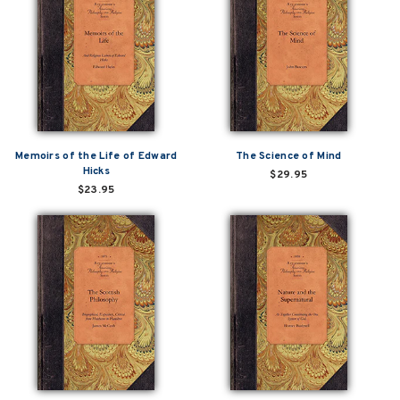
Memoirs of the Life of Edward
The Science of Mind
Hicks
$29.95
$23.95