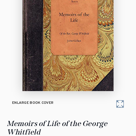
ENLARGE BOOK COVER
Memoirs of Life of the George
Whitfield