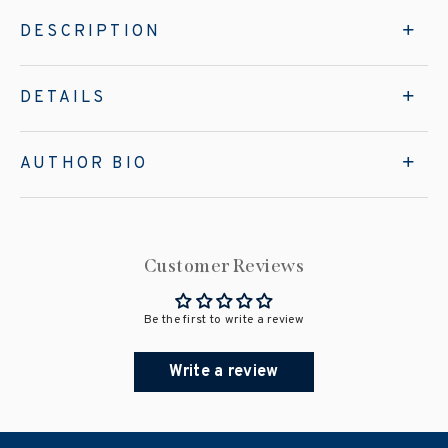
DESCRIPTION
DETAILS
AUTHOR BIO
Customer Reviews
Be the first to write a review
Write a review