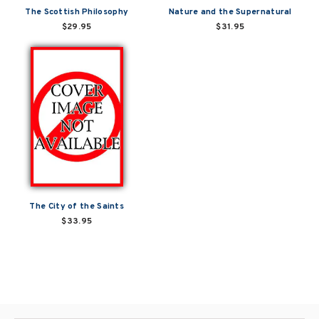
The Scottish Philosophy
Nature and the Supernatural
$29.95
$31.95
The City of the Saints
$33.95