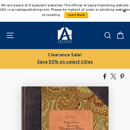
Skip
We are aware of fraudulent websites! The official Arcadia Publishing website
to
URL is arcadiapublishing.com. Please be vigilant of scam or phishing websites
content
circulating.
Learn More
Site navigation
Search
C
Clearance Sale!
Save 50% on select titles
Share
Tweet
Pi
on
on
on
Facebook
X
Pin