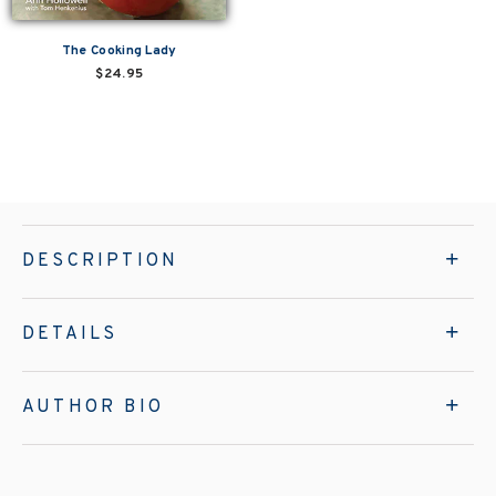
The Cooking Lady
$24.95
DESCRIPTION
DETAILS
AUTHOR BIO