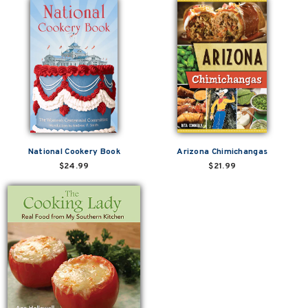
National Cookery Book
Arizona Chimichangas
$24.99
$21.99