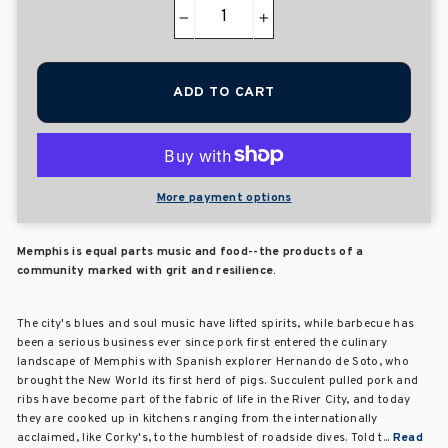
−
+
ADD TO CART
More payment options
Memphis is equal parts music and food--the products of a
community marked with grit and resilience.
The city's blues and soul music have lifted spirits, while barbecue has
been a serious business ever since pork first entered the culinary
landscape of Memphis with Spanish explorer Hernando de Soto, who
brought the New World its first herd of pigs. Succulent pulled pork and
ribs have become part of the fabric of life in the River City, and today
they are cooked up in kitchens ranging from the internationally
acclaimed, like Corky's, to the humblest of roadside dives. Told t...
Read