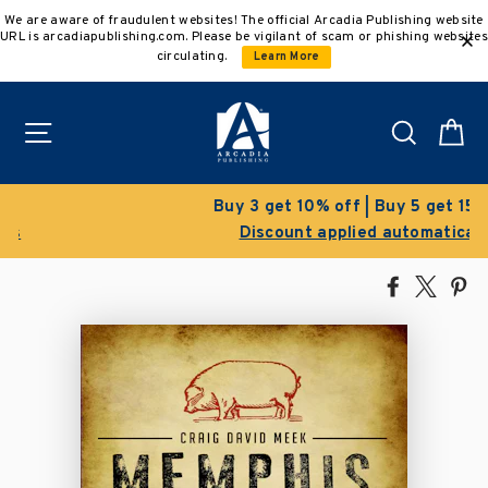
Skip
We are aware of fraudulent websites! The official Arcadia Publishing website
to
URL is arcadiapublishing.com. Please be vigilant of scam or phishing websites
content
circulating.
Learn More
Site navigation
Search
C
Buy 3 get 10% off | Buy 5 get 15% off
Discount applied automatically
Share
Tweet
Pi
on
on
on
Facebook
X
Pin