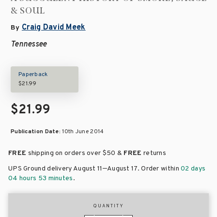
& SOUL
Craig David Meek
By
Tennessee
Paperback
$21.99
$21.99
Publication Date:
10th June 2014
FREE
shipping on orders over
$50 &
FREE
returns
–
UPS Ground delivery August 11
August 17
. Order within
02 days
04 hours 53 minutes
.
QUANTITY