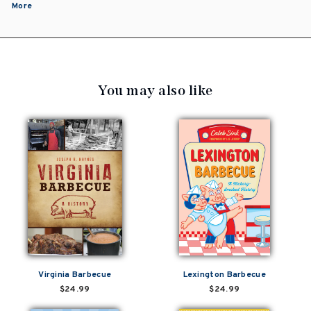
More
You may also like
Virginia Barbecue
Lexington Barbecue
$24.99
$24.99