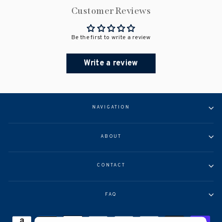
Customer Reviews
Be the first to write a review
Write a review
NAVIGATION
ABOUT
CONTACT
FAQ