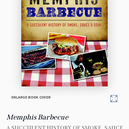
ENLARGE BOOK COVER
Memphis Barbecue
A SUCCULENT HISTORY OF SMOKE, SAUCE