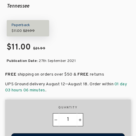
Tennessee
Paperback
$11.00
$21.99
$11.00
$21.99
Publication Date:
27th September 2021
FREE
shipping on orders over
$50 &
FREE
returns
–
UPS Ground delivery August 12
August 18
. Order within
01 day
03 hours 06 minutes
.
QUANTITY
−
+