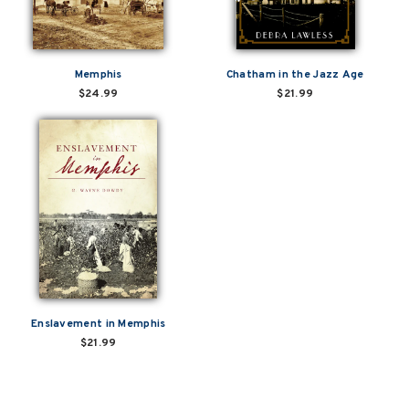
Memphis
Chatham in the Jazz Age
$24.99
$21.99
Enslavement in Memphis
$21.99