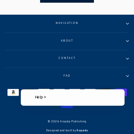
NAVIGATION
ABOUT
CONTACT
FAQ
Help >
© 2026 Arcadia Publishing
Designed and built by
Supadu