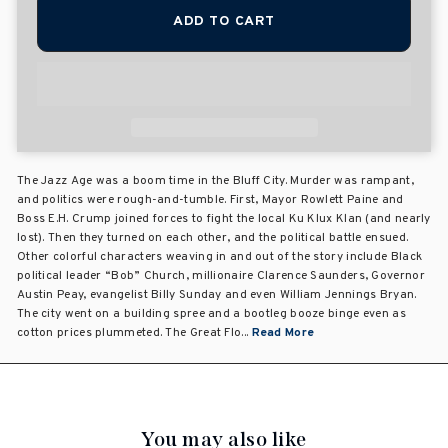
ADD TO CART
The Jazz Age was a boom time in the Bluff City. Murder was rampant,
and politics were rough-and-tumble. First, Mayor Rowlett Paine and
Boss E.H. Crump joined forces to fight the local Ku Klux Klan (and nearly
lost). Then they turned on each other, and the political battle ensued.
Other colorful characters weaving in and out of the story include Black
political leader “Bob” Church, millionaire Clarence Saunders, Governor
Austin Peay, evangelist Billy Sunday and even William Jennings Bryan.
The city went on a building spree and a bootleg booze binge even as
cotton prices plummeted. The Great Flo...
Read More
You may also like