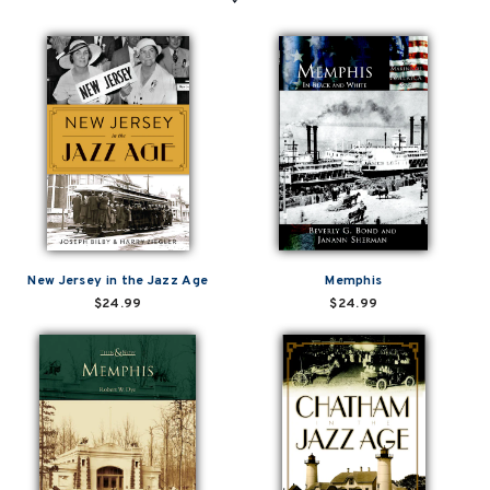
New Jersey in the Jazz Age
Memphis
$24.99
$24.99