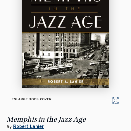
ENLARGE BOOK COVER
Memphis in the Jazz Age
Robert Lanier
By