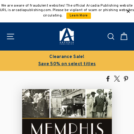
Skip
We are aware of fraudulent websites! The official Arcadia Publishing website
to
URL is arcadiapublishing.com. Please be vigilant of scam or phishing websites
content
circulating.
Learn More
Site navigation
Search
C
Clearance Sale!
Save 50% on select titles
Share
Tweet
Pi
on
on
on
Facebook
X
Pin