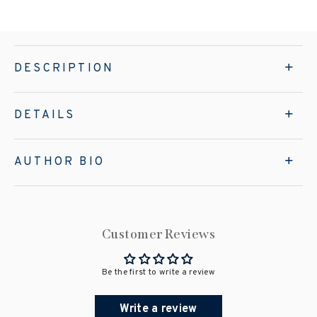
DESCRIPTION
DETAILS
AUTHOR BIO
Customer Reviews
Be the first to write a review
Write a review