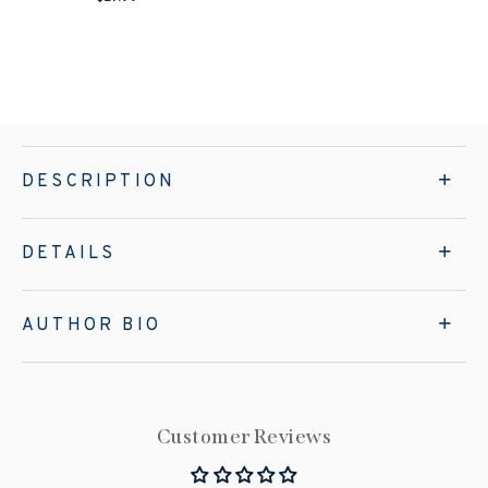
DESCRIPTION
DETAILS
AUTHOR BIO
Customer Reviews