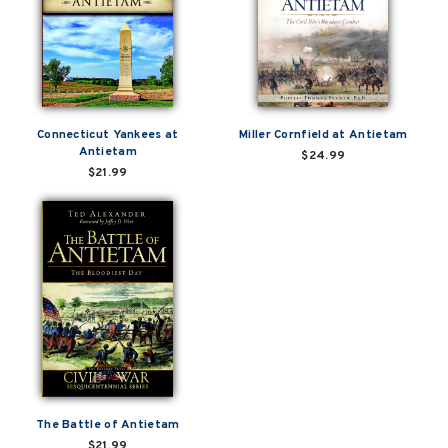
Connecticut Yankees at
Miller Cornfield at Antietam
Antietam
$24.99
$21.99
The Battle of Antietam
$21.99