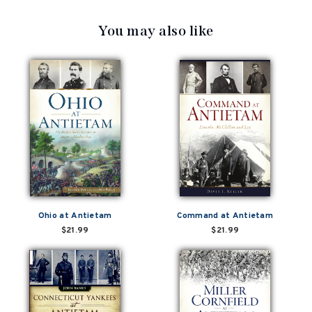
You may also like
Ohio at Antietam
Command at Antietam
$21.99
$21.99