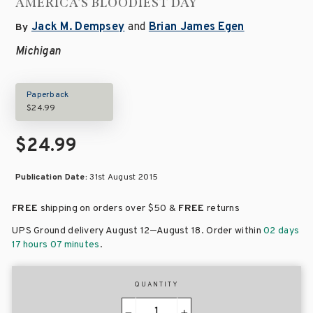
AMERICA'S BLOODIEST DAY
Jack M. Dempsey
and
Brian James Egen
By
Michigan
Paperback
$24.99
$24.99
Publication Date:
31st August 2015
FREE
shipping on orders over
$50 &
FREE
returns
–
UPS Ground delivery August 12
August 18
. Order within
02 days
17 hours 07 minutes
.
QUANTITY