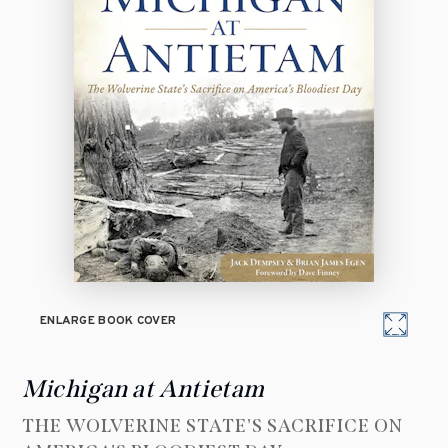
ENLARGE BOOK COVER
Michigan at Antietam
THE WOLVERINE STATE'S SACRIFICE ON