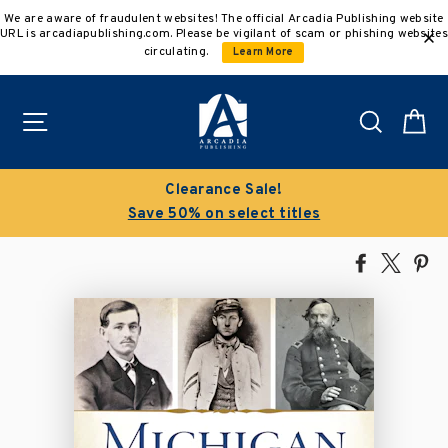
Skip
We are aware of fraudulent websites! The official Arcadia Publishing website
to
URL is arcadiapublishing.com. Please be vigilant of scam or phishing websites
content
circulating.
Learn More
Site navigation
Search
C
Clearance Sale!
Save 50% on select titles
Share
Tweet
Pi
on
on
on
Facebook
X
Pin