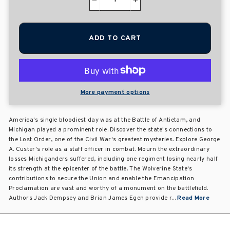
−
+
ADD TO CART
More payment options
America's single bloodiest day was at the Battle of Antietam, and
Michigan played a prominent role. Discover the state's connections to
the Lost Order, one of the Civil War's greatest mysteries. Explore George
A. Custer's role as a staff officer in combat. Mourn the extraordinary
losses Michiganders suffered, including one regiment losing nearly half
its strength at the epicenter of the battle. The Wolverine State's
contributions to secure the Union and enable the Emancipation
Proclamation are vast and worthy of a monument on the battlefield.
Authors Jack Dempsey and Brian James Egen provide r...
Read More