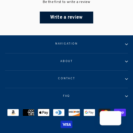
Be the first to write a review
Write a review
NAVIGATION
ABOUT
CONTACT
FAQ