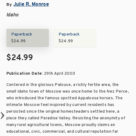
Julie R. Monroe
By
Idaho
Paperback
Paperback
$24.99
$24.99
$24.99
Publication Date:
29th April 2003
Centered in the glorious Palouse, a richly fertile area, the
small Idaho town of Moscow was once home to the Nez Perce,
who introduced the famous spotted Appaloosa horses. The
intimate Moscow feel inspired by current residents has
persisted since the original homesteaders settled here, a
place they called Paradise Valley. Resisting the anonymity of
many rural agricultural towns, Moscow proudly claims an
educational, civic, commercial, and cultural reputation far