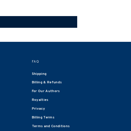
FAQ
Shipping
Billing & Refunds
For Our Authors
Royalties
Privacy
Billing Terms
Terms and Conditions