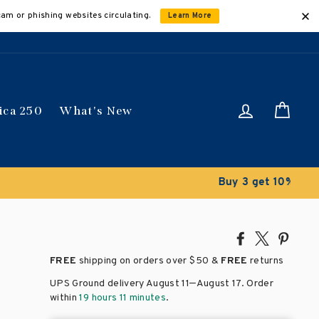
cam or phishing websites circulating.
Learn More
Log in
Car
ica 250
What's New
ically
Share
Tweet
Pin
on
on
on
FREE
shipping on orders over
$50 &
FREE
returns
Facebook
X
Pinte
–
UPS Ground delivery August 11
August 17
. Order
within
19 hours 11 minutes
.