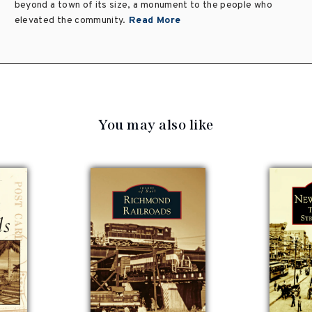
beyond a town of its size, a monument to the people who
elevated the community.
Read More
You may also like