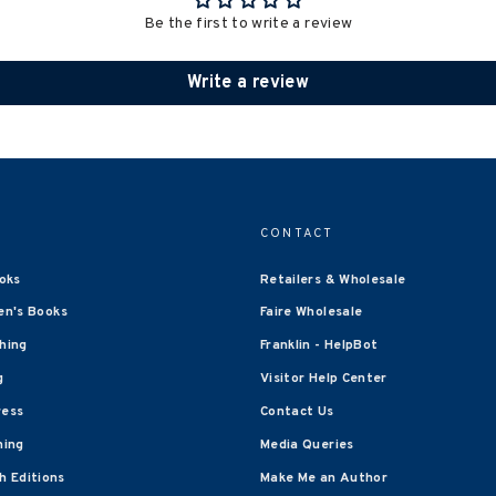
Be the first to write a review
Write a review
CONTACT
oks
Retailers & Wholesale
en's Books
Faire Wholesale
shing
Franklin - HelpBot
g
Visitor Help Center
ress
Contact Us
hing
Media Queries
 Editions
Make Me an Author