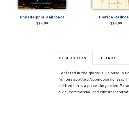
Philadelphia Railroads
Florida Railro
$24.99
$24.99
DESCRIPTION
DETAILS
Centered in the glorious Palouse, a r
famous spotted Appaloosa horses. The
settled here, a place they called Para
civic, commercial, and cultural reput