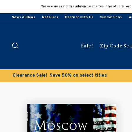
Skip
We are aware of fraudulent websites! The official Arc
to
content
News & Ideas
Retailers
Partner with Us
Submissions
A
Search
Sale!
Zip Code Se
Buy 3