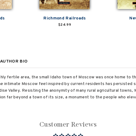
ads
Richmond Railroads
Ne
$24.99
AUTHOR BIO
ichly fertile area, the small Idaho town of Moscow was once home to 
 intimate Moscow feel inspired by current residents has persisted s
dise Valley. Resisting the anonymity of many rural agricultural towns,
ation far beyond a town of its size, a monument to the people who ele
Customer Reviews