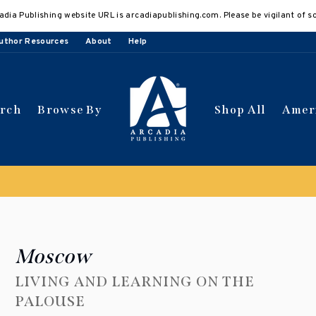
adia Publishing website URL is arcadiapublishing.com. Please be vigilant of s
uthor Resources
About
Help
arch
Browse By
Shop All
Amer
 get 10% off | Buy 5 get 15% off
Discount applied automat
Moscow
LIVING AND LEARNING ON THE
PALOUSE