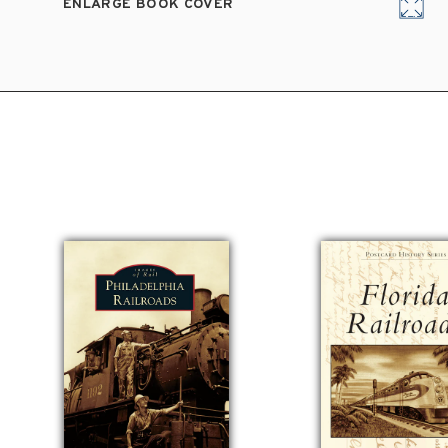
ENLARGE BOOK COVER