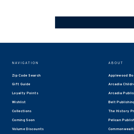
NAVIGATION
ABOUT
Zip Code Search
Applewood Bo
Gift Guide
Arcadia Childr
Loyalty Points
Arcadia Publi
Wishlist
Belt Publishin
Collections
The History P
Coming Soon
Pelican Publis
Volume Discounts
Commonwealth