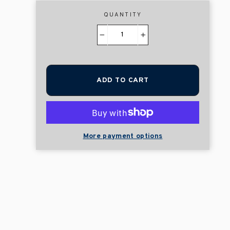
QUANTITY
−
+
ADD TO CART
More payment options