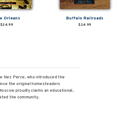
w Orleans
Buffalo Railroads
$24.99
$24.99
the Nez Perce, who introduced the
ince the original homesteaders
 Moscow proudly claims an educational,
vated the community.