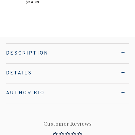
$34.99
DESCRIPTION
DETAILS
AUTHOR BIO
Customer Reviews