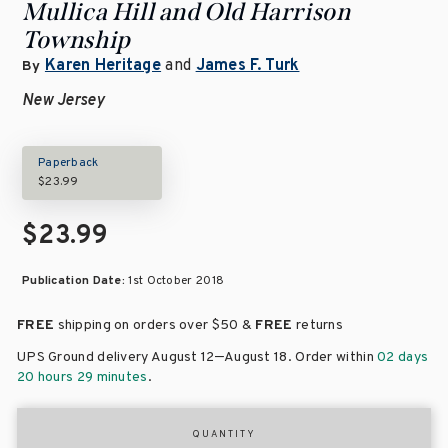
Mullica Hill and Old Harrison
Township
Karen Heritage
and
James F. Turk
By
New Jersey
Paperback
$23.99
$23.99
Publication Date:
1st October 2018
FREE
shipping on orders over
$50 &
FREE
returns
–
UPS Ground delivery August 12
August 18
. Order within
02 days
20 hours 29 minutes
.
QUANTITY