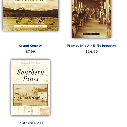
Grand County
Plymouth's Air Rifle Industry
$7.99
$24.99
Southern Pines