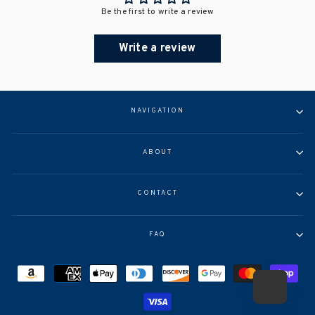
Be the first to write a review
Write a review
NAVIGATION
ABOUT
CONTACT
FAQ