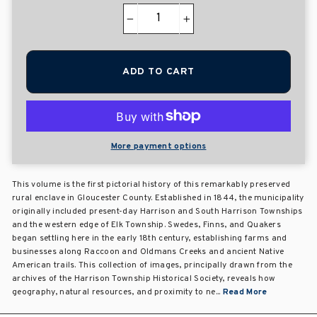
−
+
ADD TO CART
More payment options
This volume is the first pictorial history of this remarkably preserved
rural enclave in Gloucester County. Established in 1844, the municipality
originally included present-day Harrison and South Harrison Townships
and the western edge of Elk Township. Swedes, Finns, and Quakers
began settling here in the early 18th century, establishing farms and
businesses along Raccoon and Oldmans Creeks and ancient Native
American trails. This collection of images, principally drawn from the
archives of the Harrison Township Historical Society, reveals how
geography, natural resources, and proximity to ne...
Read More