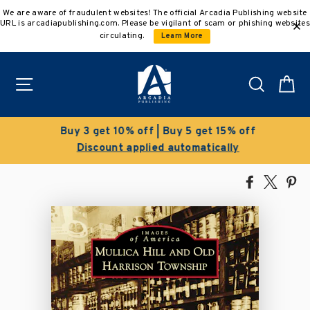
Skip
We are aware of fraudulent websites! The official Arcadia Publishing website
to
URL is arcadiapublishing.com. Please be vigilant of scam or phishing websites
content
circulating.
Learn More
Site navigation
Search
C
Buy 3 get 10% off | Buy 5 get 15% off
Discount applied automatically
Share
Tweet
Pi
on
on
on
Facebook
X
Pin