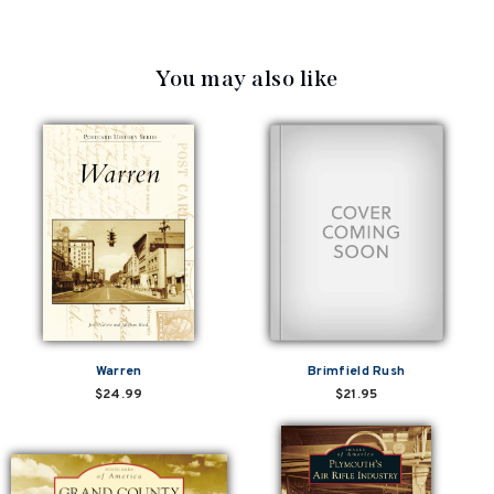
You may also like
Warren
Brimfield Rush
$24.99
$21.95