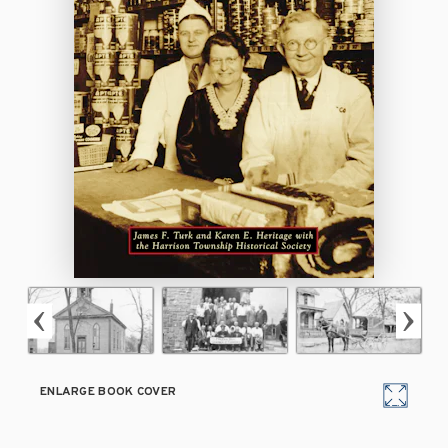
ENLARGE BOOK COVER