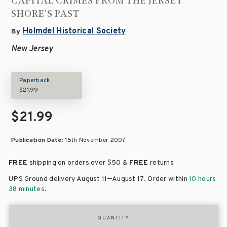
CAPITAL CRIMES FROM THE JERSEY
SHORE'S PAST
Holmdel Historical Society
By
New Jersey
Paperback
$21.99
$21.99
Publication Date:
15th November 2007
FREE
shipping on orders over
$50 &
FREE
returns
–
UPS Ground delivery August 11
August 17
. Order within
10 hours
38 minutes
.
QUANTITY