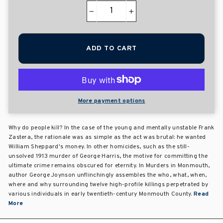
−
+
ADD TO CART
More payment options
Why do people kill? In the case of the young and mentally unstable Frank
Zastera, the rationale was as simple as the act was brutal: he wanted
William Sheppard's money. In other homicides, such as the still-
unsolved 1913 murder of George Harris, the motive for committing the
ultimate crime remains obscured for eternity. In Murders in Monmouth,
author George Joynson unflinchingly assembles the who, what, when,
where and why surrounding twelve high-profile killings perpetrated by
various individuals in early twentieth-century Monmouth County.
Read
More