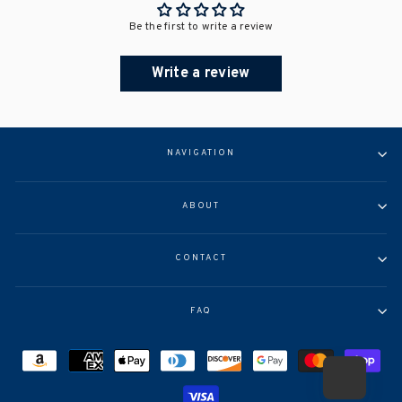
Be the first to write a review
Write a review
NAVIGATION
ABOUT
CONTACT
FAQ