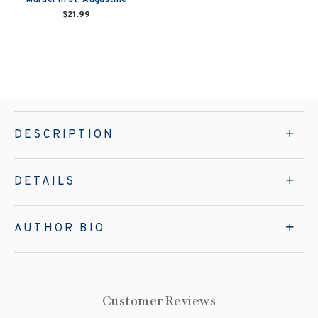
$21.99
DESCRIPTION
DETAILS
AUTHOR BIO
Customer Reviews