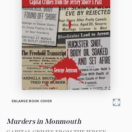
ENLARGE BOOK COVER
Murders in Monmouth