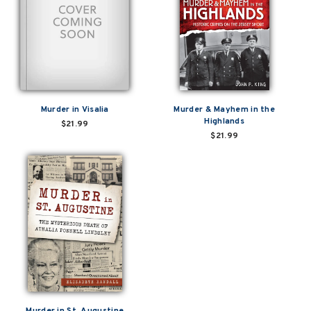
Murder in Visalia
Murder & Mayhem in the
Highlands
$21.99
$21.99
Murder in St. Augustine