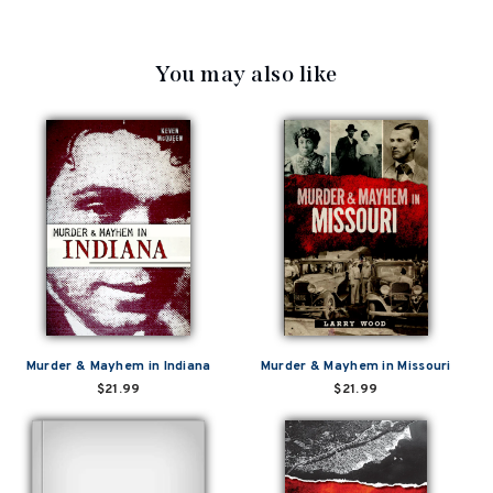
You may also like
Murder & Mayhem in Indiana
Murder & Mayhem in Missouri
$21.99
$21.99