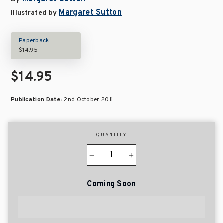
Margaret Sutton
Illustrated by
Paperback
$14.95
$14.95
Publication Date:
2nd October 2011
QUANTITY
−
+
Coming Soon