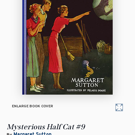
ENLARGE BOOK COVER
Mysterious Half Cat #9
Margaret Sutton
By