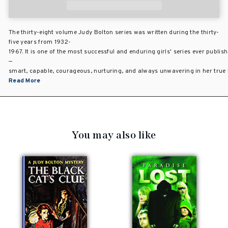
The thirty-eight volume Judy Bolton series was written during the thirty-
five years from 1932-
1967. It is one of the most successful and enduring girls' series ever publis
—
smart, capable, courageous, nurturing, and always unwavering in her true be
Read More
You may also like