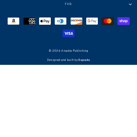
FAQ
© 2026 Arcadia Publishing
Designed and built by
Supadu