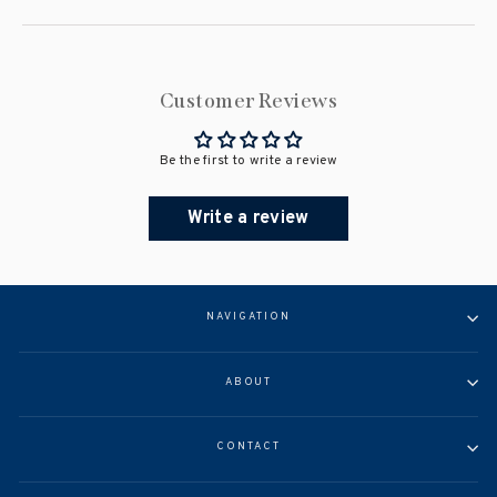
Customer Reviews
Be the first to write a review
Write a review
NAVIGATION
ABOUT
CONTACT