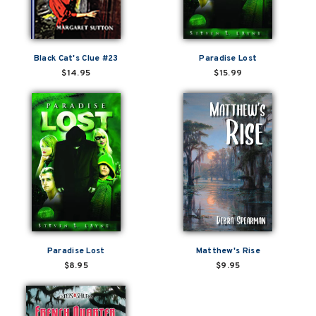
Black Cat's Clue #23
Paradise Lost
$14.95
$15.99
Paradise Lost
Matthew's Rise
$8.95
$9.95