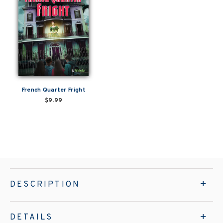
French Quarter Fright
$9.99
DESCRIPTION
DETAILS