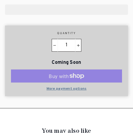
QUANTITY
−
+
Coming Soon
More payment options
You may also like