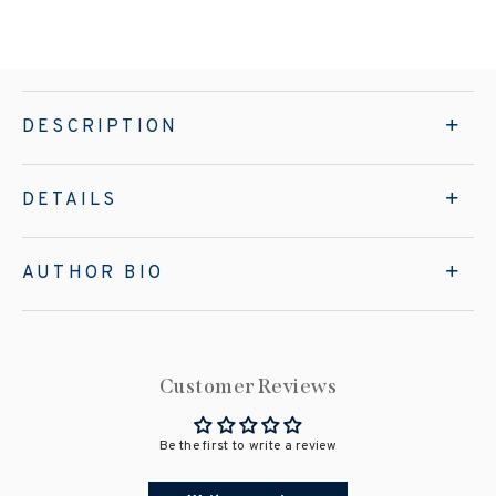
DESCRIPTION
DETAILS
AUTHOR BIO
Customer Reviews
Be the first to write a review