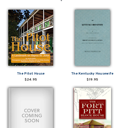
The Pitot House
The Kentucky Housewife
$24.95
$19.95