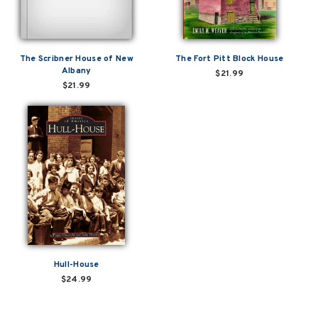
The Scribner House of New
The Fort Pitt Block House
Albany
$21.99
$21.99
Hull-House
$24.99