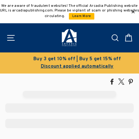
Skip
We are aware of fraudulent websites! The official Arcadia Publishing website
to
URL is arcadiapublishing.com. Please be vigilant of scam or phishing websites
content
circulating.
Learn More
Site navigation
Search
C
Buy 3 get 10% off | Buy 5 get 15% off
Discount applied automatically
Share
Tweet
Pi
on
on
on
Facebook
X
Pin