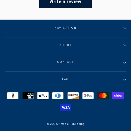
Write a review
NAVIGATION
ABOUT
CONTACT
FAQ
© 2026 Arcadia Publishing