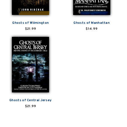
Ghosts of Wilmington
Ghosts of Manhattan
$21.99
$14.99
Ghosts of Central Jersey
$21.99