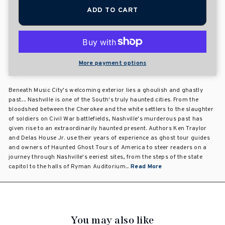
ADD TO CART
More payment options
Beneath Music City's welcoming exterior lies a ghoulish and ghastly
past.... Nashville is one of the South's truly haunted cities. From the
bloodshed between the Cherokee and the white settlers to the slaughter
of soldiers on Civil War battlefields, Nashville's murderous past has
given rise to an extraordinarily haunted present. Authors Ken Traylor
and Delas House Jr. use their years of experience as ghost tour guides
and owners of Haunted Ghost Tours of America to steer readers on a
journey through Nashville's eeriest sites, from the steps of the state
capitol to the halls of Ryman Auditorium...
Read More
You may also like