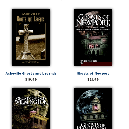
Asheville Ghosts and Legends
Ghosts of Newport
$19.99
$21.99