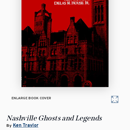
ENLARGE BOOK COVER
Nashville Ghosts and Legends
Ken Traylor
By