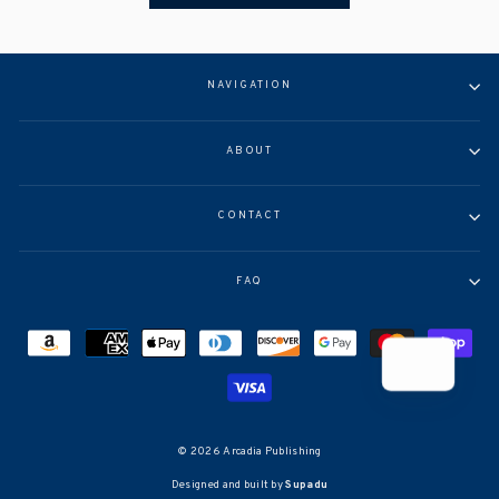
NAVIGATION
ABOUT
CONTACT
FAQ
© 2026 Arcadia Publishing
Designed and built by
Supadu