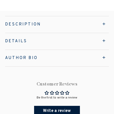
DESCRIPTION
DETAILS
AUTHOR BIO
Customer Reviews
Be the first to write a review
Write a review