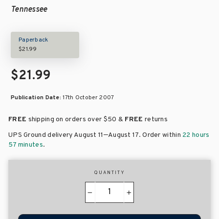
Tennessee
Paperback
$21.99
$21.99
Publication Date:
17th October 2007
FREE
shipping on orders over
$50 &
FREE
returns
–
UPS Ground delivery August 11
August 17
. Order within
22 hours
57 minutes
.
QUANTITY
−
+