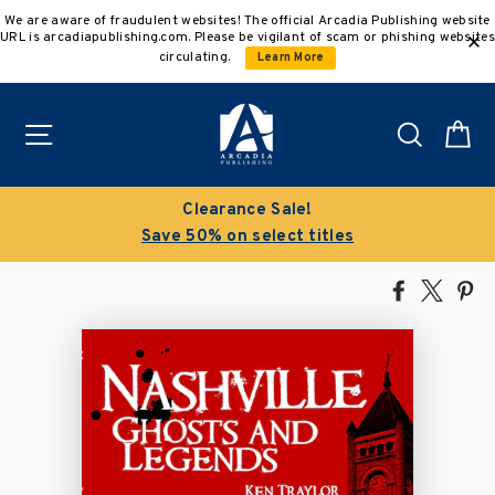
Skip
We are aware of fraudulent websites! The official Arcadia Publishing website
to
URL is arcadiapublishing.com. Please be vigilant of scam or phishing websites
content
circulating.
Learn More
Site navigation
Search
C
Clearance Sale!
Save 50% on select titles
Share
Tweet
Pi
on
on
on
Facebook
X
Pin