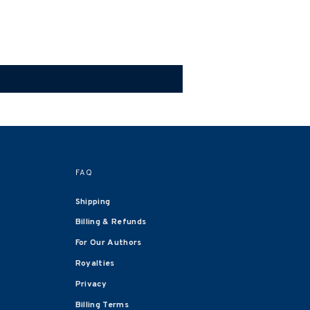
FAQ
Shipping
Billing & Refunds
For Our Authors
Royalties
Privacy
Billing Terms