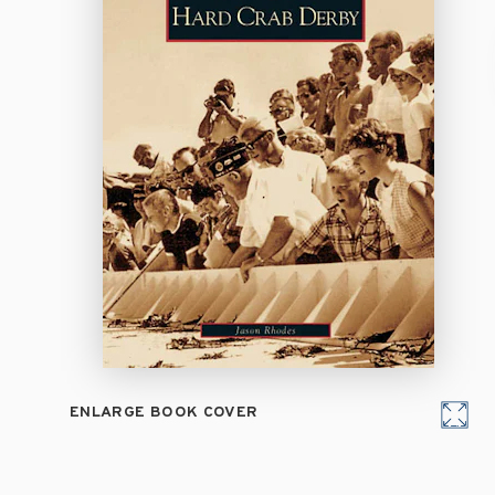
ENLARGE BOOK COVER