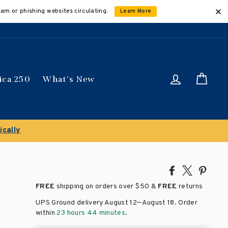
cam or phishing websites circulating.
Learn More
Log in
Car
ica 250
What's New
es
Share
Tweet
Pin
on
on
on
FREE
shipping on orders over
$50 &
FREE
returns
Facebook
X
Pinte
–
UPS Ground delivery August 12
August 18
. Order
within
23 hours 44 minutes
.