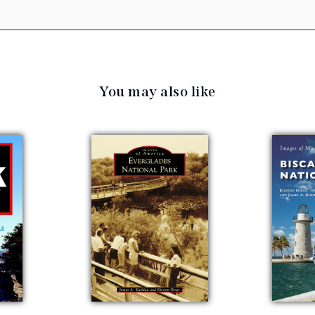
You may also like