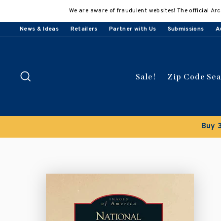
Skip
We are aware of fraudulent websites! The official Arc
to
content
News & Ideas
Retailers
Partner with Us
Submissions
A
Search
Sale!
Zip Code Se