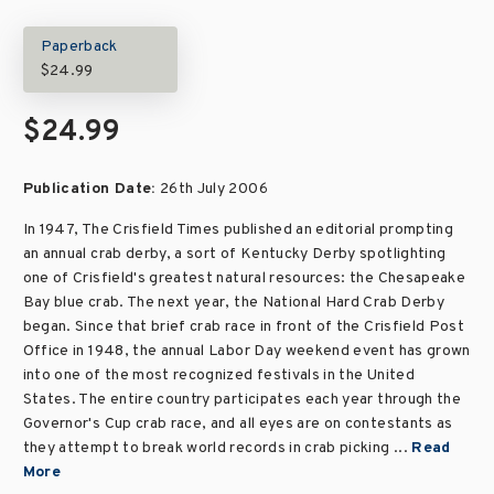
Paperback
$24.99
$24.99
Publication Date:
26th July 2006
In 1947, The Crisfield Times published an editorial prompting
an annual crab derby, a sort of Kentucky Derby spotlighting
one of Crisfield's greatest natural resources: the Chesapeake
Bay blue crab. The next year, the National Hard Crab Derby
began. Since that brief crab race in front of the Crisfield Post
Office in 1948, the annual Labor Day weekend event has grown
into one of the most recognized festivals in the United
States. The entire country participates each year through the
Governor's Cup crab race, and all eyes are on contestants as
they attempt to break world records in crab picking ...
Read
More