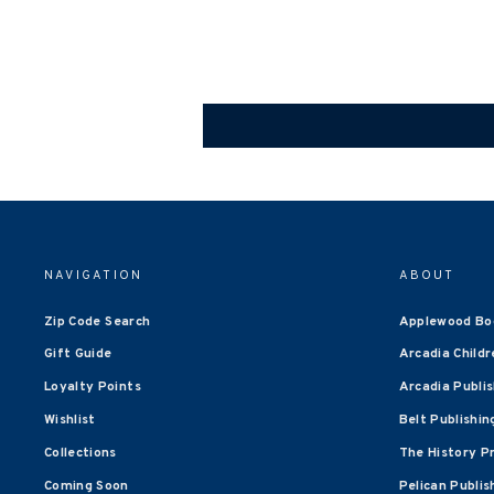
NAVIGATION
ABOUT
Zip Code Search
Applewood Bo
Gift Guide
Arcadia Childr
Loyalty Points
Arcadia Publi
Wishlist
Belt Publishin
Collections
The History P
Coming Soon
Pelican Publis