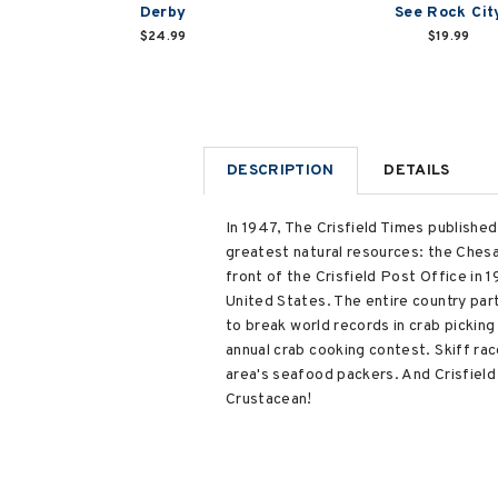
Derby
See Rock Cit
$24.99
$19.99
DESCRIPTION
DETAILS
In 1947, The Crisfield Times published
greatest natural resources: the Chesa
front of the Crisfield Post Office in
United States. The entire country par
to break world records in crab pickin
annual crab cooking contest. Skiff rac
area's seafood packers. And Crisfield 
Crustacean!