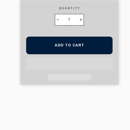
QUANTITY
−
+
ADD TO CART