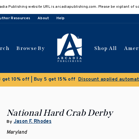
adia Publishing website URL is arcadiapublishing.com. Please be vigilant of s
uthor Resources
About
Help
arch
Browse By
Shop All
Amer
Clearance Sale!
Save 50% on select titl
National Hard Crab Derby
Jason F. Rhodes
By
Maryland