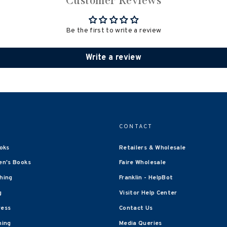
Customer Reviews
Be the first to write a review
Write a review
CONTACT
oks
Retailers & Wholesale
en's Books
Faire Wholesale
shing
Franklin - HelpBot
g
Visitor Help Center
ress
Contact Us
hing
Media Queries