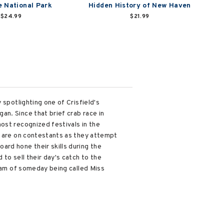
 National Park
Hidden History of New Haven
$24.99
$21.99
 spotlighting one of Crisfield's
n. Since that brief crab race in
ost recognized festivals in the
s are on contestants as they attempt
ard hone their skills during the
to sell their day's catch to the
ream of someday being called Miss