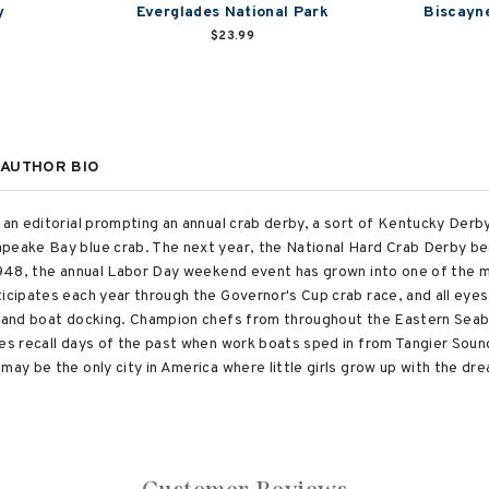
y
Everglades National Park
Biscayne
$23.99
AUTHOR BIO
 an editorial prompting an annual crab derby, a sort of Kentucky Derby
peake Bay blue crab. The next year, the National Hard Crab Derby bega
 1948, the annual Labor Day weekend event has grown into one of the m
ticipates each year through the Governor's Cup crab race, and all eye
g and boat docking. Champion chefs from throughout the Eastern Seabo
es recall days of the past when work boats sped in from Tangier Sound 
may be the only city in America where little girls grow up with the d