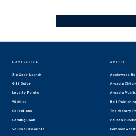
NAVIGATION
ABOUT
Zip Code Search
Applewood Bo
Gift Guide
Arcadia Childr
Loyalty Points
Arcadia Publi
Wishlist
Belt Publishin
Collections
The History P
Coming Soon
Pelican Publis
Volume Discounts
Commonwealth