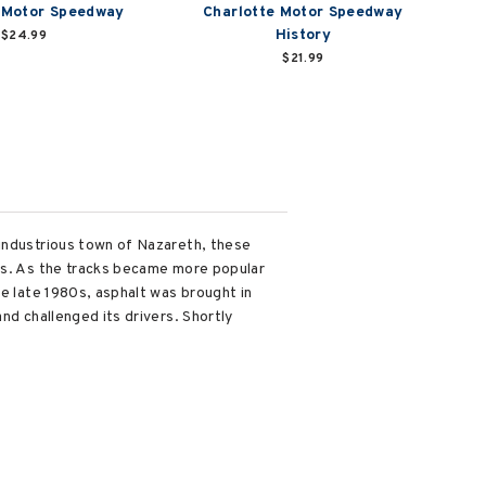
 Motor Speedway
Charlotte Motor Speedway
History
$24.99
$21.99
 industrious town of Nazareth, these
ars. As the tracks became more popular
he late 1980s, asphalt was brought in
nd challenged its drivers. Shortly