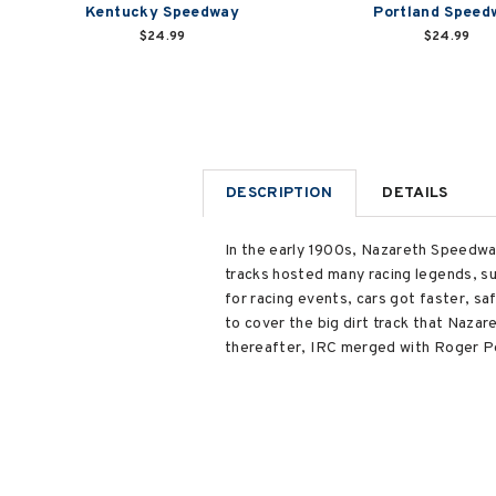
Kentucky Speedway
Portland Speed
$24.99
$24.99
DESCRIPTION
DETAILS
In the early 1900s, Nazareth Speedway
tracks hosted many racing legends, su
for racing events, cars got faster, sa
to cover the big dirt track that Nazar
thereafter, IRC merged with Roger Pe