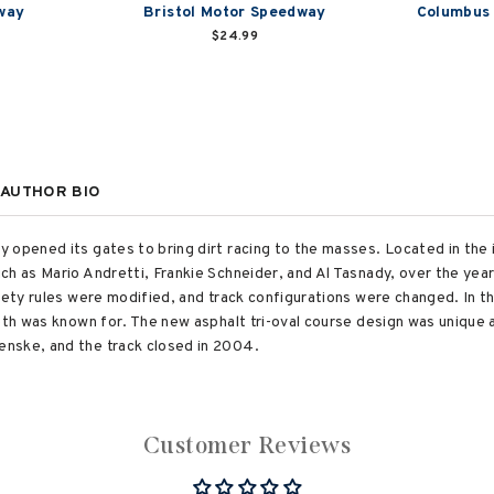
way
Bristol Motor Speedway
Columbus
$24.99
AUTHOR BIO
 opened its gates to bring dirt racing to the masses. Located in the
ch as Mario Andretti, Frankie Schneider, and Al Tasnady, over the ye
fety rules were modified, and track configurations were changed. In t
eth was known for. The new asphalt tri-oval course design was unique a
nske, and the track closed in 2004.
Customer Reviews