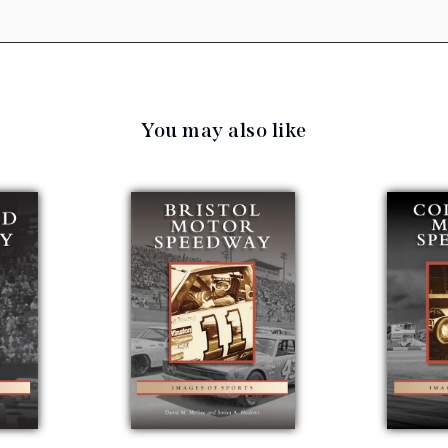
You may also like