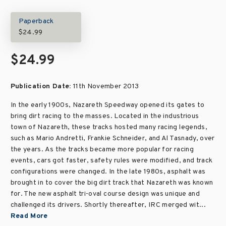
Paperback
$24.99
$24.99
Publication Date:
11th November 2013
In the early 1900s, Nazareth Speedway opened its gates to
bring dirt racing to the masses. Located in the industrious
town of Nazareth, these tracks hosted many racing legends,
such as Mario Andretti, Frankie Schneider, and Al Tasnady, over
the years. As the tracks became more popular for racing
events, cars got faster, safety rules were modified, and track
configurations were changed. In the late 1980s, asphalt was
brought in to cover the big dirt track that Nazareth was known
for. The new asphalt tri-oval course design was unique and
challenged its drivers. Shortly thereafter, IRC merged wit...
Read More