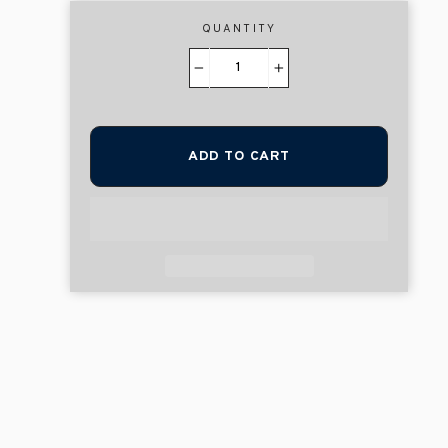
QUANTITY
−
+
ADD TO CART