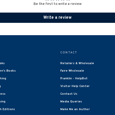
Be the first to write a review
Write a review
CONTACT
oks
Retailers & Wholesale
en's Books
Faire Wholesale
shing
Franklin - HelpBot
g
Visitor Help Center
ress
Contact Us
hing
Media Queries
 Editions
Make Me an Author