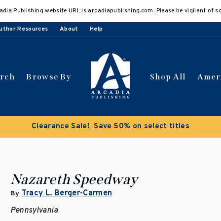
adia Publishing website URL is arcadiapublishing.com. Please be vigilant of s
uthor Resources
About
Help
arch
Browse By
Shop All
Amer
Clearance Sale!
Save 50% on select titles
Nazareth Speedway
Tracy L. Berger-Carmen
By
Pennsylvania