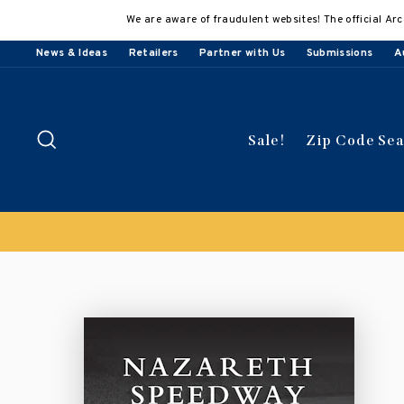
Skip
We are aware of fraudulent websites! The official Arc
to
content
News & Ideas
Retailers
Partner with Us
Submissions
A
Search
Sale!
Zip Code Se