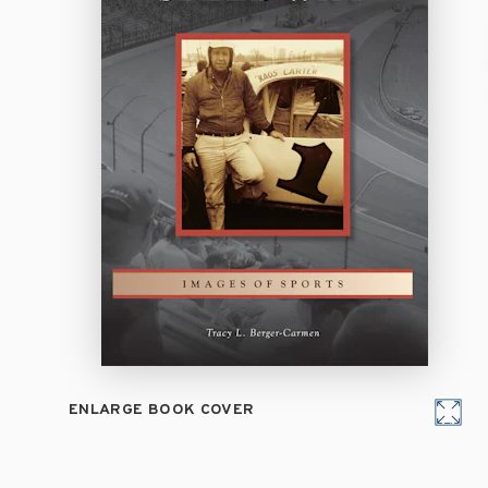
ENLARGE BOOK COVER