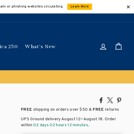
cam or phishing websites circulating.
Learn More
Log in
Car
ica 250
What's New
Share
Tweet
Pin
on
on
on
FREE
shipping on orders over
$50 &
FREE
returns
Facebook
X
Pinte
–
UPS Ground delivery August 12
August 18
. Order
within
02 days 02 hours 12 minutes
.