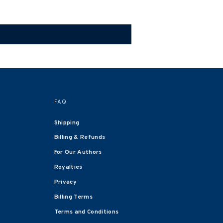
FAQ
Shipping
Billing & Refunds
For Our Authors
Royalties
Privacy
Billing Terms
Terms and Conditions