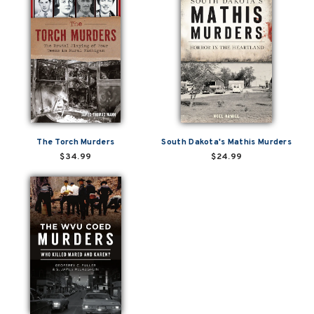
The Torch Murders
South Dakota's Mathis Murders
$34.99
$24.99