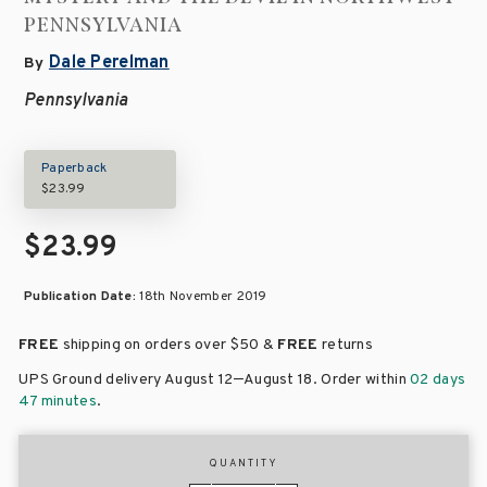
PENNSYLVANIA
Dale Perelman
By
Pennsylvania
Paperback
$23.99
$23.99
Publication Date:
18th November 2019
FREE
shipping on orders over
$50 &
FREE
returns
–
UPS Ground delivery August 12
August 18
. Order within
02 days
47 minutes
.
QUANTITY