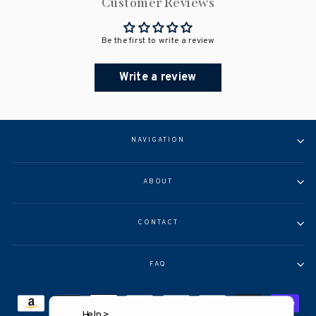
Customer Reviews
Be the first to write a review
Write a review
NAVIGATION
ABOUT
CONTACT
FAQ
Help >