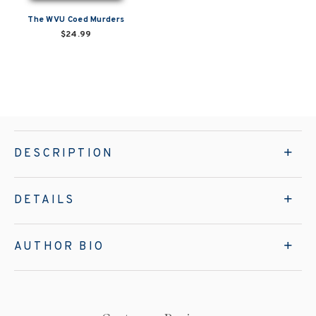
The WVU Coed Murders
$24.99
DESCRIPTION
DETAILS
AUTHOR BIO