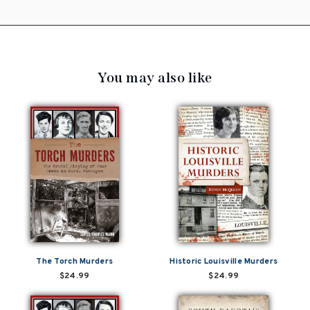
You may also like
The Torch Murders
Historic Louisville Murders
$24.99
$24.99