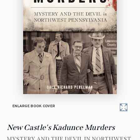
ENLARGE BOOK COVER
New Castle's Kadunce Murders
MYSTERY AND THE DEVIL IN NORTHWEST