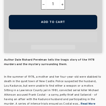
−
+
ADD TO CART
Author Dale Richard Perelman tells the tragic story of the 1978
murders and the mystery surrounding them.
In the summer of 1978, a mother and her four-year-old were stabbed to
death in the quiet town of New Castle. Police suspected the husband,
Lou Kadunce, but were unable to find either a weapon or a motive.
Sitting in a Lawrence County jail in 1981, convicted serial killer Michael
Atkinson accused Frank Costal - a carny, petty thief and Satanist - of
having an affair with the Kadunce husband and participating in the
murder. A series of intense trials ensued as Costal was...
Read More