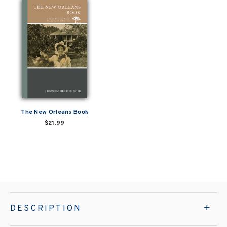
The New Orleans Book
$21.99
DESCRIPTION