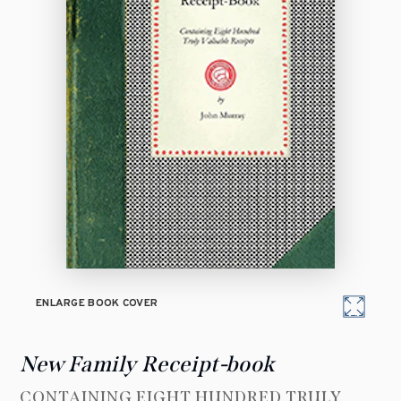
ENLARGE BOOK COVER
New Family Receipt-book
CONTAINING EIGHT HUNDRED TRULY