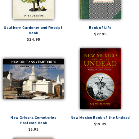
Southern Gardener and Receipt
Book of Life
Book
$27.95
$24.95
New Orleans Cemeteries
New Mexico Book of the Undead
Postcard Book
$19.99
$5.95