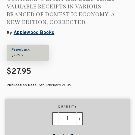
VALUABLE RECEIPTS IN VARIOUS
BRANCED OF DOMEST IC ECONOMY. A
NEW EDITION, CORRECTED.
Applewood Books
By
Paperback
$27.95
$27.95
Publication Date:
6th February 2009
QUANTITY
−
+