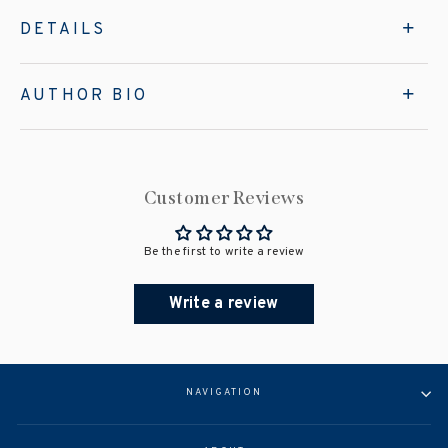
DETAILS
AUTHOR BIO
Customer Reviews
Be the first to write a review
Write a review
NAVIGATION