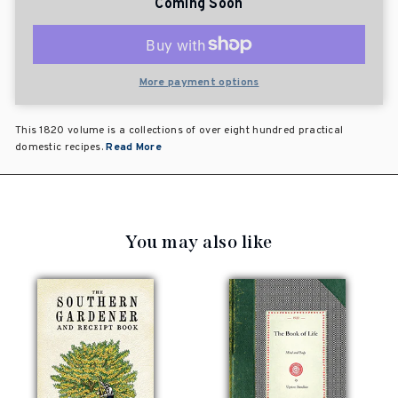
Coming Soon
More payment options
This 1820 volume is a collections of over eight hundred practical
domestic recipes.
Read More
You may also like