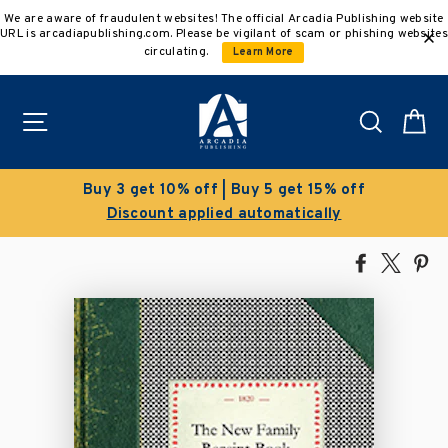
Skip
We are aware of fraudulent websites! The official Arcadia Publishing website
to
URL is arcadiapublishing.com. Please be vigilant of scam or phishing websites
content
circulating.
Learn More
Site navigation
Search
C
Buy 3 get 10% off | Buy 5 get 15% off
Discount applied automatically
Share
Tweet
Pi
on
on
on
Facebook
X
Pin