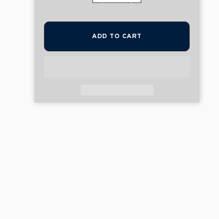
ADD TO CART