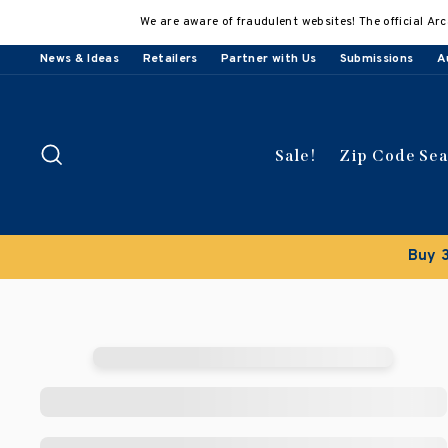
Skip
We are aware of fraudulent websites! The official Arc
to
content
News & Ideas
Retailers
Partner with Us
Submissions
A
Search
Sale!
Zip Code Se
Buy 3