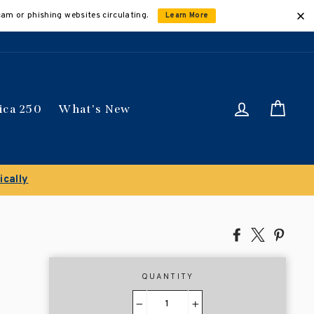
cam or phishing websites circulating.
Learn More
Log in
Car
ica 250
What's New
ically
Share
Tweet
Pin
on
on
on
Facebook
X
Pinte
QUANTITY
−
+