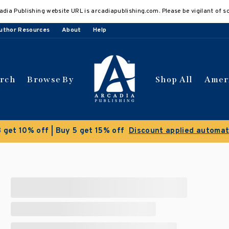
adia Publishing website URL is arcadiapublishing.com. Please be vigilant of s
uthor Resources
About
Help
arch
Browse By
Shop All
Amer
 get 10% off | Buy 5 get 15% off
Discount applied automat