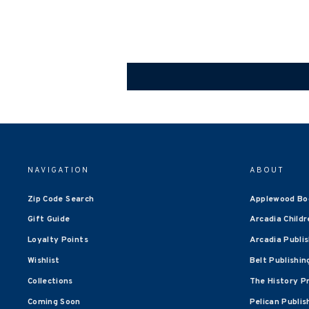
NAVIGATION
ABOUT
Zip Code Search
Applewood Bo
Gift Guide
Arcadia Childr
Loyalty Points
Arcadia Publi
Wishlist
Belt Publishin
Collections
The History P
Coming Soon
Pelican Publis