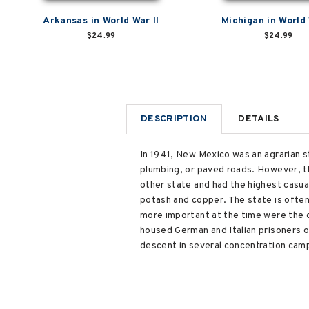
Arkansas in World War II
Michigan in World 
$24.99
$24.99
DESCRIPTION
DETAILS
In 1941, New Mexico was an agrarian st
plumbing, or paved roads. However, t
other state and had the highest casual
potash and copper. The state is ofte
more important at the time were the 
housed German and Italian prisoners o
descent in several concentration cam