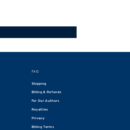
FAQ
Shipping
Billing & Refunds
For Our Authors
Royalties
Privacy
Billing Terms