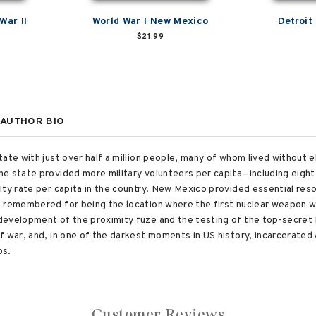
War II
World War I New Mexico
Detroit 
$21.99
AUTHOR BIO
ate with just over half a million people, many of whom lived without el
he state provided more military volunteers per capita—including eigh
ty rate per capita in the country. New Mexico provided essential reso
n remembered for being the location where the first nuclear weapon 
development of the proximity fuze and the testing of the top-secret
f war, and, in one of the darkest moments in US history, incarcerated
ps.
Customer Reviews