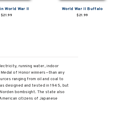
in World War II
World War II Buffalo
$21.99
$21.99
ectricity, running water, indoor
t Medal of Honor winners—than any
urces ranging from oil and coal to
was designed and tested in 1945, but
 Norden bombsight. The state also
 American citizens of Japanese