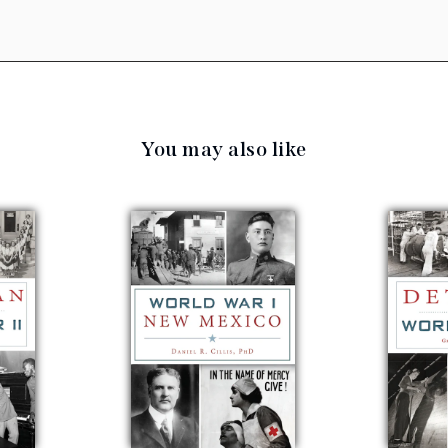
You may also like