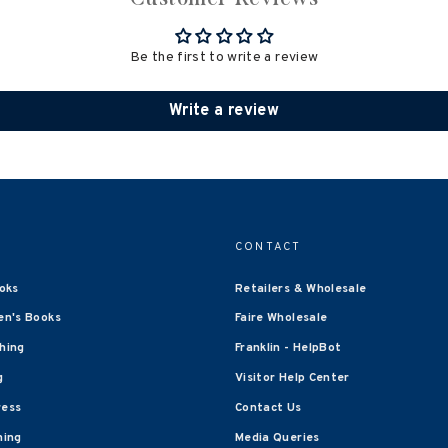
Be the first to write a review
Write a review
CONTACT
oks
Retailers & Wholesale
en's Books
Faire Wholesale
shing
Franklin - HelpBot
g
Visitor Help Center
ress
Contact Us
hing
Media Queries